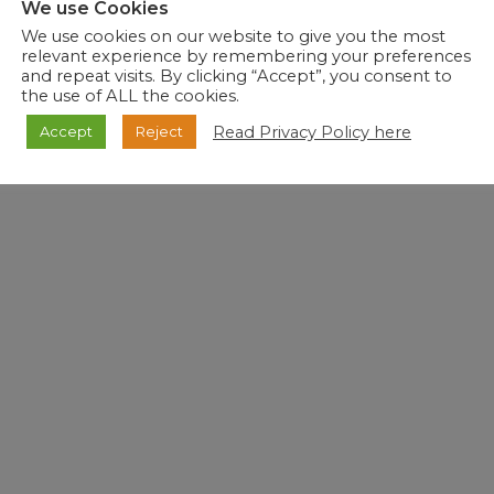
We use Cookies
We use cookies on our website to give you the most
relevant experience by remembering your preferences
and repeat visits. By clicking “Accept”, you consent to
de Medical Advice to the public. For Medical Advice, please consult your Healthcare provider.
the use of ALL the cookies.
Read Privacy Policy here
Accept
Reject