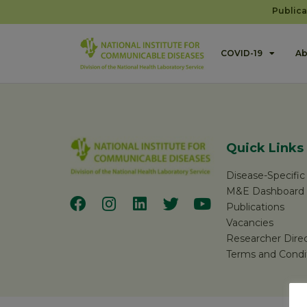
Publica
COVID-19
Ab
Quick Links
Disease-Specifi
M&E Dashboard
Publications
Vacancies
Researcher Dire
Terms and Condi