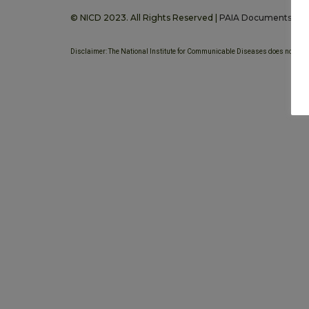
© NICD 2023. All Rights Reserved |
PAIA Documents
Disclaimer: The National Institute for Communicable Diseases does not provi