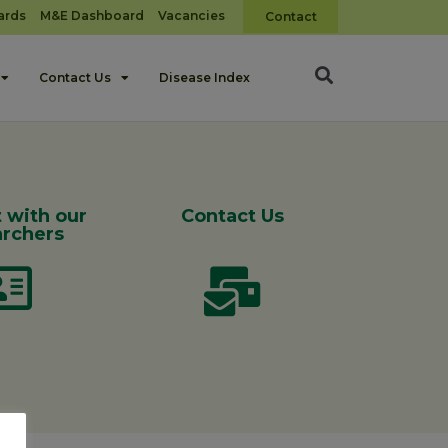
ards
M&E Dashboard
Vacancies
Contact
Contact Us
Disease Index
 with our
Contact Us
rchers