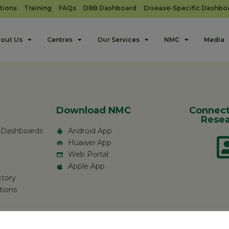
tions
Training
FAQs
DBB Dashboard
Disease-Specific Dashbo
out Us
Centres
Our Services
NMC
Media
Download NMC
Connect
Resea
c Dashboards
Android App
Huawei App
Web Portal
Apple App
ctory
tions