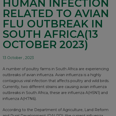
HUMAN INFECTION
RELATED TO AVIAN
FLU OUTBREAK IN
SOUTH AFRICA(13
OCTOBER 2023)
13 October , 2023
A number of poultry farms in South Africa are experiencing
outbreaks of avian influenza. Avian influenza is a highly
contagious viral infection that affects poultry and wild birds.
Currently, two different strains are causing avian influenza
outbreaks in South Africa, these are influenza A(H5N1) and
influenza A(H7N6).
According to the Department of Agriculture, Land Reform
and Rural Development (DALRD), the current influenza