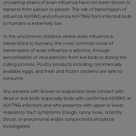
circulating strains of avian influenza have not been shown to
transmit from person to person. The risk of transmission of
influenza A(H5N1) and influenza A(H7N6) from infected birds
to humans is extremely low.
In the uncommon instance where avian influenza is
transmitted to humans, the most common route of
transmission of avian influenza is airborne, through
aerosolisation of virus particles from live birds or during the
culling process. Poultry products including commercially
available eggs, and fresh and frozen chickens are safe to
consume.
Any persons with known or suspected close contact with
dead or sick birds (especially birds with confirmed A(H5N1) or
A(H7N6) infection) and who presents with upper or lower
respiratory tract symptoms (cough, runny nose, scratchy
throat, or pneumonia) and/or conjunctivitis should be
investigated.