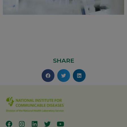
SHARE