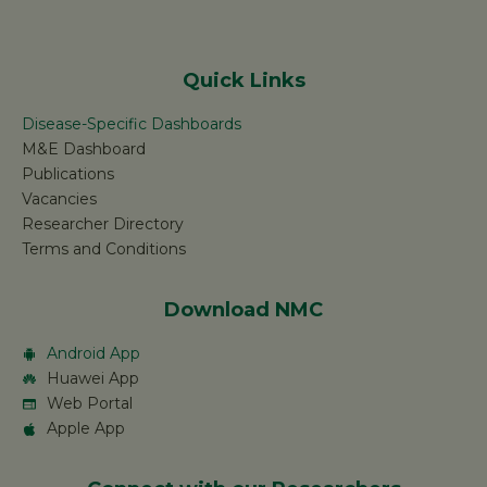
Quick Links
Disease-Specific Dashboards
M&E Dashboard
Publications
Vacancies
Researcher Directory
Terms and Conditions
Download NMC
Android App
Huawei App
Web Portal
Apple App