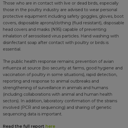
Those who are in contact with live or dead birds, especially
those in the poultry industry are advised to wear personal
protective equipment including safety goggles, gloves, boot
covers, disposable aprons/clothing (fluid resistant), disposable
head covers and masks (N95) capable of preventing
inhalation of aerosolised virus particles. Hand washing with
disinfectant soap after contact with poultry or birds is
essential.
The public health response remains; prevention of avian
influenza at source (bio security at farms, good hygiene and
vaccination of poultry in some situations), rapid detection,
reporting and response to animal outbreaks and
strengthening of surveillance in animals and humans
(including collaborations with animal and human health
sectors). In addition, laboratory confirmation of the strains
involved (PCR and sequencing) and sharing of genetic
sequencing data is important.
Read the full report
here