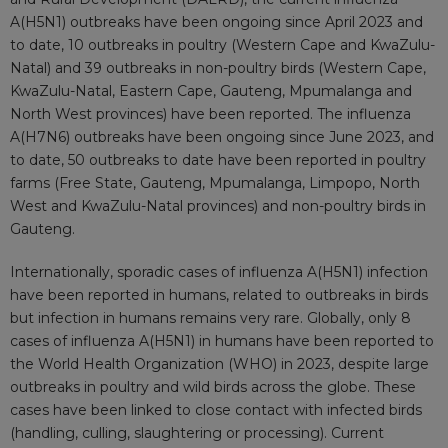
A(H5N1) outbreaks have been ongoing since April 2023 and
to date, 10 outbreaks in poultry (Western Cape and KwaZulu-
Natal) and 39 outbreaks in non-poultry birds (Western Cape,
KwaZulu-Natal, Eastern Cape, Gauteng, Mpumalanga and
North West provinces) have been reported. The influenza
A(H7N6) outbreaks have been ongoing since June 2023, and
to date, 50 outbreaks to date have been reported in poultry
farms (Free State, Gauteng, Mpumalanga, Limpopo, North
West and KwaZulu-Natal provinces) and non-poultry birds in
Gauteng.
Internationally, sporadic cases of influenza A(H5N1) infection
have been reported in humans, related to outbreaks in birds
but infection in humans remains very rare. Globally, only 8
cases of influenza A(H5N1) in humans have been reported to
the World Health Organization (WHO) in 2023, despite large
outbreaks in poultry and wild birds across the globe. These
cases have been linked to close contact with infected birds
(handling, culling, slaughtering or processing). Current