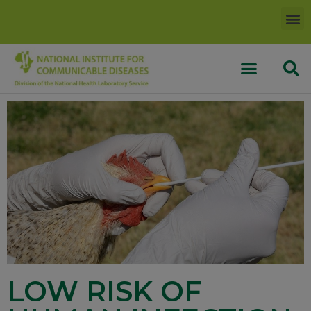
LOW RISK OF