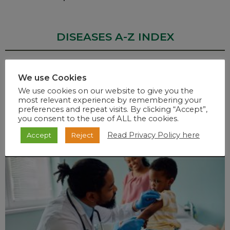
DISEASES A-Z INDEX
We use Cookies
A
B
C
D
E
F
G
H
I
J
K
L
M
N
O
We use cookies on our website to give you the
most relevant experience by remembering your
P
Q
R
S
T
U
W
V
X
Y
Z
preferences and repeat visits. By clicking “Accept”,
you consent to the use of ALL the cookies.
Read Privacy Policy here
Accept
Reject
RECENT POSTS