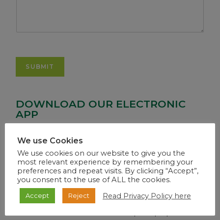
SUBMIT
DOWNLOAD OUR ELECTRONIC
APP
We use Cookies
We use cookies on our website to give you the
most relevant experience by remembering your
preferences and repeat visits. By clicking “Accept”,
you consent to the use of ALL the cookies.
WEB PORTAL
Read Privacy Policy here
Accept
Reject
Use the above link from a desktop or laptop