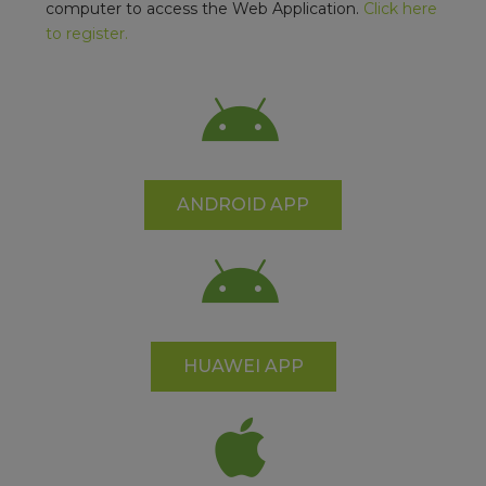
computer to access the Web Application.
Click here
to register.
ANDROID APP
HUAWEI APP