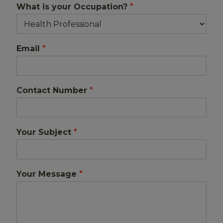
What is your Occupation?
*
Email
*
Contact Number
*
Your Subject
*
Your Message
*