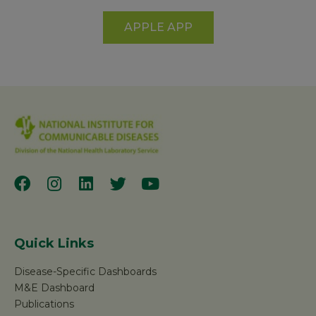
APPLE APP
Quick Links
Disease-Specific Dashboards
M&E Dashboard
Publications