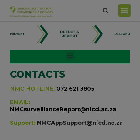
CONTACTS
NMC HOTLINE:
072 621 3805
EMAIL:
NMCsurveillanceReport@nicd.ac.za
Support:
NMCAppSupport@nicd.ac.za
Fax: 086 639 1638