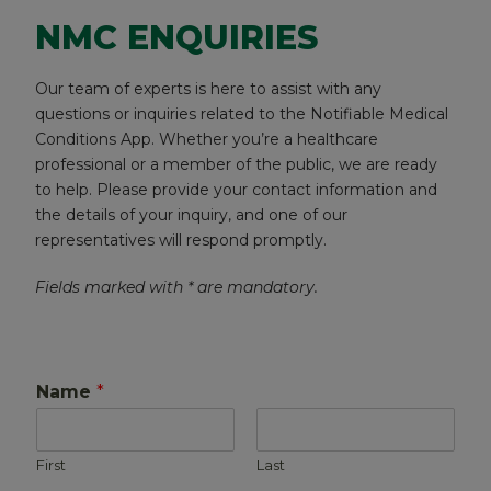
NMC ENQUIRIES
Our team of experts is here to assist with any
questions or inquiries related to the Notifiable Medical
Conditions App. Whether you’re a healthcare
professional or a member of the public, we are ready
to help. Please provide your contact information and
the details of your inquiry, and one of our
representatives will respond promptly.
Fields marked with * are mandatory.
Name
*
First
Last