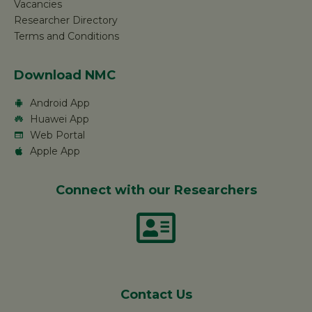
Vacancies
Researcher Directory
Terms and Conditions
Download NMC
Android App
Huawei App
Web Portal
Apple App
Connect with our Researchers
Contact Us