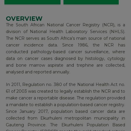
OVERVIEW
FUNCTIONS
LEADERSHIP AND TEAM​
CANCER STATISTICS
The South African National Cancer Registry (NCR), is a
division of National Health Laboratory Services (NHLS).
The systematic collection, storage, analysis,
NATIONAL PATHOLOGY-BASED CANCER
The NCR serves as South Africa’s main source of national
REGISTRY
interpretation and reporting of cancer cases known as
cancer incidence data. Since 1986, the NCR has
cancer surveillance, is the responsibility of the National
conducted pathology-based cancer surveillance, where
Cancer Registry (NCR) in South Africa.
EKURHULENI POPULATION-BASED CANCER
data on cancer cases diagnosed by histology, cytology
REGISTRY
and bone marrow aspirate and trephine are collected,
The NCR is mandated to establish Population-Based
analysed and reported annually.
KWAZULU-NATAL POPULATION-BASED
Cancer Registries for South Africa. The findings are
CANCER REGISTRY
published annually, after undergoing stringent vetting
In 2011, Regulation no. 380 of the National Health Act no.
processes. We at the NICD support the work of the
61 of 2003 was created to legally establish the NCR and to
NATIONAL PAEDIATRIC REGISTRY
NCR and host each year’s findings on our site.
make cancer a reportable disease. The regulation provided
a mandate to establish a population-based cancer registry.
RESEARCH
Data sources that are included in the NCR’s research
Since January 2017, population based cancer data are
are among the likes of public hospitals, private health
collected from Ekurhuleni metropolitan municipality in
facilities, the South African Oncology Consortium,
Gauteng Province. The Ekurhuleni Population Based
Hospice, paediatric oncology, CHOC, and the NHLS. A