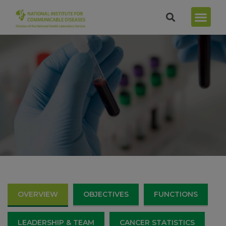
OVERVIEW
OBJECTIVES
FUNCTIONS
LEADERSHIP & TEAM
CANCER STATISTICS