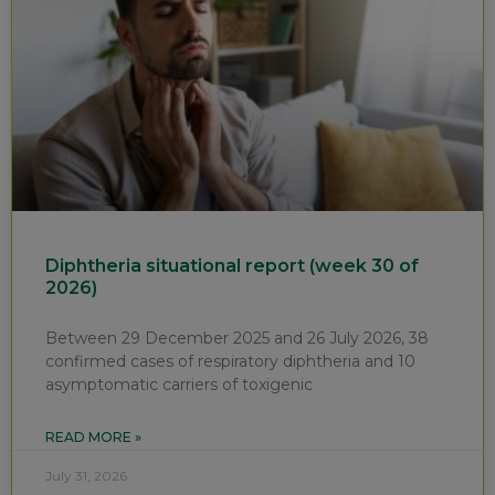
Diphtheria situational report (week 30 of
2026)
Between 29 December 2025 and 26 July 2026, 38
confirmed cases of respiratory diphtheria and 10
asymptomatic carriers of toxigenic
READ MORE »
July 31, 2026