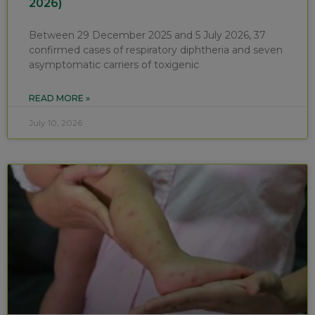
2026)
Between 29 December 2025 and 5 July 2026, 37
confirmed cases of respiratory diphtheria and seven
asymptomatic carriers of toxigenic
READ MORE »
July 10, 2026