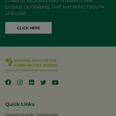
CURRENT REGIONAL AND INTERNATIONAL
DISEASE OUTBREAKS THAT MAY AFFECT SOUTH
AFRICANS
CLICK HERE
Quick Links
Disease-Specific Dashboards