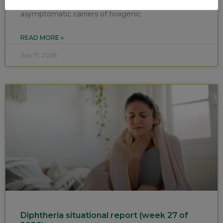
confirmed cases of respiratory diphtheria and ten
asymptomatic carriers of toxigenic
READ MORE »
July 17, 2026
Diphtheria situational report (week 27 of