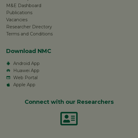
M&E Dashboard
Publications
Vacancies
Researcher Directory
Terms and Conditions
Download NMC
Android App
Huawei App
Web Portal
Apple App
Connect with our Researchers