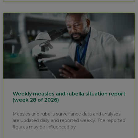
Weekly measles and rubella situation report
(week 28 of 2026)
Measles and rubella surveillance data and analyses
are updated daily and reported weekly. The reported
figures may be influenced by