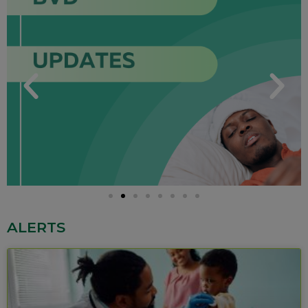
ALERTS