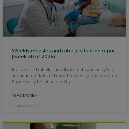
Weekly measles and rubella situation report
(week 30 of 2026)
Measles and rubella surveillance data and analyses
are updated daily and reported weekly. The reported
figures may be influenced by
READ MORE »
August 3, 2026