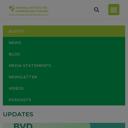
ALERTS
NEWS
BLOG
MEDIA STATEMENTS
NEWSLETTER
VIDEOS
PODCASTS
UPDATES