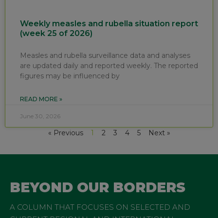
Weekly measles and rubella situation report
(week 25 of 2026)
Measles and rubella surveillance data and analyses
are updated daily and reported weekly. The reported
figures may be influenced by
READ MORE »
June 30, 2026
« Previous
1
2
3
4
5
Next »
BEYOND OUR BORDERS
A COLUMN THAT FOCUSES ON SELECTED AND