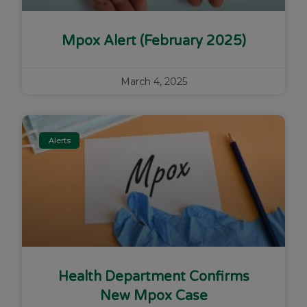
Mpox Alert (February 2025)
March 4, 2025
Alerts
Health Department Confirms
New Mpox Case