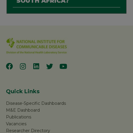
SOUTH AFRICA?
Quick Links
Disease-Specific Dashboards
M&E Dashboard
Publications
Vacancies
Researcher Directory