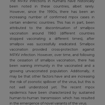
The MPXV infections in humans have historically
been noted in these countries, albeit rarely.
However, since the 1990s, there has been an
increasing number of confirmed mpox cases in
certain endemic countries. This has in part, been
attributed to the discontinuation of smallpox
vaccination around 1980 (different countries
stopped vaccinating a different times), after
smallpox was successfully eradicated. Smallpox
vaccination provided cross-protection against
MPXV infection. However, over time, and following
the cessation of smallpox vaccination, there has
been waning immunity in the vaccinated and a
growing unvaccinated population. Additionally, it
may be that other factors have and are increasing
the risk of zoonotic spillover of the virus, but this is
not well understood yet. The recent mpox
epidemics have been characterized by sustained
human-to-human transmission which has resulted
in the emergence of novel variants of the virus.