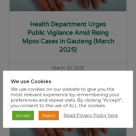
Health Department Urges
Public Vigilance Amid Rising
Mpox Cases In Gauteng (March
2025)
March 20, 2025
We use Cookies
We use cookies on our website to give you the
Alerts
most relevant experience by remembering your
preferences and repeat visits. By clicking “Accept”,
you consent to the use of ALL the cookies.
Read Privacy Policy here
Accept
Reject