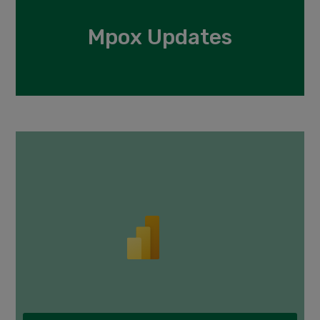
Mpox Updates