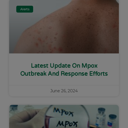
Alerts
Latest Update On Mpox
Outbreak And Response Efforts
June 26, 2024