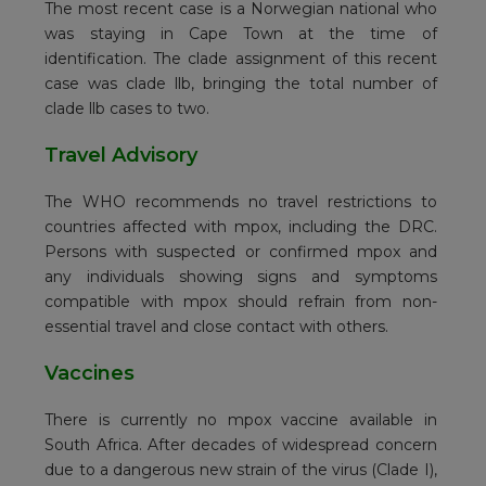
The most recent case is a Norwegian national who
was staying in Cape Town at the time of
identification. The clade assignment of this recent
case was clade llb, bringing the total number of
clade llb cases to two.
Travel Advisory
The WHO recommends no travel restrictions to
countries affected with mpox, including the DRC.
Persons with suspected or confirmed mpox and
any individuals showing signs and symptoms
compatible with mpox should refrain from non-
essential travel and close contact with others.
Vaccines
There is currently no mpox vaccine available in
South Africa. After decades of widespread concern
due to a dangerous new strain of the virus (Clade I),