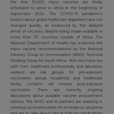
the first 10,000 mpox vaccines are finally
scheduled to arrive in Africa at the beginning of
September 2024. The COVID-19 pandemic’s
lessons about global healthcare disparities have not
changed quickly, as evidenced by the delayed
arrival of vaccines, despite being made available in
more than 70 countries outside of Africa. The
National Department of Health has endorsed the
mpox vaccine recommendations by the National
Advisory Group on Immunization (NAGI) Technical
Working Group for South Africa. Men who have sex
with men, healthcare professionals, and laboratory
workers are risk groups for pre-exposure
vaccination; sexual, household, and healthcare
facility contacts will receive post-exposure
vaccination. There are currently ongoing
discussions about available vaccine procurement
options. The WHO and its partners are assisting in
creating vaccination plans for emergency situations
and are in talks about clinical trials for medications