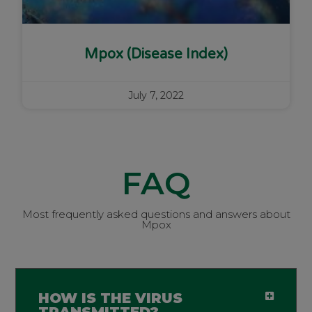
Mpox (Disease Index)
July 7, 2022
FAQ
Most frequently asked questions and answers about
Mpox
HOW IS THE VIRUS
TRANSMITTED?