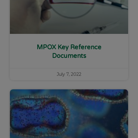
MPOX Key Reference
Documents
July 7, 2022