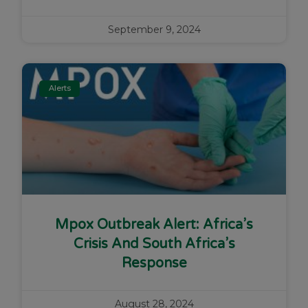
September 9, 2024
Alerts
Mpox Outbreak Alert: Africa’s
Crisis And South Africa’s
Response
August 28, 2024