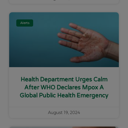
Alerts
Health Department Urges Calm
After WHO Declares Mpox A
Global Public Health Emergency
August 19, 2024