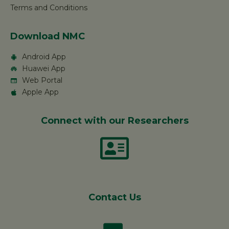
Terms and Conditions
Download NMC
Android App
Huawei App
Web Portal
Apple App
Connect with our Researchers
Contact Us