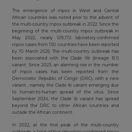
The emergence of mpox in West and Central
African countries was noted prior to the advent of
the multi-country mpox outbreak in 2022. Since the
beginning of the multi-country mpox outbreak in
May 2022, nearly 129,172 laboratory-confirmed
mpox cases from 130 countries have been reported
by 10 March 2025. The multi-country outbreak has
been associated with the Clade IIb (lineage B.1)
variant. Since 2023, an alarming rise in the number
of mpox cases has been reported from the
Democratic Republic of Congo (DRC), with a new
variant , namely the Clade Ib variant emerging due
to human-to-human spread of the virus. Since
September 2024, the Clade Ib variant has spread
beyond the DRC to other African countries and
outside the African continent.
In 2022, at the first peak of the multi-country
outbreak, a total of five laboratory-confirmed mpox