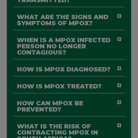
WHAT ARE THE SIGNS AND
SYMPTOMS OF MPOX?
WHEN IS A MPOX INFECTED
PERSON NO LONGER
CONTAGIOUS?
HOW IS MPOX DIAGNOSED?
HOW IS MPOX TREATED?
HOW CAN MPOX BE
PREVENTED?
WHAT IS THE RISK OF
CONTRACTING MPOX IN