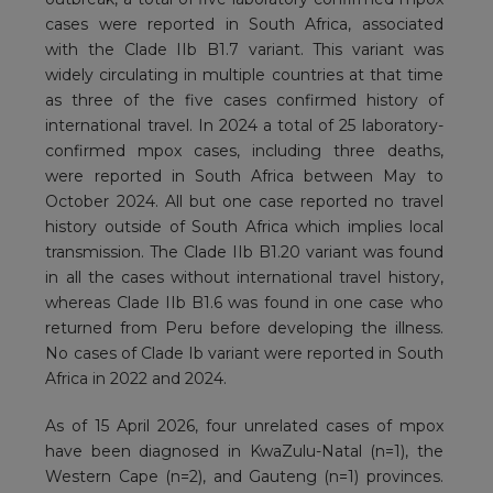
cases were reported in South Africa, associated
with the Clade IIb B1.7 variant. This variant was
widely circulating in multiple countries at that time
as three of the five cases confirmed history of
international travel. In 2024 a total of 25 laboratory-
confirmed mpox cases, including three deaths,
were reported in South Africa between May to
October 2024. All but one case reported no travel
history outside of South Africa which implies local
transmission. The Clade IIb B1.20 variant was found
in all the cases without international travel history,
whereas Clade IIb B1.6 was found in one case who
returned from Peru before developing the illness.
No cases of Clade Ib variant were reported in South
Africa in 2022 and 2024.
As of 15 April 2026, four unrelated cases of mpox
have been diagnosed in KwaZulu-Natal (n=1), the
Western Cape (n=2), and Gauteng (n=1) provinces.