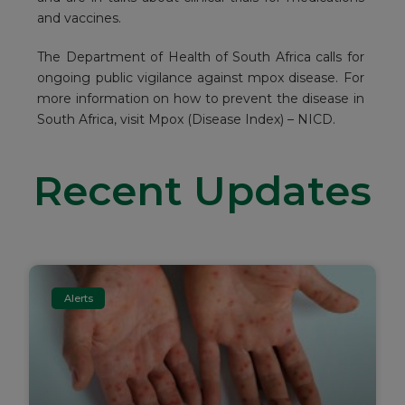
and vaccines.
The Department of Health of South Africa calls for
ongoing public vigilance against mpox disease. For
more information on how to prevent the disease in
South Africa, visit
Mpox (Disease Index) – NICD
.
Recent Updates
Alerts