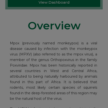
View Dashboard
Overview
Mpox (previously named monkeypox) is a viral
disease caused by infection with the monkeypox
virus (MPXV) (also referred to as the mpox virus), a
member of the genus Orthopoxvirus in the family
Poxviridae. Mpox has been historically reported in
several countries in West and Central Africa,
attributed to being naturally harboured by animals
found in this part of Africa. It is believed that
rodents, most likely certain species of squirrels
found in the deep-forested areas of this region may
be the natural host of the virus.