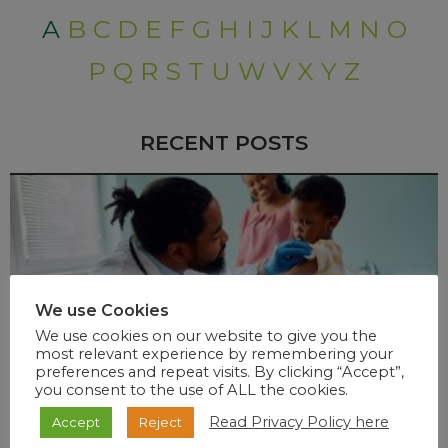
A
B
C
D
E
F
G
H
I
J
K
L
M
N
O
P
Q
R
S
T
U
W
V
X
Y
Z
RECENT POSTS
We use Cookies
We use cookies on our website to give you the
most relevant experience by remembering your
preferences and repeat visits. By clicking “Accept”,
you consent to the use of ALL the cookies.
Read Privacy Policy here
Accept
Reject