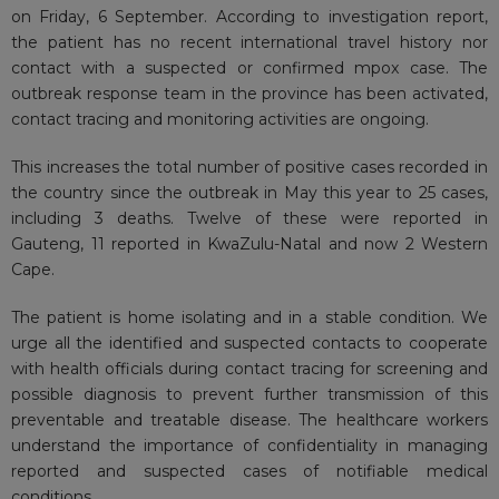
on Friday, 6 September. According to investigation report,
the patient has no recent international travel history nor
contact with a suspected or confirmed mpox case. The
outbreak response team in the province has been activated,
contact tracing and monitoring activities are ongoing.
This increases the total number of positive cases recorded in
the country since the outbreak in May this year to 25 cases,
including 3 deaths. Twelve of these were reported in
Gauteng, 11 reported in KwaZulu-Natal and now 2 Western
Cape.
The patient is home isolating and in a stable condition. We
urge all the identified and suspected contacts to cooperate
with health officials during contact tracing for screening and
possible diagnosis to prevent further transmission of this
preventable and treatable disease. The healthcare workers
understand the importance of confidentiality in managing
reported and suspected cases of notifiable medical
conditions.