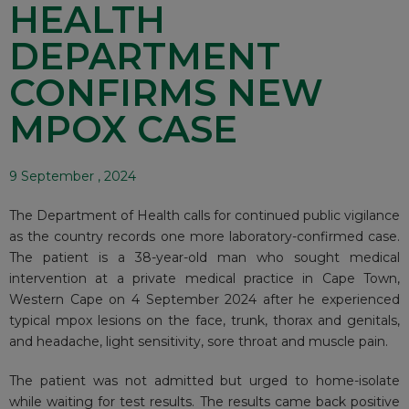
HEALTH
DEPARTMENT
CONFIRMS NEW
MPOX CASE
9 September , 2024
The Department of Health calls for continued public vigilance
as the country records one more laboratory-confirmed case.
The patient is a 38-year-old man who sought medical
intervention at a private medical practice in Cape Town,
Western Cape on 4 September 2024 after he experienced
typical mpox lesions on the face, trunk, thorax and genitals,
and headache, light sensitivity, sore throat and muscle pain.
The patient was not admitted but urged to home-isolate
while waiting for test results. The results came back positive