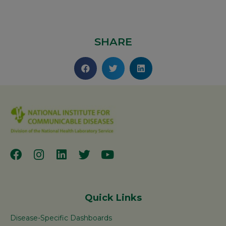
SHARE
Quick Links
Disease-Specific Dashboards