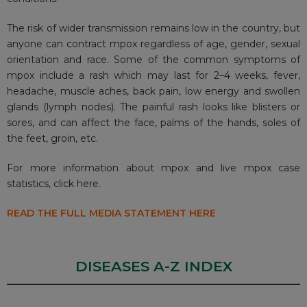
The risk of wider transmission remains low in the country, but
anyone can contract
mpox
regardless of age, gender, sexual
orientation and race. Some of the common symptoms of
mpox include a rash which may last for 2–4 weeks, fever,
headache, muscle aches, back pain, low energy and swollen
glands (lymph nodes). The painful rash looks like blisters or
sores, and can affect the face, palms of the hands, soles of
the feet, groin, etc.
For more information about mpox and live mpox case
statistics,
click here.
READ THE FULL MEDIA STATEMENT HERE
DISEASES A-Z INDEX