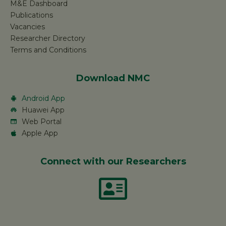
M&E Dashboard
Publications
Vacancies
Researcher Directory
Terms and Conditions
Download NMC
Android App
Huawei App
Web Portal
Apple App
Connect with our Researchers