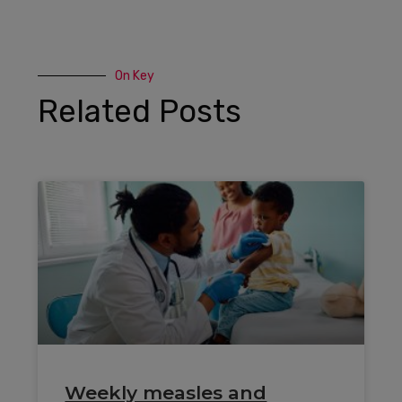
On Key
Related Posts
Weekly measles and