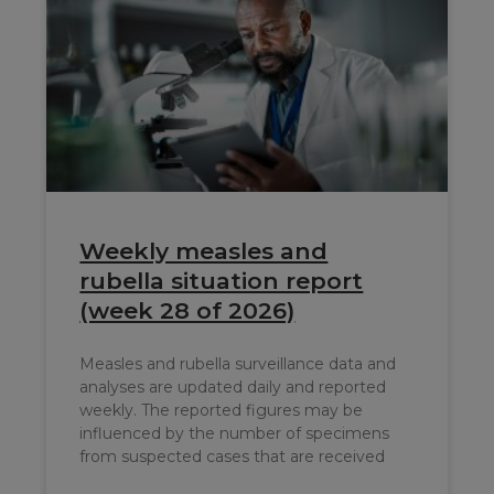
Weekly measles and
rubella situation report
(week 28 of 2026)
Measles and rubella surveillance data and
analyses are updated daily and reported
weekly. The reported figures may be
influenced by the number of specimens
from suspected cases that are received