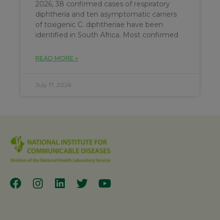
2026, 38 confirmed cases of respiratory
diphtheria and ten asymptomatic carriers
of toxigenic C. diphtheriae have been
identified in South Africa. Most confirmed
READ MORE »
July 17, 2026