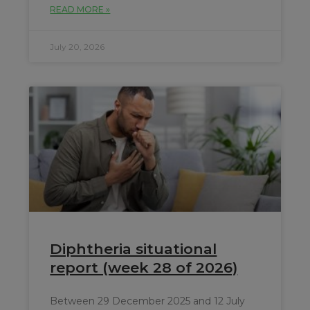
READ MORE »
July 20, 2026
Diphtheria situational
report (week 28 of 2026)
Between 29 December 2025 and 12 July