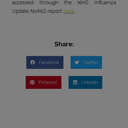
accessed through the WHO Influenza
Update No462 report
here
Share:
Facebook
Twitter
Pinterest
LinkedIn