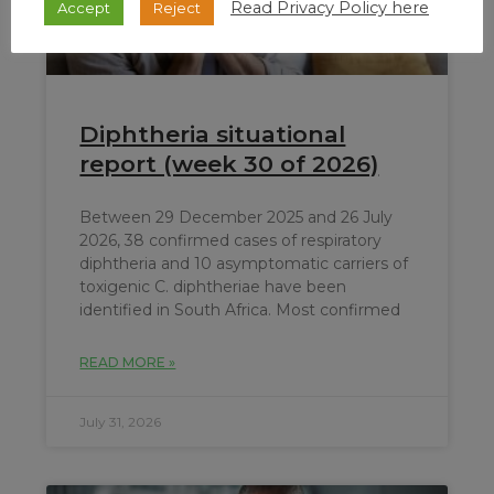
Read Privacy Policy here
Accept
Reject
Diphtheria situational
report (week 30 of 2026)
Between 29 December 2025 and 26 July
2026, 38 confirmed cases of respiratory
diphtheria and 10 asymptomatic carriers of
toxigenic C. diphtheriae have been
identified in South Africa. Most confirmed
READ MORE »
July 31, 2026