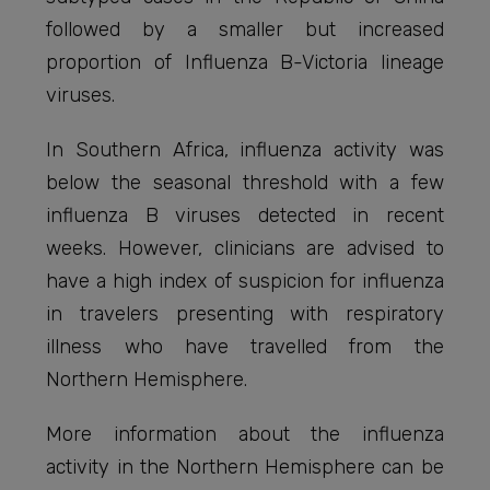
followed by a smaller but increased
proportion of Influenza B-Victoria lineage
viruses.
In Southern Africa, influenza activity was
below the seasonal threshold with a few
influenza B viruses detected in recent
weeks. However, clinicians are advised to
have a high index of suspicion for influenza
in travelers presenting with respiratory
illness who have travelled from the
Northern Hemisphere.
More information about the influenza
activity in the Northern Hemisphere can be