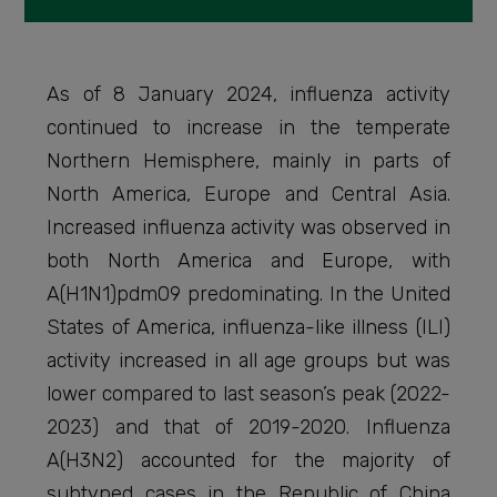
As of 8 January 2024, influenza activity
continued to increase in the temperate
Northern Hemisphere, mainly in parts of
North America, Europe and Central Asia.
Increased influenza activity was observed in
both North America and Europe, with
A(H1N1)pdm09 predominating. In the United
States of America, influenza-like illness (ILI)
activity increased in all age groups but was
lower compared to last season’s peak (2022-
2023) and that of 2019-2020. Influenza
A(H3N2) accounted for the majority of
subtyped cases in the Republic of China