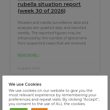
rubella situation report
(week 30 of 2026)
Measles and rubella surveillance data and
analyses are updated daily and reported
weekly. The reported figures may be
influenced by the number of specimens
from suspected cases that are received
READ MORE »
August 3, 2026
We use Cookies
We use cookies on our website to give you the
most relevant experience by remembering your
preferences and repeat visits. By clicking “Accept”,
you consent to the use of ALL the cookies.