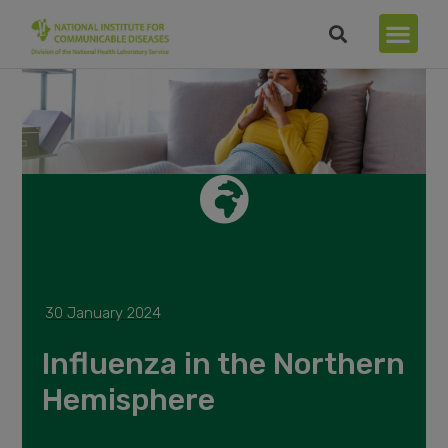
30 January 2024
Influenza in the Northern
Hemisphere