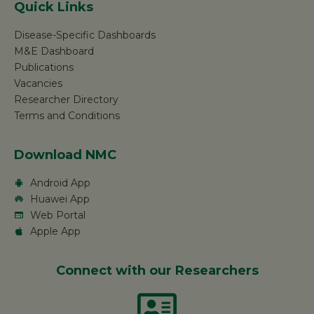
Quick Links
Disease-Specific Dashboards
M&E Dashboard
Publications
Vacancies
Researcher Directory
Terms and Conditions
Download NMC
Android App
Huawei App
Web Portal
Apple App
Connect with our Researchers