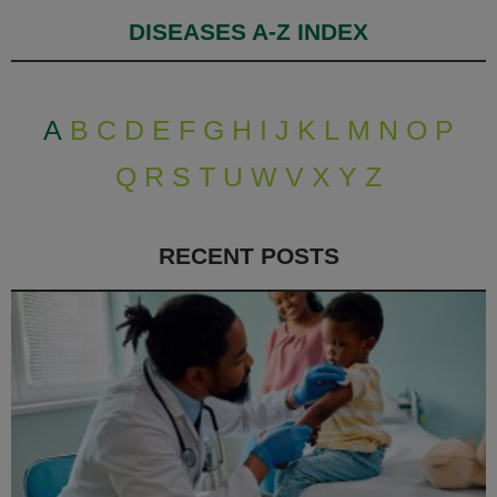
DISEASES A-Z INDEX
A
B
C
D
E
F
G
H
I
J
K
L
M
N
O
P
Q
R
S
T
U
W
V
X
Y
Z
RECENT POSTS