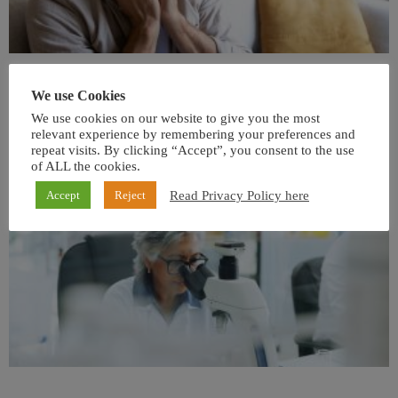
We use Cookies
We use cookies on our website to give you the most
relevant experience by remembering your preferences and
repeat visits. By clicking “Accept”, you consent to the use
of ALL the cookies.
Read Privacy Policy here
Accept
Reject