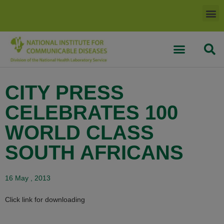
CITY PRESS
CELEBRATES 100
WORLD CLASS
SOUTH AFRICANS
16 May , 2013
Click link for downloading