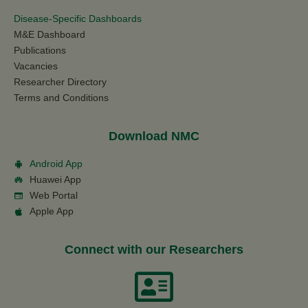
Disease-Specific Dashboards
M&E Dashboard
Publications
Vacancies
Researcher Directory
Terms and Conditions
Download NMC
Android App
Huawei App
Web Portal
Apple App
Connect with our Researchers