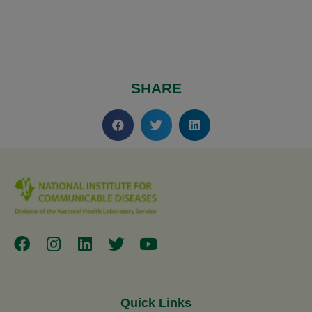
SHARE
Quick Links