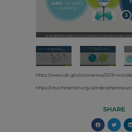
https://www.cdc.gov/coronavirus/2019-ncov/dai
https://churchinaction.org.za/index.php/resourc
SHARE