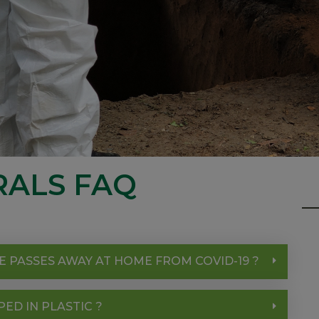
RALS FAQ
E PASSES AWAY AT HOME FROM COVID-19 ?
D IN PLASTIC ?