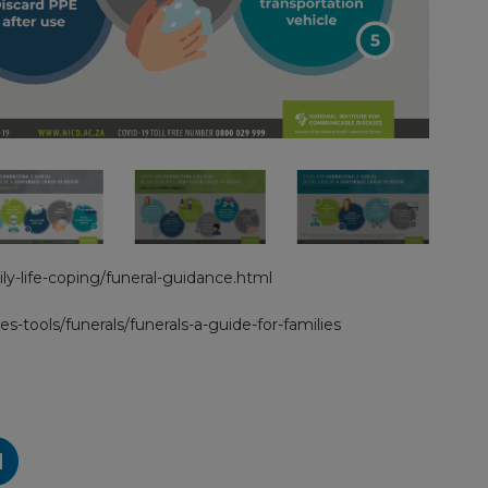
ly-life-coping/funeral-guidance.html
es-tools/funerals/funerals-a-guide-for-families