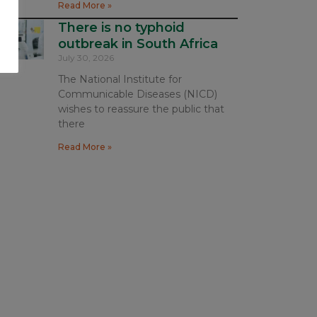
Read More »
There is no typhoid
outbreak in South Africa
July 30, 2026
The National Institute for
Communicable Diseases (NICD)
wishes to reassure the public that
there
Read More »