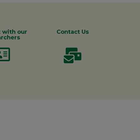
 with our
Contact Us
rchers