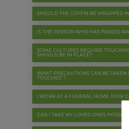
SHOULD THE COFFIN BE WRAPPED IN
IS THE PERSON WHO HAS PASSED AW
SOME CULTURES REQUIRE TOUCHING
SHOULD BE IN PLACE?
WHAT PRECAUTIONS CAN BE TAKEN I
TOUCHED ?
I WORK AT A FUNERAL HOME, HOW C
CAN I TAKE MY LOVED ONES POSSES