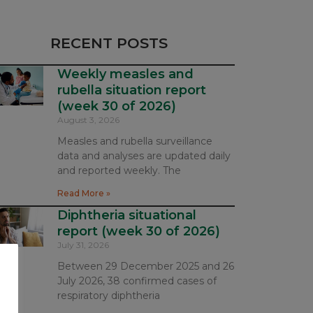
RECENT POSTS
Weekly measles and
rubella situation report
(week 30 of 2026)
August 3, 2026
Measles and rubella surveillance
data and analyses are updated daily
and reported weekly. The
Read More »
Diphtheria situational
report (week 30 of 2026)
July 31, 2026
Between 29 December 2025 and 26
July 2026, 38 confirmed cases of
respiratory diphtheria