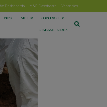
fic Dashboards
M&E Dashboard
Vacancies
NMC
MEDIA
CONTACT US
DISEASE INDEX