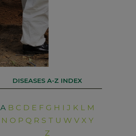
DISEASES A-Z INDEX
A
B
C
D
E
F
G
H
I
J
K
L
M
N
O
P
Q
R
S
T
U
W
V
X
Y
Z