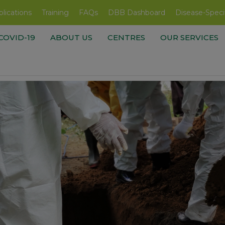
lications
Training
FAQs
DBB Dashboard
Disease-Speci
COVID-19
ABOUT US
CENTRES
OUR SERVICES