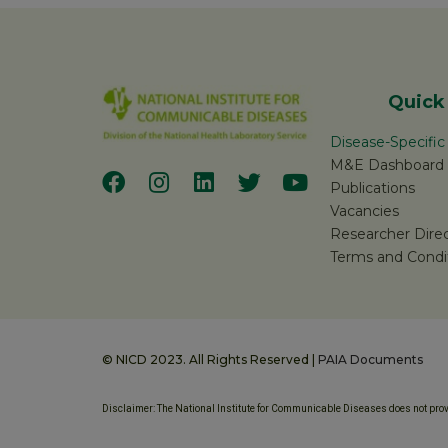
Quick
Disease-Specifi
M&E Dashboard
Publications
Vacancies
Researcher Dire
Terms and Condi
© NICD 2023. All Rights Reserved |
PAIA Documents
Disclaimer: The National Institute for Communicable Diseases does not provi