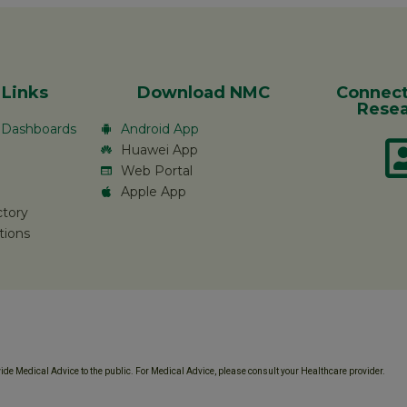
 Links
Download NMC
Connect
Resea
c Dashboards
Android App
Huawei App
Web Portal
Apple App
ctory
tions
de Medical Advice to the public. For Medical Advice, please consult your Healthcare provider.