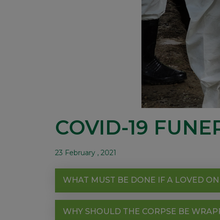
COVID-19 FUNE
23 February , 2021
WHAT MUST BE DONE IF A LOVED ON
WHY SHOULD THE CORPSE BE WRAPPE