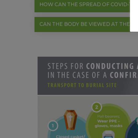
HOW CAN THE SPREAD OF COVID-19 
CAN THE BODY BE VIEWED AT THE F