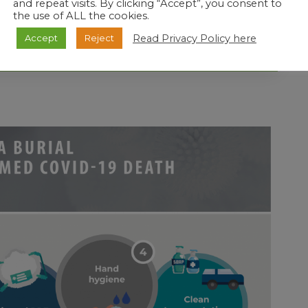
and repeat visits. By clicking “Accept”, you consent to
AT THE FUNERAL BE PREVENTED ?
the use of ALL the cookies.
Read Privacy Policy here
Accept
Reject
UNERAL?