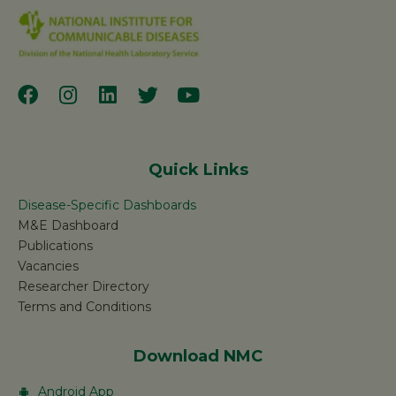
Quick Links
Disease-Specific Dashboards
M&E Dashboard
Publications
Vacancies
Researcher Directory
Terms and Conditions
Download NMC
Android App