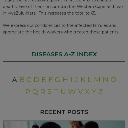
deaths. Five of them occurred in the Western Cape and two
in KwaZulu-Natal. This increases the total to 65.
We express our condolences to the affected families and
appreciate the health workers who treated these patients.
DISEASES A-Z INDEX
A
B
C
D
E
F
G
H
I
J
K
L
M
N
O
P
Q
R
S
T
U
W
V
X
Y
Z
RECENT POSTS