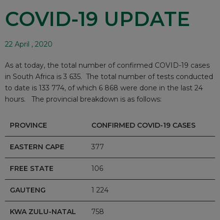
COVID-19 UPDATE
22 April , 2020
As at today, the total number of confirmed COVID-19 cases
in South Africa is 3 635. The total number of tests conducted
to date is 133 774, of which 6 868 were done in the last 24
hours. The provincial breakdown is as follows:
PROVINCE
CONFIRMED COVID-19 CASES
EASTERN CAPE
377
FREE STATE
106
GAUTENG
1 224
KWA ZULU-NATAL
758