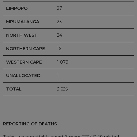
LIMPOPO
27
MPUMALANGA
23
NORTH WEST
24
NORTHERN CAPE
16
WESTERN CAPE
1 079
UNALLOCATED
1
TOTAL
3 635
REPORTING OF DEATHS
Today, we regrettably report 7 more COVID-19 related