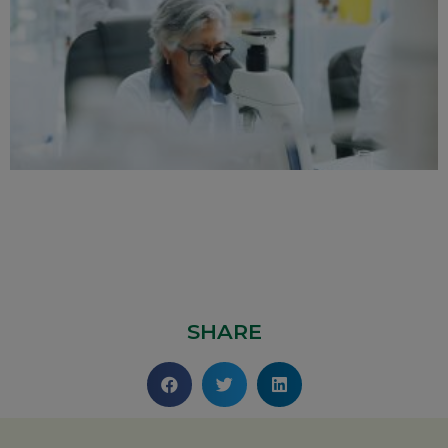
SHARE