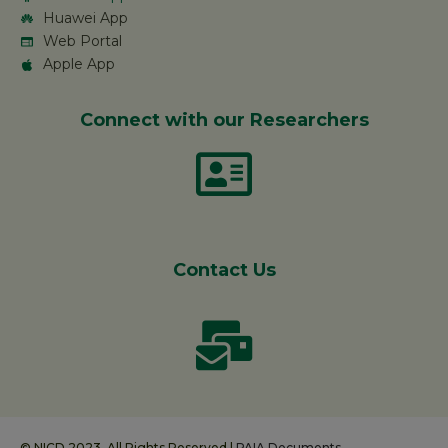
Huawei App
Web Portal
Apple App
Connect with our Researchers
Contact Us
© NICD 2023. All Rights Reserved |
PAIA Documents