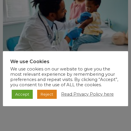
We use Cookies
We use cookies on our website to give you the
most relevant experience by remembering your
preferences and repeat visits. By clicking “Accept”,
you consent to the use of ALL the cookies.
Read Privacy Policy here
Accept
Reject