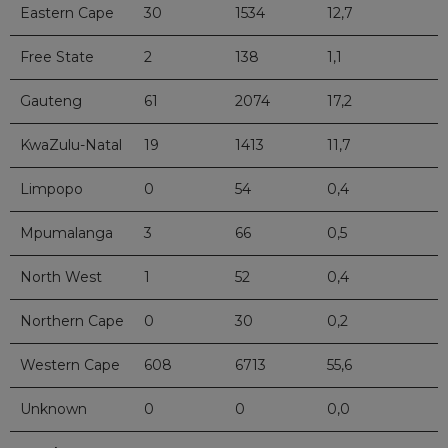
Eastern Cape
30
1534
12,7
Free State
2
138
1,1
Gauteng
61
2074
17,2
KwaZulu-Natal
19
1413
11,7
Limpopo
0
54
0,4
Mpumalanga
3
66
0,5
North West
1
52
0,4
Northern Cape
0
30
0,2
Western Cape
608
6713
55,6
Unknown
0
0
0,0