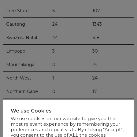
Free State
6
107
Gauteng
24
1343
KwaZulu Natal
44
618
Limpopo
3
30
Mpumalanga
0
24
North West
1
24
Northern Cape
0
17
Western Cape
117
1950
We use Cookies
Total
219
4745
We use cookies on our website to give you the
most relevant experience by remembering your
preferences and repeat visits. By clicking “Accept”,
you consent to the use of ALL the cookies.