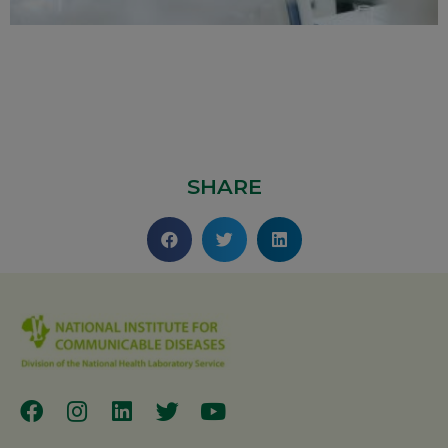
SHARE