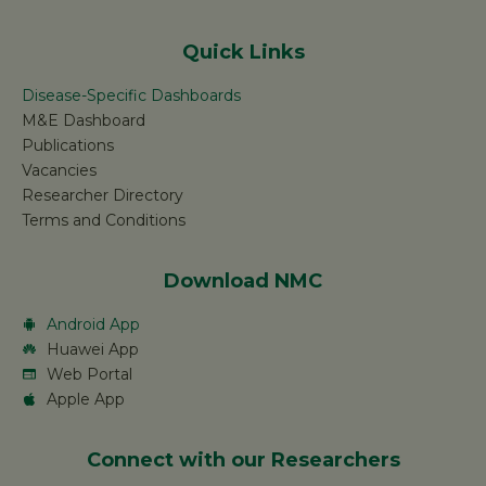
Quick Links
Disease-Specific Dashboards
M&E Dashboard
Publications
Vacancies
Researcher Directory
Terms and Conditions
Download NMC
Android App
Huawei App
Web Portal
Apple App
Connect with our Researchers