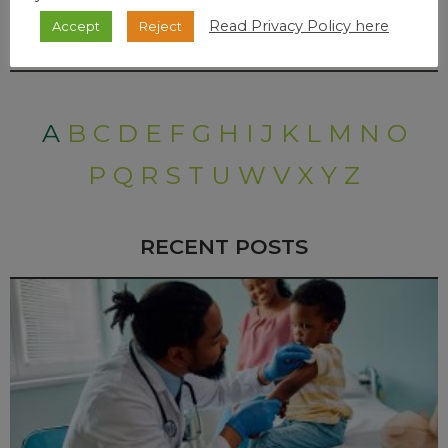
Read Privacy Policy here
Accept
Reject
DISEASES A-Z INDEX
A
B
C
D
E
F
G
H
I
J
K
L
M
N
O
P
Q
R
S
T
U
W
V
X
Y
Z
RECENT POSTS