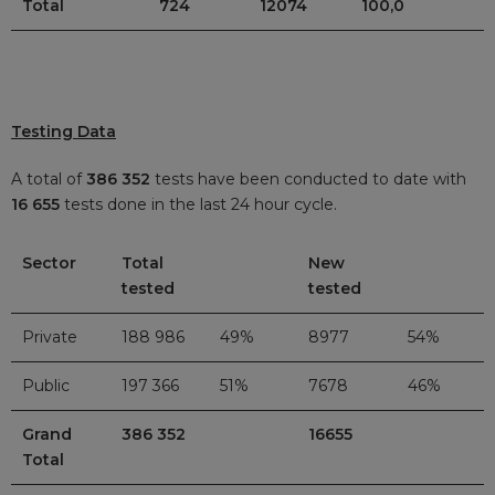
Total
724
12074
100,0
Testing Data
A total of
386 352
tests have been conducted to date with
16 655
tests done in the last 24 hour cycle.
Sector
Total
New
tested
tested
Private
188 986
49%
8977
54%
Public
197 366
51%
7678
46%
Grand
386 352
16655
Total