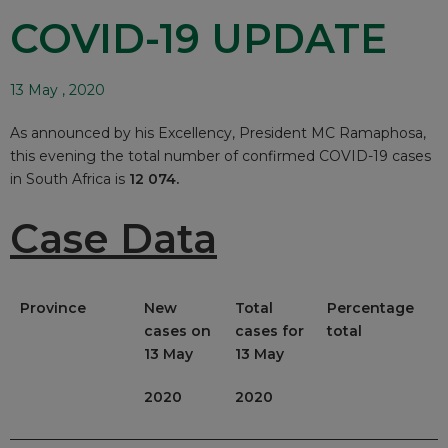
COVID-19 UPDATE
13 May , 2020
As announced by his Excellency, President MC Ramaphosa,
this evening the total number of confirmed COVID-19 cases
in South Africa is
12 074.
Case Data
Province
New
Total
Percentage
cases on
cases for
total
13 May
13 May
2020
2020