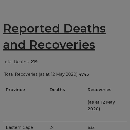
Reported Deaths
and Recoveries
Total Deaths:
219.
Total Recoveries (as at 12 May 2020)
4745
Province
Deaths
Recoveries
(as at 12 May
2020)
Eastern Cape
24
632