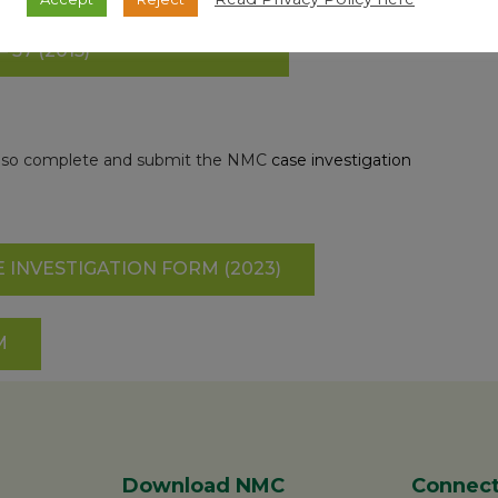
 ARE ON THE EPI MANUAL,
57 (2015)
e also complete and submit the NMC
case investigation
 INVESTIGATION FORM (2023)
M
Download NMC
Connect