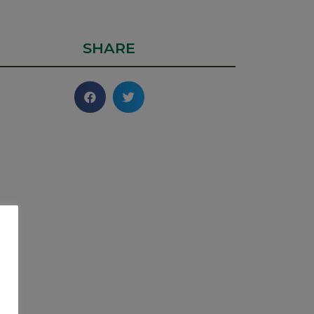
SHARE