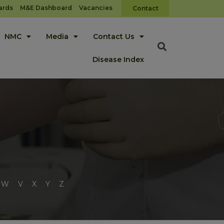
ards
M&E Dashboard
Vacancies
Contact
NMC
Media
Contact Us
Disease Index
W
V
X
Y
Z