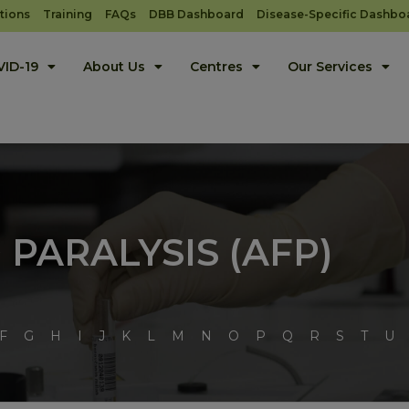
tions
Training
FAQs
DBB Dashboard
Disease-Specific Dashbo
ID-19
About Us
Centres
Our Services
 PARALYSIS (AFP)
F
G
H
I
J
K
L
M
N
O
P
Q
R
S
T
U