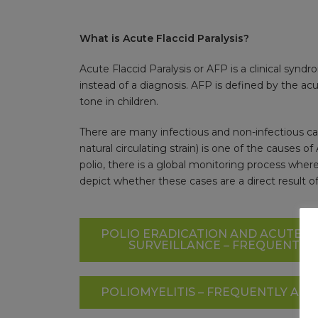
What is Acute Flaccid Paralysis?
Acute Flaccid Paralysis or AFP is a clinical synd
instead of a diagnosis. AFP is defined by the a
tone in children.
There are many infectious and non-infectious cau
natural circulating strain) is one of the causes 
polio, there is a global monitoring process where
depict whether these cases are a direct result of 
POLIO ERADICATION AND ACUTE FL
SURVEILLANCE – FREQUENTLY
POLIOMYELITIS – FREQUENTLY AS