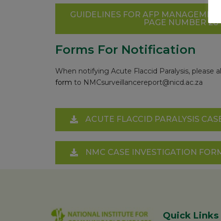
GUIDELINES FOR AFP MANAGEMENT
PAGE NUMBER 28 – 
Forms For Notification
When notifying Acute Flaccid Paralysis, pleas
form
to
NMCsurveillancereport@nicd.ac.za
ACUTE FLACCID PARALYSIS CASE
NMC CASE INVESTIGATION FOR
Quick Links