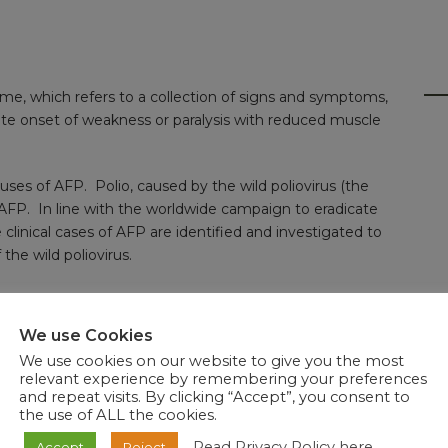
rome, which refers to a collection of signs and symptoms,
cute onset of weakness or paralysis with reduced muscle
ses of AFP. Polio, caused by the wild poliovirus (the
of AFP. In line with the worldwide campaign to eradicate
 clinical cases of AFP are identified and investigated to
the wild poliovirus.
ACCID PARALYSIS (AFP)
We use Cookies
 ASKED QUESTIONS
We use cookies on our website to give you the most
relevant experience by remembering your preferences
and repeat visits. By clicking “Accept”, you consent to
KED QUESTIONS
the use of ALL the cookies.
Read Privacy Policy here
Accept
Reject