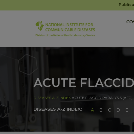
Publica
COV
ACUTE FLACCID
DISEASES A-Z INDEX
ACUTE FLACCID PARALYSIS (AFP)
DISEASES A-Z INDEX:
A
B
C
D
E