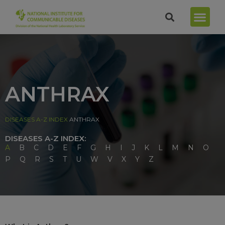
ANTHRAX
DISEASES A-Z INDEX
ANTHRAX
DISEASES A-Z INDEX:
A
B
C
D
E
F
G
H
I
J
K
L
M
N
O
P
Q
R
S
T
U
W
V
X
Y
Z