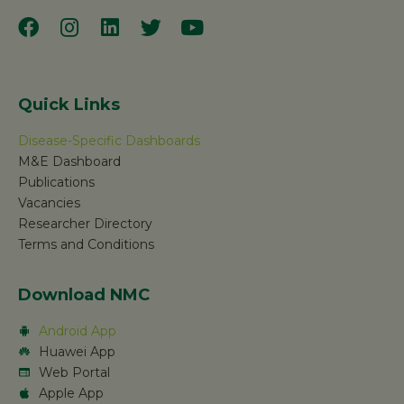
Quick Links
Disease-Specific Dashboards
M&E Dashboard
Publications
Vacancies
Researcher Directory
Terms and Conditions
Download NMC
Android App
Huawei App
Web Portal
Apple App