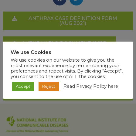
ANTHRAX CASE DEFINITION FORM
(AUG 2021)
ANTHRAX FAQ DOCUMENT (2016)
We use Cookies
We use cookies on our website to give you the
GUIDELINES ON MANAGEMENT AND
most relevant experience by remembering your
CONTROL OF HUMAN ANTHRAX
preferences and repeat visits. By clicking “Accept”,
you consent to the use of ALL the cookies.
Read Privacy Policy here
Accept
Reject
HEALTHCARE WORKERS HANDBOOK
ON BIOTERRORISM (2011)