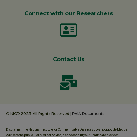
Connect with our Researchers
Contact Us
© NICD 2023. All Rights Reserved |
PAIA Documents
Disclaimer: The National Institute for Communicable Diseases does not provide Medical
Advice to the public. For Medical Advice, please consult your Healthcare provider.