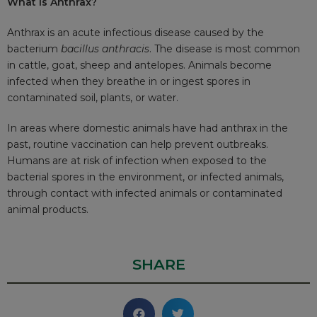
What is Anthrax?
Anthrax is an acute infectious disease caused by the
bacterium
bacillus anthracis
. The disease is most common
in cattle, goat, sheep and antelopes. Animals become
infected when they breathe in or ingest spores in
contaminated soil, plants, or water.
In areas where domestic animals have had anthrax in the
past, routine vaccination can help prevent outbreaks.
Humans are at risk of infection when exposed to the
bacterial spores in the environment, or infected animals,
through contact with infected animals or contaminated
animal products.
SHARE