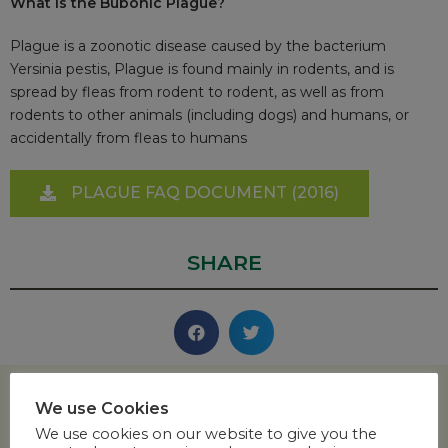
What is the Bubonic Plague?
Plague is a zoonotic disease caused by the bacterium
Yersinia pestis, Plague is found mainly in rodents, and is
spread by fleas from rodent to rodent, as well as from
rodents to other animals (including dogs) and humans, or
accidentally from fleas to humans
PLAGUE FAQ DOCUMENT (2016)
SHARE
We use Cookies
We use cookies on our website to give you the