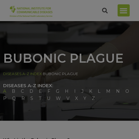
BUBONIC PLAGUE
DISEASES A-Z INDEX
BUBONIC PLAGUE
DISEASES A-Z INDEX:
A
B
C
D
E
F
G
H
I
J
K
L
M
N
O
P
Q
R
S
T
U
W
V
X
Y
Z