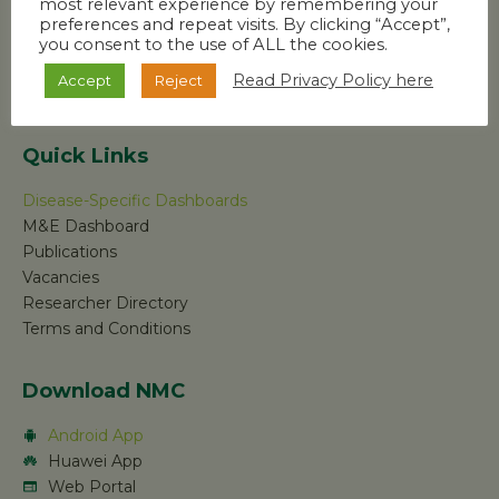
most relevant experience by remembering your
preferences and repeat visits. By clicking “Accept”,
you consent to the use of ALL the cookies.
Read Privacy Policy here
Accept
Reject
Quick Links
Disease-Specific Dashboards
M&E Dashboard
Publications
Vacancies
Researcher Directory
Terms and Conditions
Download NMC
Android App
Huawei App
Web Portal