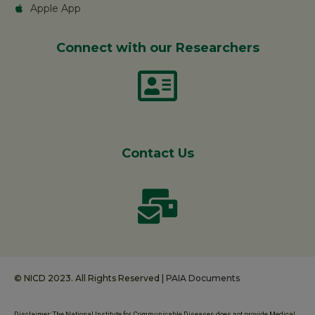
Apple App
Connect with our Researchers
Contact Us
© NICD 2023. All Rights Reserved |
PAIA Documents
Disclaimer: The National Institute for Communicable Diseases does not provide Medical