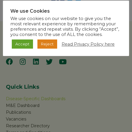
We use Cookies
We use cookies on our website to give you the
most relevant experience by remembering your
preferences and repeat visits. By clicking “Accept”,
you consent to the use of ALL the cookies.
Read Privacy Policy here
Accept
Reject
Quick Links
Disease-Specific Dashboards
M&E Dashboard
Publications
Vacancies
Researcher Directory