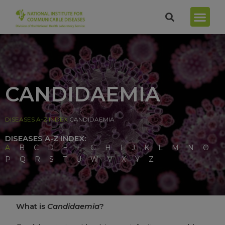
CANDIDAEMIA
DISEASES A-Z INDEX
CANDIDAEMIA
DISEASES A-Z INDEX:
A
B
C
D
E
F
G
H
I
J
K
L
M
N
O
P
Q
R
S
T
U
W
V
X
Y
Z
What is
Candidaemia
?