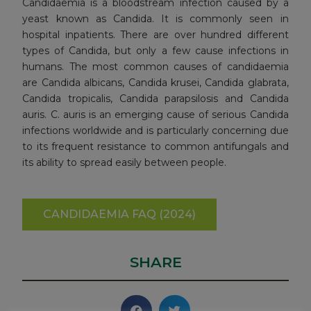
Candidaemia is a bloodstream infection caused by a
yeast known as Candida. It is commonly seen in
hospital inpatients. There are over hundred different
types of Candida, but only a few cause infections in
humans. The most common causes of candidaemia
are Candida albicans, Candida krusei, Candida glabrata,
Candida tropicalis, Candida parapsilosis and Candida
auris. C. auris is an emerging cause of serious Candida
infections worldwide and is particularly concerning due
to its frequent resistance to common antifungals and
its ability to spread easily between people.
CANDIDAEMIA FAQ (2024)
SHARE