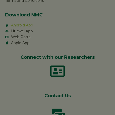
Terms and Conditions
Download NMC
Android App
Huawei App
Web Portal
Apple App
Connect with our Researchers
Contact Us