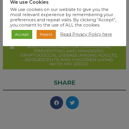
LANCET INFECTIOUS DISEASES GLOBAL
We use Cookies
BURDEN UPDATE (2022)
We use cookies on our website to give you the
most relevant experience by remembering your
preferences and repeat visits. By clicking “Accept”,
ADULT HOSPITAL HIV AND AIDS AND
you consent to the use of ALL the cookies.
SUPPORTING NEMLC REPORT (2022)
Read Privacy Policy here
Accept
Reject
WHO GUIDELINES FOR DIAGNOSING,
PREVENTING AND MANAGING
CRYPTOCOCCAL DISEASE AMONG ADULTS,
ADOLESCENTS AND CHILDREN LIVING
WITH HIV (2022)
SHARE