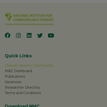
Quick Links
Disease-Specific Dashboards
M&E Dashboard
Publications
Vacancies
Researcher Directory
Terms and Conditions
Download NMC