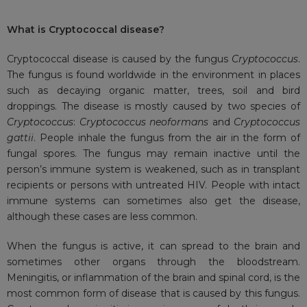
What is
Cryptococcal disease?
Cryptococcal disease is caused by the fungus
Cryptococcus
.
The fungus is found worldwide in the environment in places
such as decaying organic matter, trees, soil and bird
droppings. The disease is mostly caused by two species of
Cryptococcus
:
Cryptococcus neoformans
and
Cryptococcus
gattii
. People inhale the fungus from the air in the form of
fungal spores. The fungus may remain inactive until the
person’s immune system is weakened, such as in transplant
recipients or persons with untreated HIV. People with intact
immune systems can sometimes also get the disease,
although these cases are less common.
When the fungus is active, it can spread to the brain and
sometimes other organs through the bloodstream.
Meningitis, or inflammation of the brain and spinal cord, is the
most common form of disease that is caused by this fungus.