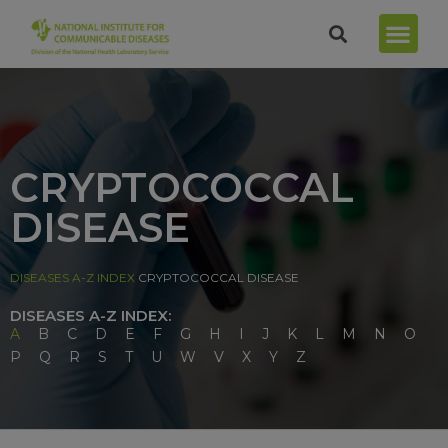
CRYPTOCOCCAL
DISEASE
DISEASES A-Z INDEX
CRYPTOCOCCAL DISEASE
DISEASES A-Z INDEX:
A
B
C
D
E
F
G
H
I
J
K
L
M
N
O
P
Q
R
S
T
U
W
V
X
Y
Z