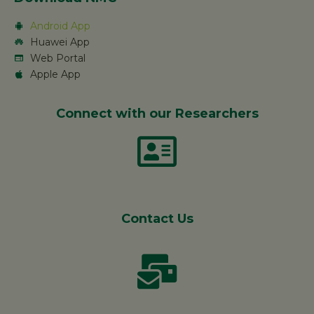
Android App
Huawei App
Web Portal
Apple App
Connect with our Researchers
Contact Us