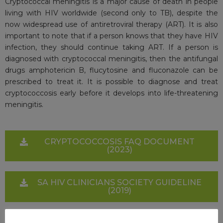
Cryptococcal meningitis is a major cause of death in people
living with HIV worldwide (second only to TB), despite the
now widespread use of antiretroviral therapy (ART). It is also
important to note that if a person knows that they have HIV
infection, they should continue taking ART. If a person is
diagnosed with cryptococcal meningitis, then the antifungal
drugs amphotericin B, flucytosine and fluconazole can be
prescribed to treat it. It is possible to diagnose and treat
cryptococcosis early before it develops into life-threatening
meningitis.
CRYPTOCOCCOSIS FAQ DOCUMENT
(2023)
SA HIV CLINICIANS SOCIETY GUIDELINE
(2019)