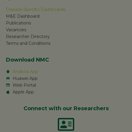
Disease-Specific Dashboards
M&E Dashboard
Publications
Vacancies
Researcher Directory
Terms and Conditions
Download NMC
Android App
Huawei App
Web Portal
Apple App
Connect with our Researchers