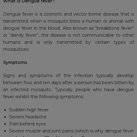
What is Dengue fever?
Dengue fever is a zoonotic and vector borne disease that is
transmitted when a mosquito bites a human or animal with
dengue fever in the blood. Also known as “breakbone fever”
or “dandy fever”, the disease is not communicable to other
humans and is only transmitted by certain types of
mosquitoes.
Symptoms
Signs and symptoms of the infection typically develop
between four and ten days after a person has been bitten by
an infected mosquito. Typically, people who have dengue
fever exhibit the following symptoms:
Sudden high fever
Severe headache
Pain behind eyes
Severe muscle and joint pains (which is why dengue fever