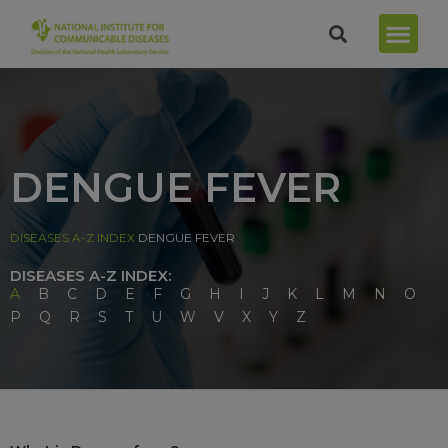
DENGUE FEVER
DISEASES A-Z INDEX
DENGUE FEVER
DISEASES A-Z INDEX:
A
B
C
D
E
F
G
H
I
J
K
L
M
N
O
P
Q
R
S
T
U
W
V
X
Y
Z