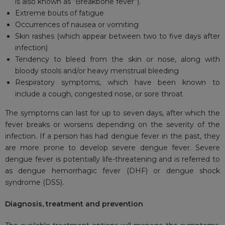
is also known as “Breakbone fever”).
Extreme bouts of fatigue
Occurrences of nausea or vomiting
Skin rashes (which appear between two to five days after
infection)
Tendency to bleed from the skin or nose, along with
bloody stools and/or heavy menstrual bleeding
Respiratory symptoms, which have been known to
include a cough, congested nose, or sore throat
The symptoms can last for up to seven days, after which the
fever breaks or worsens depending on the severity of the
infection. If a person has had dengue fever in the past, they
are more prone to develop severe dengue fever. Severe
dengue fever is potentially life-threatening and is referred to
as dengue hemorrhagic fever (DHF) or dengue shock
syndrome (DSS).
Diagnosis, treatment and prevention