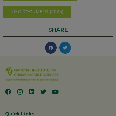
NMC DOCUMENT (2024)
SHARE
Quick Links