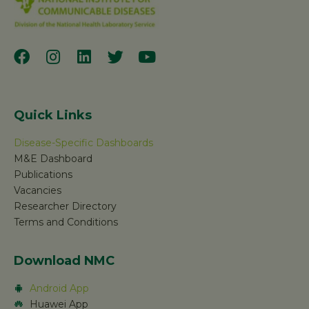
Quick Links
Disease-Specific Dashboards
M&E Dashboard
Publications
Vacancies
Researcher Directory
Terms and Conditions
Download NMC
Android App
Huawei App