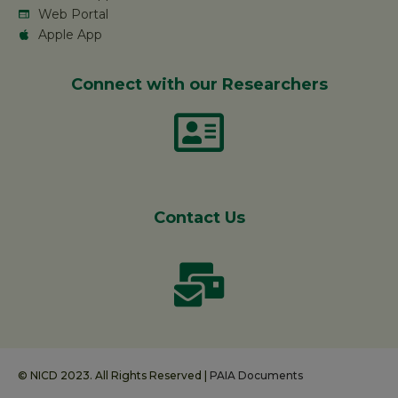
Web Portal
Apple App
Connect with our Researchers
Contact Us
© NICD 2023. All Rights Reserved |
PAIA Documents