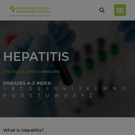
HEPATITIS
DISEASES A-Z INDEX
HEPATITIS
DISEASES A-Z INDEX:
A
B
C
D
E
F
G
H
I
J
K
L
M
N
O
P
Q
R
S
T
U
W
V
X
Y
Z
What is Hepatitis?