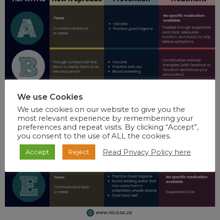
We use Cookies
We use cookies on our website to give you the
most relevant experience by remembering your
preferences and repeat visits. By clicking “Accept”,
you consent to the use of ALL the cookies.
Read Privacy Policy here
Accept
Reject