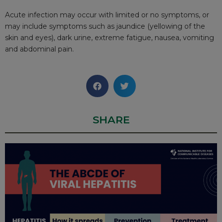
Acute infection may occur with limited or no symptoms, or
may include symptoms such as jaundice (yellowing of the
skin and eyes), dark urine, extreme fatigue, nausea, vomiting
and abdominal pain.
SHARE