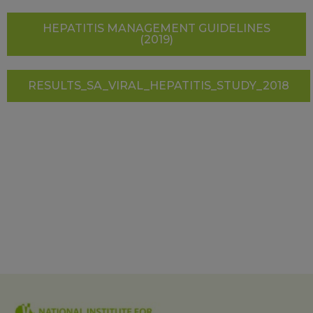
HEPATITIS MANAGEMENT GUIDELINES
(2019)
RESULTS_SA_VIRAL_HEPATITIS_STUDY_2018