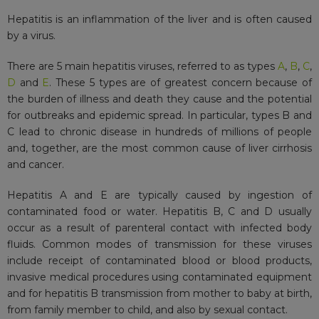
Hepatitis is an inflammation of the liver and is often caused
by a virus.
There are 5 main hepatitis viruses, referred to as types
A
,
B
,
C
,
D
and
E
. These 5 types are of greatest concern because of
the burden of illness and death they cause and the potential
for outbreaks and epidemic spread. In particular, types B and
C lead to chronic disease in hundreds of millions of people
and, together, are the most common cause of liver cirrhosis
and cancer.
Hepatitis A and E are typically caused by ingestion of
contaminated food or water. Hepatitis B, C and D usually
occur as a result of parenteral contact with infected body
fluids. Common modes of transmission for these viruses
include receipt of contaminated blood or blood products,
invasive medical procedures using contaminated equipment
and for hepatitis B transmission from mother to baby at birth,
from family member to child, and also by sexual contact.