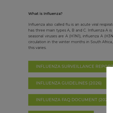
What is Influenza?
Influenza also called flu is an acute viral respira
has three main types A, B and C. Influenza A is c
seasonal viruses are A (H1N1), influenza A (H3N2
circulation in the winter months in South Africa
this varies.
INFLUENZA SURVEILLANCE REPORT 
INFLUENZA GUIDELINES (2026)
INFLUENZA FAQ DOCUMENT (2024)