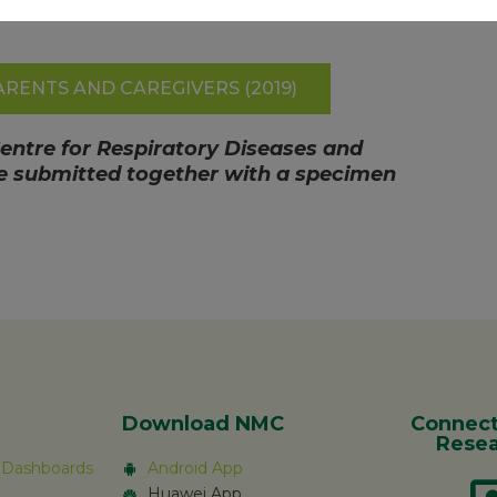
RENTS AND CAREGIVERS (2019)
Centre for Respiratory Diseases and
are submitted together with a specimen
Download NMC
Connect
Resea
c Dashboards
Android App
Huawei App