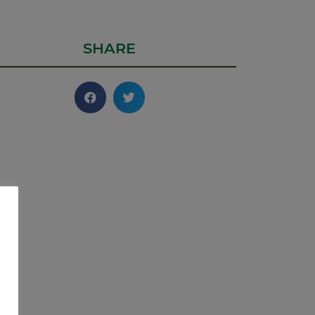
SHARE