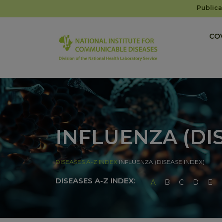
Publica
COV
INFLUENZA (DI
DISEASES A-Z INDEX
INFLUENZA (DISEASE INDEX)
DISEASES A-Z INDEX:
A
B
C
D
E