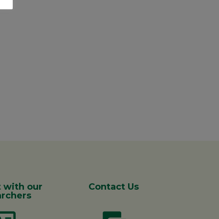
 with our
Contact Us
rchers