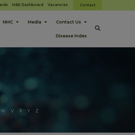
ards
M&E Dashboard
Vacancies
Contact
NMC
Media
Contact Us
Disease Index
W
V
X
Y
Z