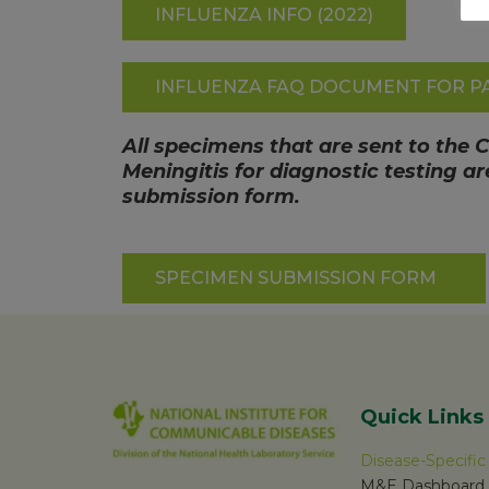
INFLUENZA INFO (2022)
INFLUENZA FAQ DOCUMENT FOR PA
All specimens that are sent to the 
Meningitis for diagnostic testing 
submission form.
SPECIMEN SUBMISSION FORM
Quick Links
Disease-Specifi
M&E Dashboard