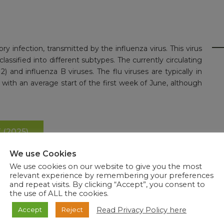
tory infection, transmitted by the influenza virus. This virus
lassified into different subtypes. The currently circulating
) and influenza B viruses. The flu viruses are typically in
, with an average start of the first week of June, although
(2025)
We use Cookies
We use cookies on our website to give you the most
relevant experience by remembering your preferences
and repeat visits. By clicking “Accept”, you consent to
the use of ALL the cookies.
Read Privacy Policy here
Accept
Reject