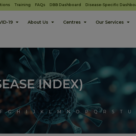
tions
Training
FAQs
DBB Dashboard
Disease-Specific Dashbo
ID-19
About Us
Centres
Our Services
SEASE INDEX)
F
G
H
I
J
K
L
M
N
O
P
Q
R
S
T
U