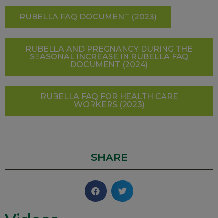
RUBELLA FAQ DOCUMENT (2023)
RUBELLA AND PREGNANCY DURING THE
SEASONAL INCREASE IN RUBELLA FAQ
DOCUMENT (2024)
RUBELLA FAQ FOR HEALTH CARE
WORKERS (2023)
SHARE