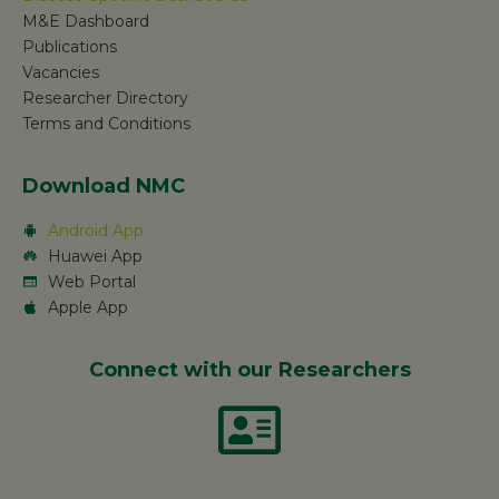
M&E Dashboard
Publications
Vacancies
Researcher Directory
Terms and Conditions
Download NMC
Android App
Huawei App
Web Portal
Apple App
Connect with our Researchers