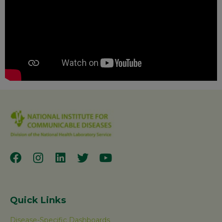
Quick Links
Disease-Specific Dashboards