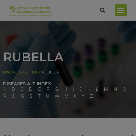
RUBELLA
DISEASES A-Z INDEX
RUBELLA
DISEASES A-Z INDEX:
A
B
C
D
E
F
G
H
I
J
K
L
M
N
O
P
Q
R
S
T
U
W
V
X
Y
Z