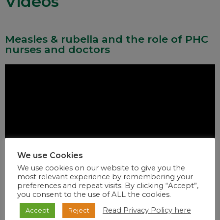
Videos
Measles & rubella and the role of PHC
nurses and doctors
We use Cookies
We use cookies on our website to give you the
most relevant experience by remembering your
preferences and repeat visits. By clicking “Accept”,
you consent to the use of ALL the cookies.
Read Privacy Policy here
Accept
Reject