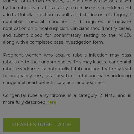
Rubella, or German measles, is an infectious disease caused
by the rubella virus. It is usually a mild disease in children and
adults. Rubella infection in adults and children is a Category 1
notifiable medical condition and requires immediate
notification on clinical suspicion. Clinicians should notify cases,
and submit blood for confirmatory testing to the NICD,
along with a completed case investigation form.
Pregnant woman who acquire rubella infection may pass
rubella on to their unborn babies. This may lead to congenital
rubella syndrome – a potentially fatal condition that may lead
to pregnancy loss, fetal death or fetal anomalies including
congenital heart defects, cataracts and deafness.
Congenital rubella syndrome is a category 2 NMC and is
more fully described
here
MEASLES-RUBELLA CIF