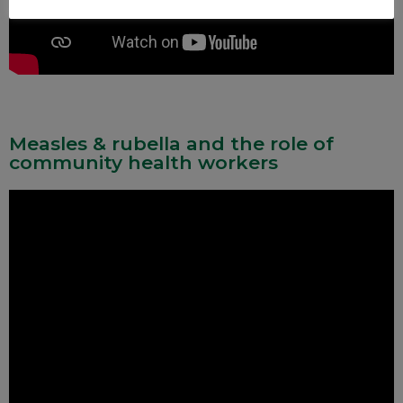
Measles & rubella and the role of
community health workers