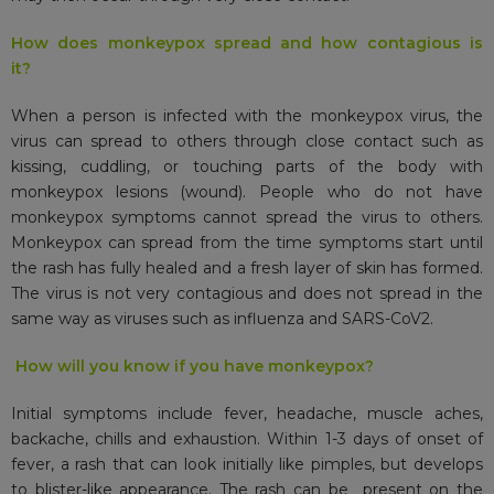
How does monkeypox spread and how contagious is
it?
When a person is infected with the monkeypox virus, the
virus can spread to others through close contact such as
kissing, cuddling, or touching parts of the body with
monkeypox lesions (wound). People who do not have
monkeypox symptoms cannot spread the virus to others.
Monkeypox can spread from the time symptoms start until
the rash has fully healed and a fresh layer of skin has formed.
The virus is not very contagious and does not spread in the
same way as viruses such as influenza and SARS-CoV2.
How will you know if you have monkeypox?
Initial symptoms include fever, headache, muscle aches,
backache, chills and exhaustion. Within 1-3 days of onset of
fever, a rash that can look initially like pimples, but develops
to blister-like appearance. The rash can be present on the