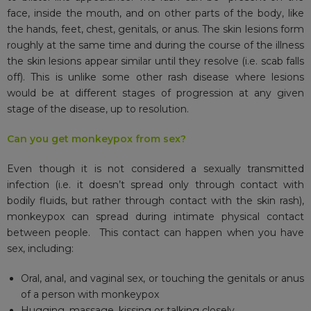
face, inside the mouth, and on other parts of the body, like
the hands, feet, chest, genitals, or anus. The skin lesions form
roughly at the same time and during the course of the illness
the skin lesions appear similar until they resolve (i.e. scab falls
off). This is unlike some other rash disease where lesions
would be at different stages of progression at any given
stage of the disease, up to resolution.
Can you get monkeypox from sex?
Even though it is not considered a sexually transmitted
infection (i.e. it doesn’t spread only through contact with
bodily fluids, but rather through contact with the skin rash),
monkeypox can spread during intimate physical contact
between people. This contact can happen when you have
sex, including:
Oral, anal, and vaginal sex, or touching the genitals or anus
of a person with monkeypox
Hugging, massage, kissing or talking closely