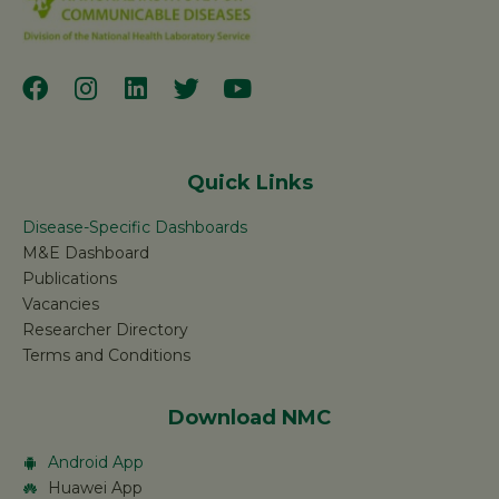
Quick Links
Disease-Specific Dashboards
M&E Dashboard
Publications
Vacancies
Researcher Directory
Terms and Conditions
Download NMC
Android App
Huawei App