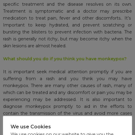
specific treatment and the disease resolves on its own.
Treatment is symptomatic and a doctor may prescribe
medication to treat pain, fever and other discomforts.. It’s
Important to keep hydrated, and prevent scratching or
bursting the blisters to prevent infection with bacteria. The
rash is generally not itchy, but may become itchy when the
skin lesions are almost healed.
What should you do if you think you have monkeypox?
It is important seek medical attention promptly if you are
suffering from a rash and you think you may have
monkeypox. There are many other causes of rash, many of
which can be treated and any discomfort or pain you may be
experiencing may be addressed. It is also important to
diagnose monkeypox promptly to aid in the efforts to
contain the transmission of the virus and avoid more cases
from occurring.
We use Cookies
Can you die from monkeypox?
We use cookies on our website to give you the