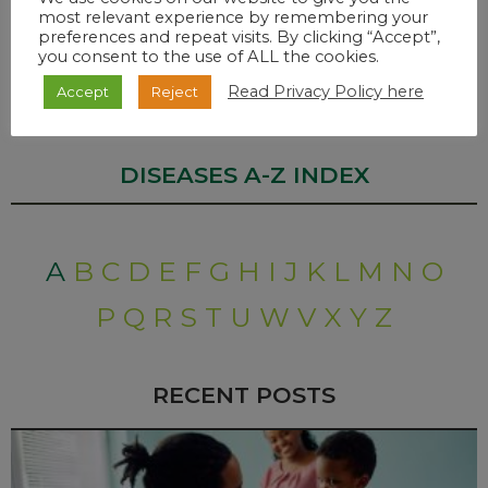
most relevant experience by remembering your
preferences and repeat visits. By clicking “Accept”,
Monkeypox is rarely fatal. Severe cases may occur in children,
you consent to the use of ALL the cookies.
pregnant women, and in individuals that are
immunocompromised.
Read Privacy Policy here
Accept
Reject
DISEASES A-Z INDEX
A
B
C
D
E
F
G
H
I
J
K
L
M
N
O
P
Q
R
S
T
U
W
V
X
Y
Z
RECENT POSTS