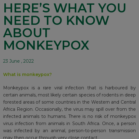
HERE’S WHAT YOU
NEED TO KNOW
ABOUT
MONKEYPOX
23 June , 2022
What is monkeypox?
Monkeypox is a rare viral infection that is harboured by
certain animals, most likely certain species of rodents in deep
forested areas of some countries in the Western and Central
Africa Region. Occasionally, the virus may spill over from the
infected animals to humans. There is no risk of monkeypox
virus infection from animals in South Africa. Once, a person
was infected by an animal, person-to-person transmission
may then occur through very close contact.