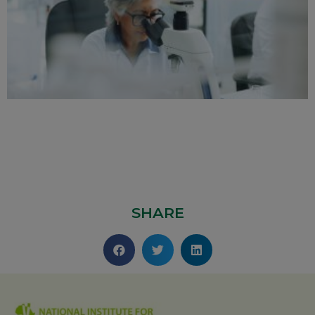
SHARE