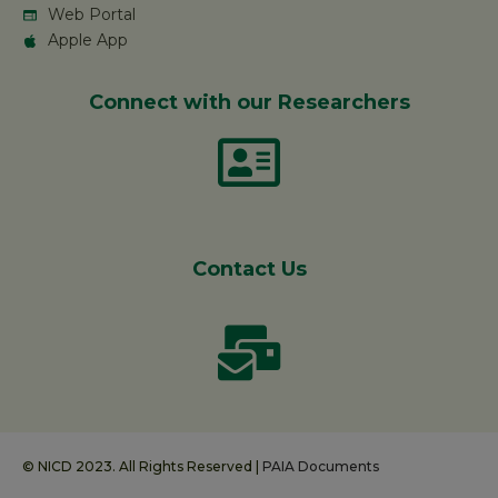
Web Portal
Apple App
Connect with our Researchers
Contact Us
© NICD 2023. All Rights Reserved |
PAIA Documents