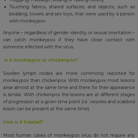
Touching fabrics, shared surfaces, and objects, such as
bedding, towels and sex toys, that were used by a person
with monkeypox
Anyone – regardless of gender identity or sexual orientation –
can catch monkeypox if they have close contact with
someone infected with the virus.
Is it monkeypox or chickenpox?
Swollen lymph nodes are more commonly reported for
monkeypox than chickenpox. With monkeypox most lesions
arise almost at the same time and there for their appearance
is similar. With chickenpox the lesions are at different stages
of progression at a given time point (i.e. vesicles and scabbed
lesion can be present at the same time).
How is it treated?
Most human cases of monkeypox virus do not require any