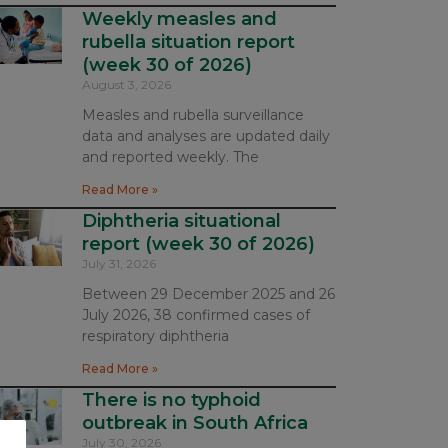
Weekly measles and
rubella situation report
(week 30 of 2026)
August 3, 2026
Measles and rubella surveillance
data and analyses are updated daily
and reported weekly. The
Read More »
Diphtheria situational
report (week 30 of 2026)
July 31, 2026
Between 29 December 2025 and 26
July 2026, 38 confirmed cases of
respiratory diphtheria
Read More »
There is no typhoid
outbreak in South Africa
July 30, 2026