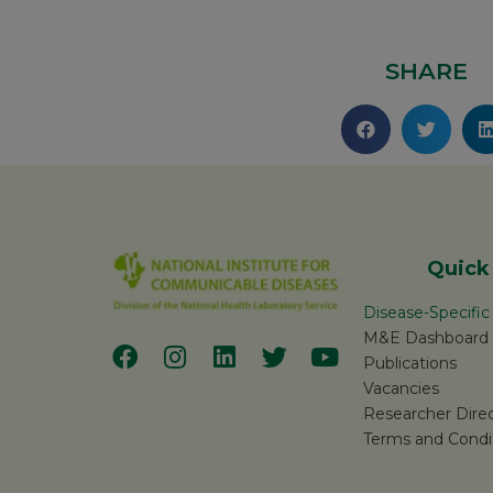
SHARE
Quick
Disease-Specifi
M&E Dashboard
Publications
Vacancies
Researcher Dire
Terms and Condi