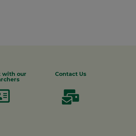
 with our
Contact Us
rchers