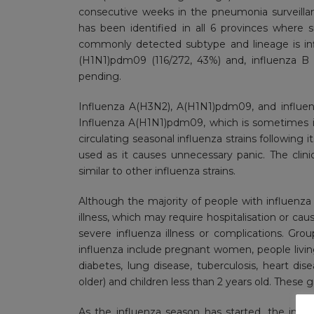
consecutive weeks in the pneumonia surveilla
has been identified in all 6 provinces where
commonly detected subtype and lineage is inf
(H1N1)pdm09 (116/272, 43%) and, influenza B V
pending.
Influenza A(H3N2), A(H1N1)pdm09, and influen
Influenza A(H1N1)pdm09, which is sometimes in
circulating seasonal influenza strains following
used as it causes unnecessary panic. The clini
similar to other influenza strains.
Although the majority of people with influenza 
illness, which may require hospitalisation or caus
severe influenza illness or complications. Grou
influenza include pregnant women, people living 
diabetes, lung disease, tuberculosis, heart dis
older) and children less than 2 years old. These
As the influenza season has started, the inf