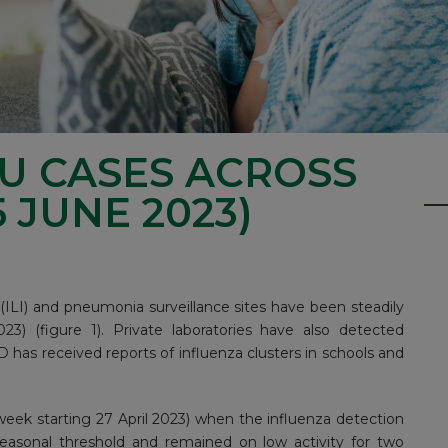
LU CASES ACROSS
 JUNE 2023)
s (ILI) and pneumonia surveillance sites have been steadily
023) (figure 1). Private laboratories have also detected
 has received reports of influenza clusters in schools and
week starting 27 April 2023) when the influenza detection
asonal threshold and remained on low activity for two