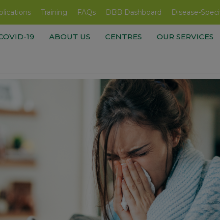
lications
Training
FAQs
DBB Dashboard
Disease-Speci
COVID-19
ABOUT US
CENTRES
OUR SERVICES