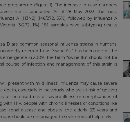
nce programme (figure 1). The increase in case numbers
 surveillance is conducted. As of 28 May 2023, the most
luenza A (H3N2) (146/272, 55%), followed by influenza A
ictoria (3/272, 1%). 181 samples have subtyping results
za B are common seasonal influenza strains in humans.
correctly referred to as “swine flu” has been one of the
 its emergence in 2009. The term “swine flu” should not be
cal course of infection and management of this strain is
will present with mild illness, influenza may cause severe
e death, especially in individuals who are at risk of getting
ps at increased risk of severe illness or complications of
with HIV, people with chronic illnesses or conditions like
ease, renal disease and obesity, the elderly (65 years and
 groups should be encouraged to seek medical help early.
luenza vaccine remains the primary means for preventing