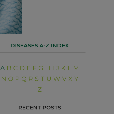
DISEASES A-Z INDEX
A
B
C
D
E
F
G
H
I
J
K
L
M
N
O
P
Q
R
S
T
U
W
V
X
Y
Z
RECENT POSTS