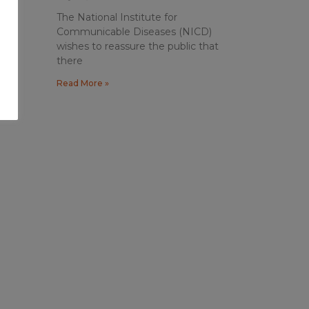
The National Institute for
Communicable Diseases (NICD)
wishes to reassure the public that
there
Read More »