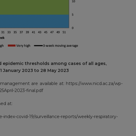
d epidemic thresholds among cases of all ages,
01 January 2023 to 28 May 2023
d management are available at:
https://www.nicd.ac.za/wp-
5April-2023-final.pdf
ed at:
e-index-covid-19/surveillance-reports/weekly-respiratory-