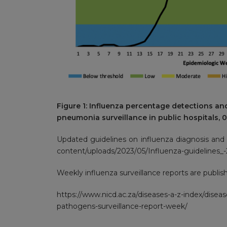
Figure 1: Influenza percentage detections an
pneumonia surveillance in public hospitals, 
Updated guidelines on influenza diagnosis an
content/uploads/2023/05/Influenza-guidelines_-2
Weekly influenza surveillance reports are publish
https://www.nicd.ac.za/diseases-a-z-index/diseas
pathogens-surveillance-report-week/