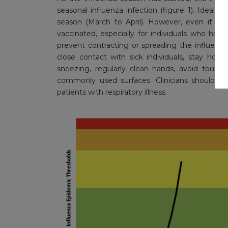
seasonal influenza infection (figure 1). Ideall
season (March to April). However, even if the
vaccinated, especially for individuals who have 
prevent contracting or spreading the influen
close contact with sick individuals, stay h
sneezing, regularly clean hands, avoid touch
commonly used surfaces. Clinicians should in
patients with respiratory illness.