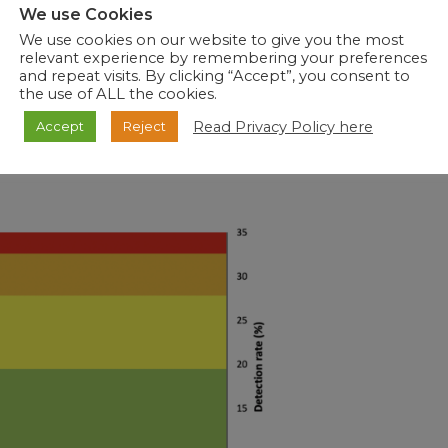
We use Cookies
y, the vaccine should be administered before the influenza
We use cookies on our website to give you the most
 season has already started, it is never too late to get
relevant experience by remembering your preferences
high risk of severe influenza illness or complications. To
and repeat visits. By clicking “Accept”, you consent to
za virus, the following measures are recommended: avoid
the use of ALL the cookies.
ome when sick, cover mouth and nose when coughing or
Read Privacy Policy here
Accept
Reject
ing the mouth, eyes, and nose, and clean and disinfect
clude influenza as a possible diagnosis when managing