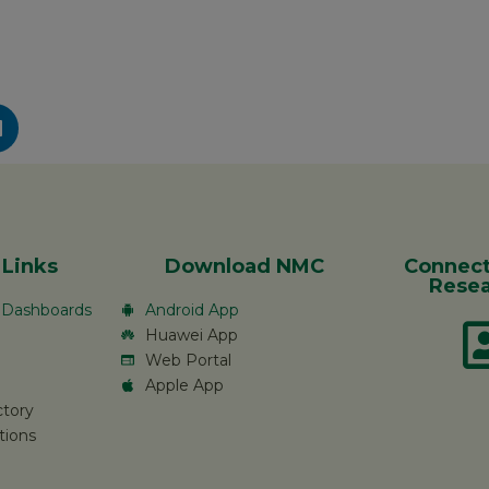
 Links
Download NMC
Connect
Resea
c Dashboards
Android App
Huawei App
Web Portal
Apple App
ctory
tions