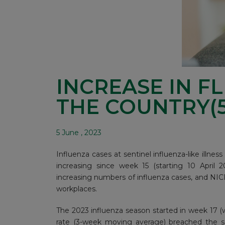
INCREASE IN F
THE COUNTRY(5
5 June , 2023
Influenza cases at sentinel influenza-like illnes
increasing since week 15 (starting 10 April 2
increasing numbers of influenza cases, and NICD
workplaces.
The 2023 influenza season started in week 17 (
rate (3-week moving average) breached the se