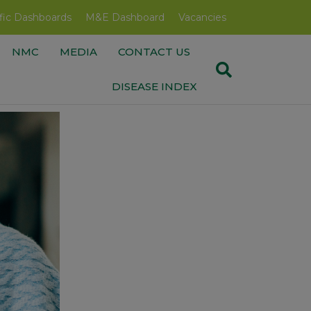
fic Dashboards
M&E Dashboard
Vacancies
NMC
MEDIA
CONTACT US
DISEASE INDEX