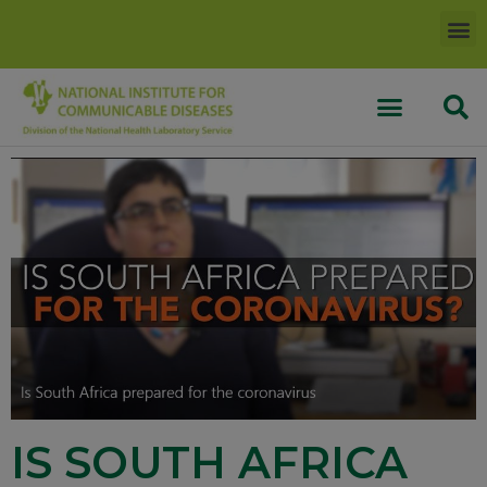
IS SOUTH AFRICA