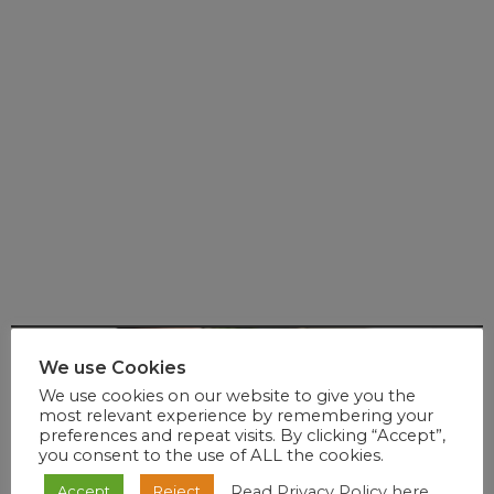
We use Cookies
We use cookies on our website to give you the
most relevant experience by remembering your
preferences and repeat visits. By clicking “Accept”,
you consent to the use of ALL the cookies.
Read Privacy Policy here
Accept
Reject