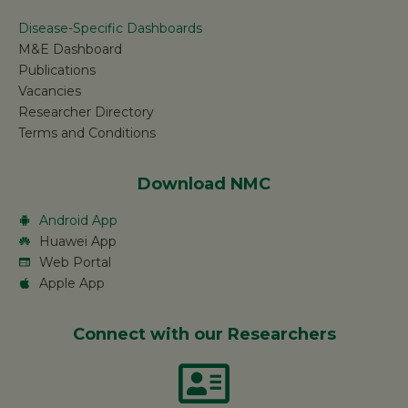
Disease-Specific Dashboards
M&E Dashboard
Publications
Vacancies
Researcher Directory
Terms and Conditions
Download NMC
Android App
Huawei App
Web Portal
Apple App
Connect with our Researchers