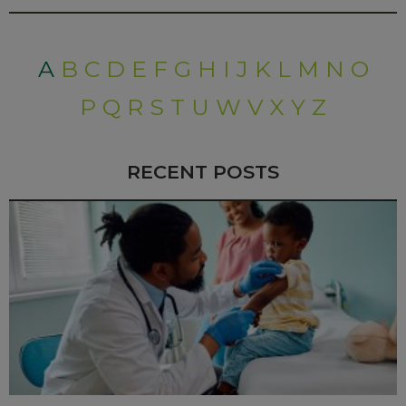
A
B
C
D
E
F
G
H
I
J
K
L
M
N
O
P
Q
R
S
T
U
W
V
X
Y
Z
RECENT POSTS