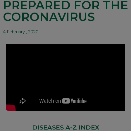
PREPARED FOR THE
CORONAVIRUS
4 February , 2020
DISEASES A-Z INDEX