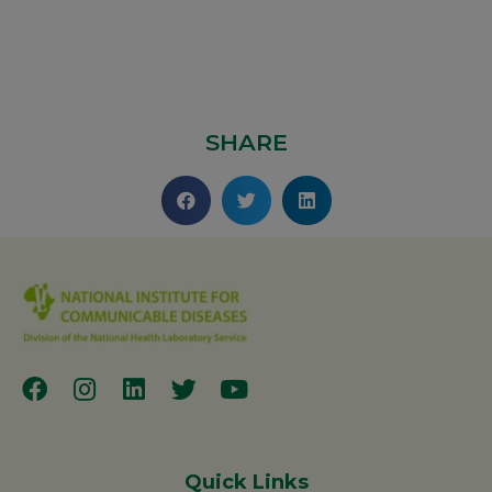
SHARE
Quick Links