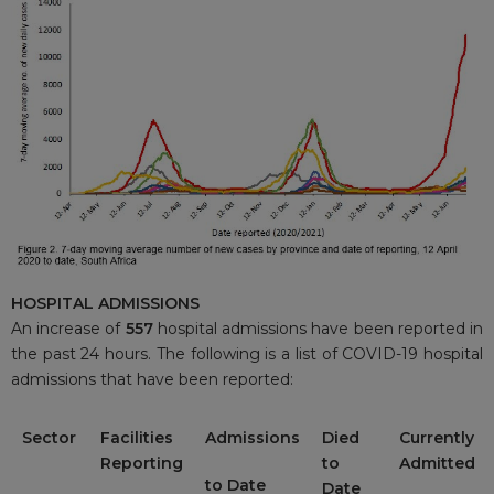
HOSPITAL ADMISSIONS
An increase of
557
hospital admissions have been reported in
the past 24 hours. The following is a list of COVID-19 hospital
admissions that have been reported:
Sector
Facilities
Admissions
Died
Currently
Reporting
to
Admitted
to Date
Date