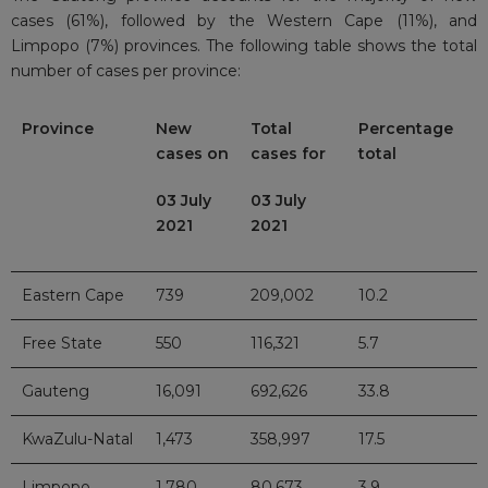
cases (61%), followed by the Western Cape (11%), and
Limpopo (7%) provinces. The following table shows the total
number of cases per province:
Province
New
Total
Percentage
cases on
cases for
total
03 July
03 July
2021
2021
Eastern Cape
739
209,002
10.2
Free State
550
116,321
5.7
Gauteng
16,091
692,626
33.8
KwaZulu-Natal
1,473
358,997
17.5
Limpopo
1,780
80,673
3.9