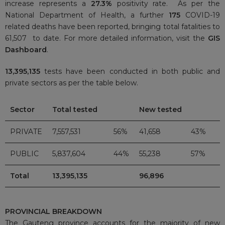
increase represents a
27.3%
positivity rate. As per the
National Department of Health, a further
175
COVID-19
related deaths have been reported, bringing total fatalities to
61,507 to date. For more detailed information, visit the
GIS
Dashboard
.
13,395,135
tests have been conducted in both public and
private sectors as per the table below.
Sector
Total tested
New tested
PRIVATE
7,557,531
56%
41,658
43%
PUBLIC
5,837,604
44%
55,238
57%
Total
13,395,135
96,896
PROVINCIAL BREAKDOWN
The Gauteng province accounts for the majority of new