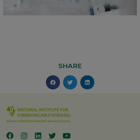
SHARE