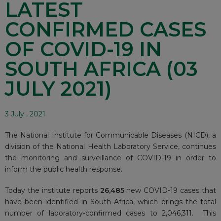
LATEST
CONFIRMED CASES
OF COVID-19 IN
SOUTH AFRICA (03
JULY 2021)
3 July , 2021
The National Institute for Communicable Diseases (NICD), a
division of the National Health Laboratory Service, continues
the monitoring and surveillance of COVID-19 in order to
inform the public health response.
Today the institute reports
26,485
new COVID-19 cases that
have been identified in South Africa, which brings the total
number of laboratory-confirmed cases to 2,046,311. This