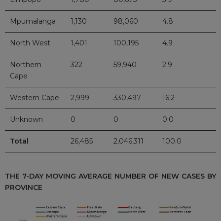
Mpumalanga
1,130
98,060
4.8
North West
1,401
100,195
4.9
Northern
322
59,940
2.9
Cape
Western Cape
2,999
330,497
16.2
Unknown
0
0
0.0
Total
26,485
2,046,311
100.0
THE 7-DAY MOVING AVERAGE NUMBER OF NEW CASES BY
PROVINCE