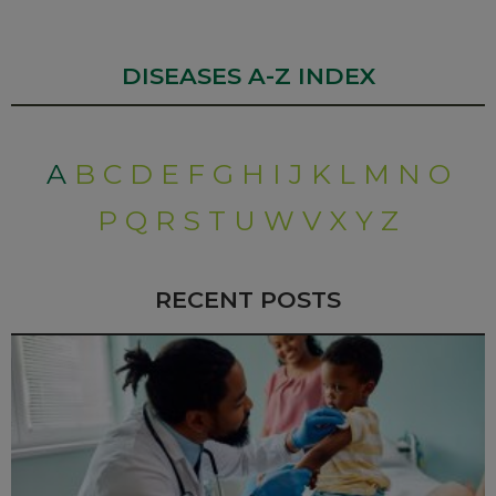
DISEASES A-Z INDEX
A
B
C
D
E
F
G
H
I
J
K
L
M
N
O
P
Q
R
S
T
U
W
V
X
Y
Z
RECENT POSTS