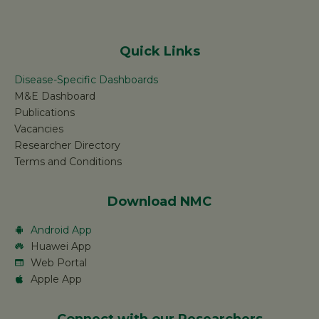
Quick Links
Disease-Specific Dashboards
M&E Dashboard
Publications
Vacancies
Researcher Directory
Terms and Conditions
Download NMC
Android App
Huawei App
Web Portal
Apple App
Connect with our Researchers