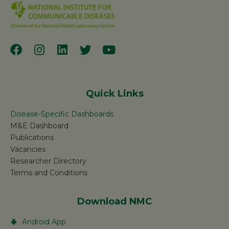
Quick Links
Disease-Specific Dashboards
M&E Dashboard
Publications
Vacancies
Researcher Directory
Terms and Conditions
Download NMC
Android App