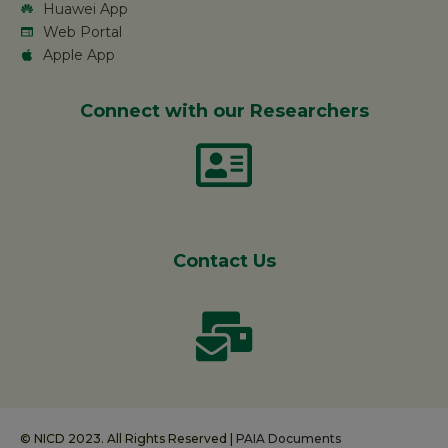
Huawei App
Web Portal
Apple App
Connect with our Researchers
Contact Us
© NICD 2023. All Rights Reserved |
PAIA Documents