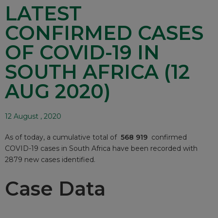
LATEST
CONFIRMED CASES
OF COVID-19 IN
SOUTH AFRICA (12
AUG 2020)
12 August , 2020
As of today, a cumulative total of
568 919
confirmed
COVID-19 cases in South Africa have been recorded with
2879 new cases identified.
Case Data