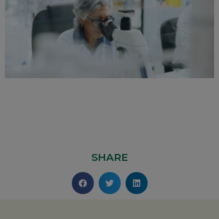
SHARE