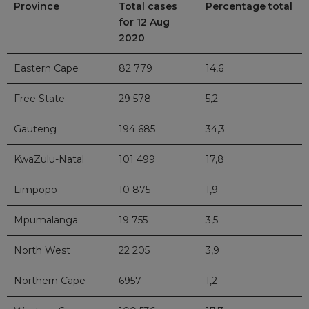
Province
Total cases
Percentage total
for 12 Aug
2020
Eastern Cape
82 779
14,6
Free State
29 578
5,2
Gauteng
194 685
34,3
KwaZulu-Natal
101 499
17,8
Limpopo
10 875
1,9
Mpumalanga
19 755
3,5
North West
22 205
3,9
Northern Cape
6957
1,2