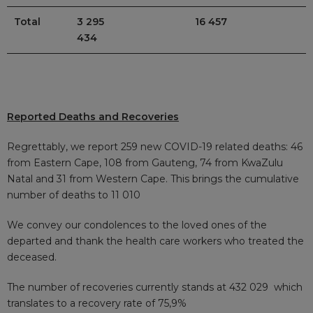
Total
3 295
16 457
434
Reported Deaths and Recoveries
Regrettably, we report 259 new COVID-19 related deaths: 46
from Eastern Cape, 108 from Gauteng, 74 from KwaZulu
Natal and 31 from Western Cape. This brings the cumulative
number of deaths to 11 010
We convey our condolences to the loved ones of the
departed and thank the health care workers who treated the
deceased.
The number of recoveries currently stands at 432 029
which
translates to a recovery rate of 75,9%