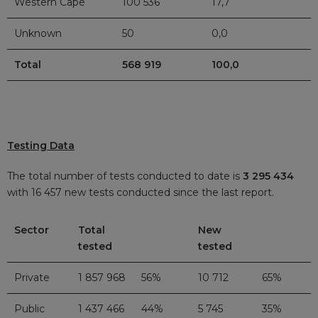
Western Cape
100 536
17,7
Unknown
50
0,0
Total
568 919
100,0
Testing Data
The total number of tests conducted to date is
3 295 434
with 16 457 new tests conducted since the last report.
Sector
Total
New
tested
tested
Private
1 857 968
56%
10 712
65%
Public
1 437 466
44%
5 745
35%