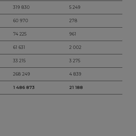
319 830
5 249
60 970
278
74 225
961
61 631
2 002
33 215
3 275
268 249
4 839
1 486 873
21 188