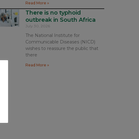
Read More »
There is no typhoid
outbreak in South Africa
July 30, 2026
The National Institute for
Communicable Diseases (NICD)
wishes to reassure the public that
there
Read More »