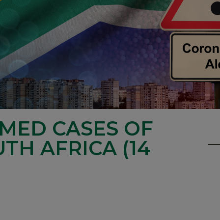
RMED CASES OF
UTH AFRICA (14