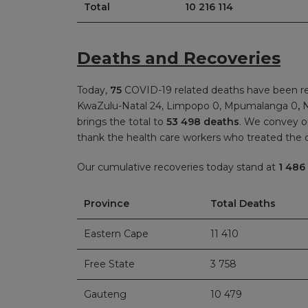
Total
10 216 114
Deaths and Recoveries
Today,
75
COVID-19 related deaths have been re
KwaZulu-Natal 24, Limpopo 0, Mpumalanga 0
,
N
brings the total to
53 498 deaths
. We convey o
thank the health care workers who treated the
Our cumulative recoveries today stand at
1 486
Province
Total Deaths
Eastern Cape
11 410
Free State
3 758
Gauteng
10 479