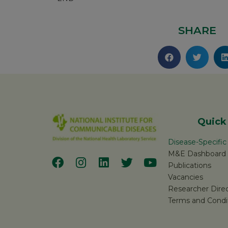
SHARE
Quick
Disease-Specifi
M&E Dashboard
Publications
Vacancies
Researcher Dire
Terms and Condi