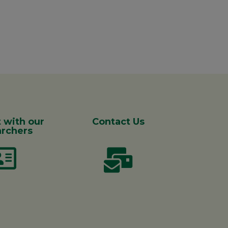
 with our
Contact Us
rchers