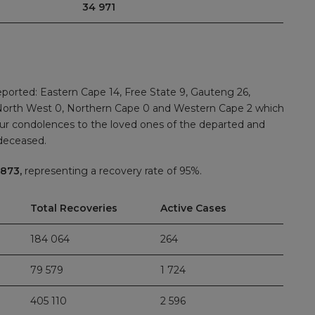
34 971
ported: Eastern Cape 14, Free State 9, Gauteng 26,
orth West 0, Northern Cape 0 and Western Cape 2 which
ur condolences to the loved ones of the departed and
 deceased.
 873,
representing a recovery rate of 95%.
Total Recoveries
Active Cases
184 064
264
79 579
1 724
405 110
2 596