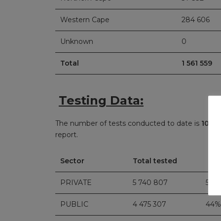
Western Cape
284 606
Unknown
0
Total
1 561 559
Testing Data:
The number of tests conducted to date is
10 21
report.
Sector
Total tested
PRIVATE
5 740 807
56%
PUBLIC
4 475 307
44%