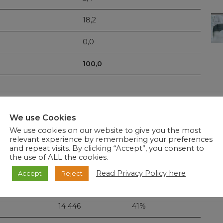
18,2
0,0
100,0
We use Cookies
6 114.
Of these
34 971
tests were completed since the last
We use cookies on our website to give you the most
relevant experience by remembering your preferences
and repeat visits. By clicking “Accept”, you consent to
the use of ALL the cookies.
New tested
Read Privacy Policy here
Accept
Reject
20 525
59%
14 446
41%