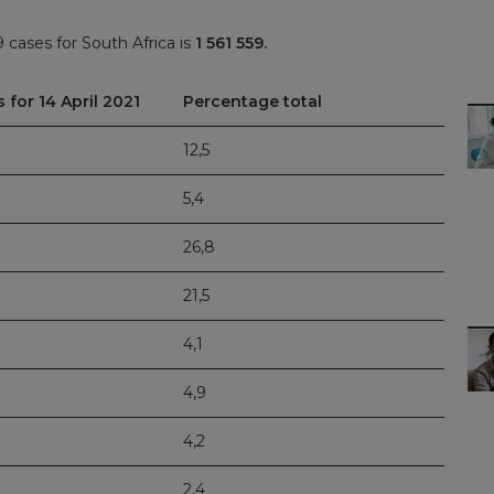
cases for South Africa is
1 561 559.
 for 14 April 2021
Percentage total
12,5
5,4
26,8
21,5
4,1
4,9
4,2
2,4