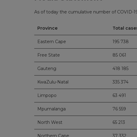
As of today the cumulative number of COVID-19 
Province
Total cases
Eastern Cape
195 738
Free State
85 061
Gauteng
418 185
KwaZulu-Natal
335 374
Limpopo
63 491
Mpumalanga
76 559
North West
65 213
Northern Cape
37 332