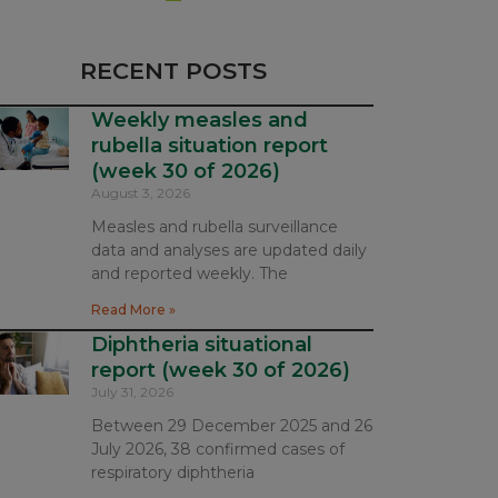
RECENT POSTS
Weekly measles and
rubella situation report
(week 30 of 2026)
August 3, 2026
Measles and rubella surveillance
data and analyses are updated daily
and reported weekly. The
Read More »
Diphtheria situational
report (week 30 of 2026)
July 31, 2026
Between 29 December 2025 and 26
July 2026, 38 confirmed cases of
respiratory diphtheria