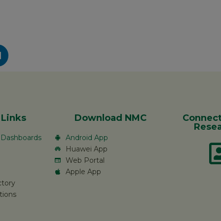
 Links
Download NMC
Connect
Resea
c Dashboards
Android App
Huawei App
Web Portal
Apple App
ctory
tions