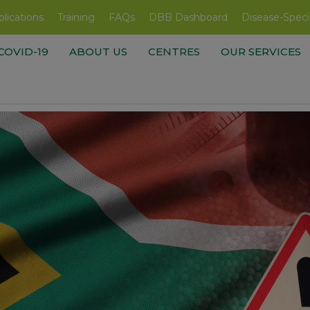
lications
Training
FAQs
DBB Dashboard
Disease-Speci
COVID-19
ABOUT US
CENTRES
OUR SERVICES