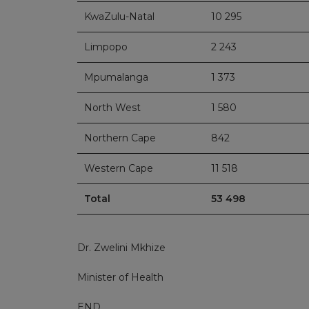
KwaZulu-Natal
10 295
Limpopo
2 243
Mpumalanga
1 373
North West
1 580
Northern Cape
842
Western Cape
11 518
Total
53 498
Dr. Zwelini Mkhize
Minister of Health
END