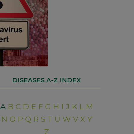
DISEASES A-Z INDEX
A
B
C
D
E
F
G
H
I
J
K
L
M
N
O
P
Q
R
S
T
U
W
V
X
Y
Z