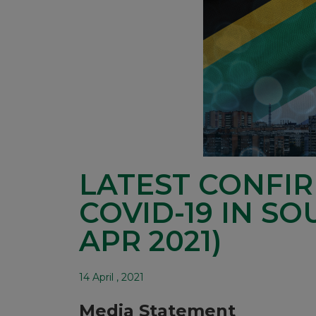
LATEST CONFI
COVID-19 IN SO
APR 2021)
14 April , 2021
Media Statement