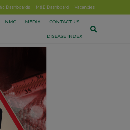
fic Dashboards
M&E Dashboard
Vacancies
NMC
MEDIA
CONTACT US
DISEASE INDEX