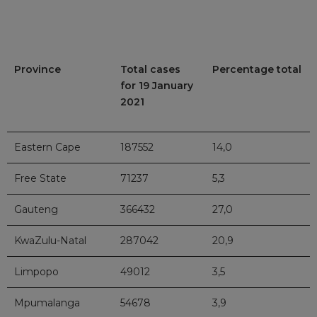
Province
Total cases
Percentage total
for 19 January
2021
Eastern Cape
187552
14,0
Free State
71237
5,3
Gauteng
366432
27,0
KwaZulu-Natal
287042
20,9
Limpopo
49012
3,5
Mpumalanga
54678
3,9