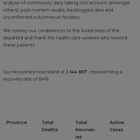
analysis of community data taking into account (amongst
others): post mortem swabs, backlogged data and
unconfirmed outcomes at facilities.
We convey our condolences to the loved ones of the
departed and thank the health care workers who treated
these patients
Our recoveries now stand at
1 144 857
, representing a
recovery rate of 84%
Province
Total
Total
Active
Deaths
Recover-
Cases
ies