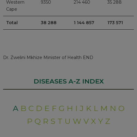
Western
9350
214 460
35 288
Cape
Total
38 288
1 144 857
173 571
Dr. Zwelini Mkhize Minister of Health END
DISEASES A-Z INDEX
A
B
C
D
E
F
G
H
I
J
K
L
M
N
O
P
Q
R
S
T
U
W
V
X
Y
Z