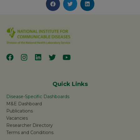
Quick Links
Disease-Specific Dashboards
M&E Dashboard
Publications
Vacancies
Researcher Directory
Terms and Conditions