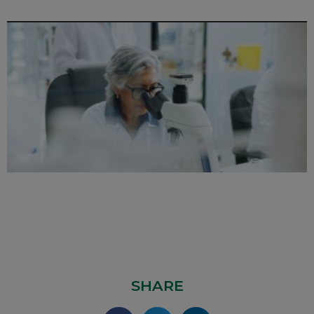
SHARE