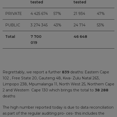
tested
tested
PRIVATE
4 425 674
57%
21 934
47%
PUBLIC
3 274 345
43%
24 714
53%
Total
7 700
46 648
019
Regrettably, we report a further
839
deaths: Eastern Cape
102 , Free State 20, Gauteng 48, Kwa- Zulu Natal 263,
Limpopo 238, Mpumalanga 11, North West 25, Northern Cape
2 and Western Cape 130 which brings the total to
38 288
deaths
The high number reported today is due to data reconciliation
as part of the regular auditing pro- ces- this includes the