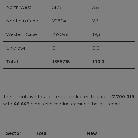
North West
51771
3,8
Northern Cape
29894
2,2
Western Cape
259098
19,3
Unknown
0
0,0
Total
1356716
100,0
The cumulative total of tests conducted to date is
7 700 019
with
46 648
new tests conducted since the last report
Sector
Total
New