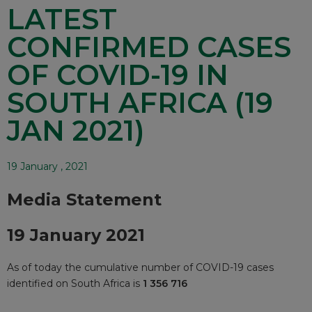
LATEST
CONFIRMED CASES
OF COVID-19 IN
SOUTH AFRICA (19
JAN 2021)
19 January , 2021
Media Statement
19 January 2021
As of today the cumulative number of COVID-19 cases
identified on South Africa is
1 356 716