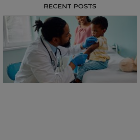
RECENT POSTS