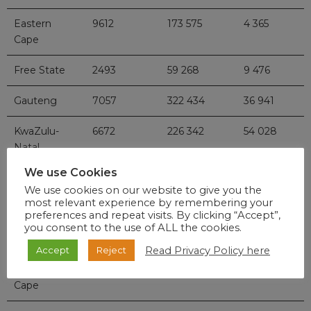
Eastern
9612
173 575
4 365
Cape
Free State
2493
59 268
9 476
Gauteng
7057
322 434
36 941
KwaZulu-
6672
226 342
54 028
Natal
We use Cookies
Limpopo
977
40 232
7 803
We use cookies on our website to give you the
most relevant experience by remembering your
Mpumalanga
808
46 394
7 476
preferences and repeat visits. By clicking “Accept”,
you consent to the use of ALL the cookies.
North West
808
37 418
13 545
Read Privacy Policy here
Accept
Reject
Northern
511
24 734
4 649
Cape