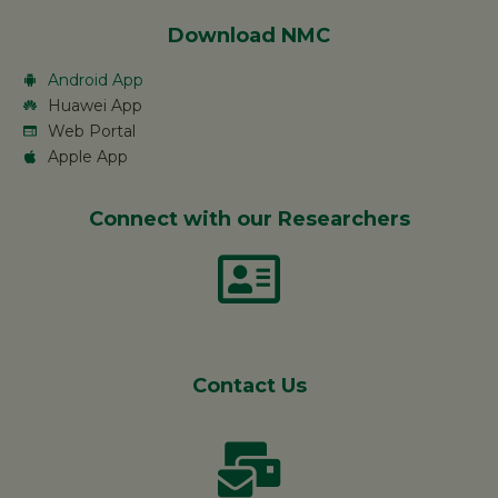
Download NMC
Android App
Huawei App
Web Portal
Apple App
Connect with our Researchers
Contact Us