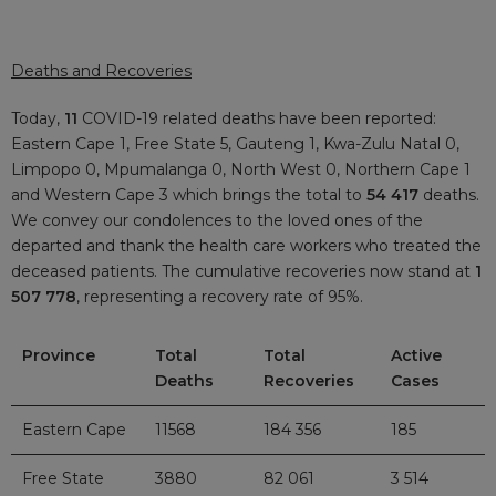
Deaths and Recoveries
Today,
11
COVID-19 related deaths have been reported:
Eastern Cape 1, Free State 5, Gauteng 1, Kwa-Zulu Natal 0,
Limpopo 0, Mpumalanga 0, North West 0, Northern Cape 1
and Western Cape 3 which brings the total to
54 417
deaths.
We convey our condolences to the loved ones of the
departed and thank the health care workers who treated the
deceased patients. The cumulative recoveries now stand at
1
507 778
, representing a recovery rate of 95%.
Province
Total
Total
Active
Deaths
Recoveries
Cases
Eastern Cape
11568
184 356
185
Free State
3880
82 061
3 514