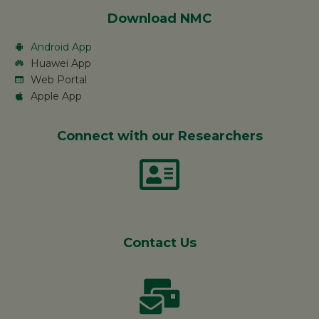
Download NMC
Android App
Huawei App
Web Portal
Apple App
Connect with our Researchers
Contact Us