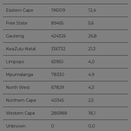
Eastern Cape
196109
12,4
Free State
89455
5,6
Gauteng
424326
26,8
KwaZulu-Natal
336732
21,3
Limpopo
63950
4,0
Mpumalanga
78330
4,9
North West
67829
4,3
Northern Cape
40345
2,5
Western Cape
286988
18,1
Unknown
0
0,0