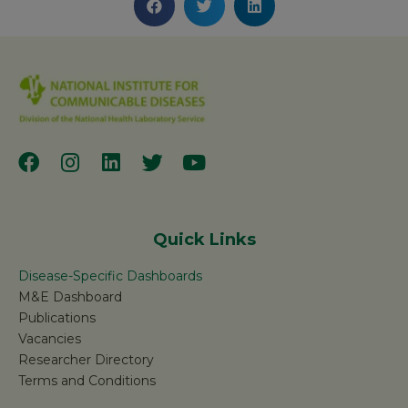
Quick Links
Disease-Specific Dashboards
M&E Dashboard
Publications
Vacancies
Researcher Directory
Terms and Conditions