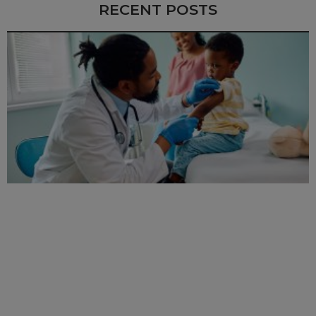
RECENT POSTS