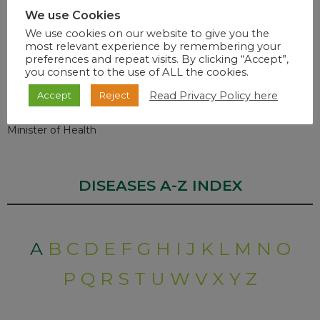
We use Cookies
Vaccination Rollout
We use cookies on our website to give you the
most relevant experience by remembering your
preferences and repeat visits. By clicking “Accept”,
The number of Health Care Workers Vaccinated under the
you consent to the use of ALL the cookies.
Sisonke Protocol to date remains
318 670.
Read Privacy Policy here
Accept
Reject
Dr. Zwelini Mkhize
Minister of Health
DISEASES A-Z INDEX
A
B
C
D
E
F
G
H
I
J
K
L
M
N
O
P
Q
R
S
T
U
W
V
X
Y
Z