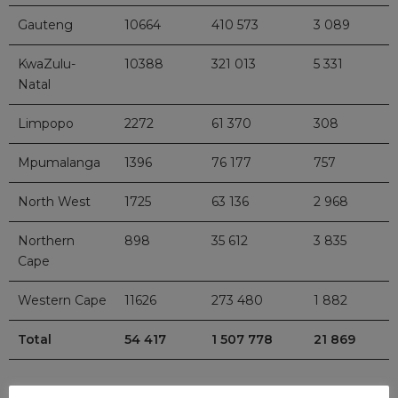
Gauteng
10664
410 573
3 089
KwaZulu-
10388
321 013
5 331
Natal
Limpopo
2272
61 370
308
Mpumalanga
1396
76 177
757
North West
1725
63 136
2 968
Northern
898
35 612
3 835
Cape
Western Cape
11626
273 480
1 882
Total
54 417
1 507 778
21 869