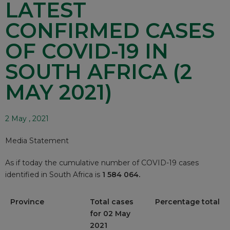
LATEST
CONFIRMED CASES
OF COVID-19 IN
SOUTH AFRICA (2
MAY 2021)
2 May , 2021
Media Statement
As if today the cumulative number of COVID-19 cases
identified in South Africa is
1 584 064.
Province
Total cases
Percentage total
for 02 May
2021