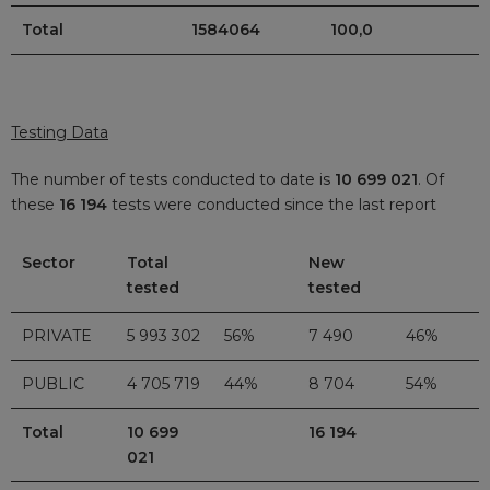
Total
1584064
100,0
Testing Data
The number of tests conducted to date is
10 699 021
. Of
these
16 194
tests were conducted since the last report
Sector
Total
New
tested
tested
PRIVATE
5 993 302
56%
7 490
46%
PUBLIC
4 705 719
44%
8 704
54%
Total
10 699
16 194
021