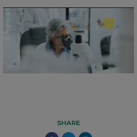
SHARE