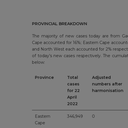
PROVINCIAL BREAKDOWN
The majority of new cases today are from Ga
Cape accounted for 16%; Eastern Cape account
and North West each accounted for 2% respect
of today’s new cases respectively. The cumula
below:
Province
Total
Adjusted
cases
numbers after
for 22
harmonisation
April
2022
Eastern
346,949
0
Cape