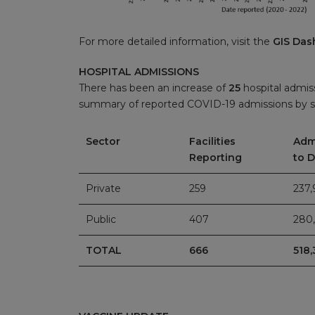
For more detailed information, visit the
GIS Das
HOSPITAL ADMISSIONS
There has been an increase of
25
hospital admiss
summary of reported COVID-19 admissions by s
Sector
Facilities
Adm
Reporting
to 
Private
259
237,
Public
407
280,
TOTAL
666
518,