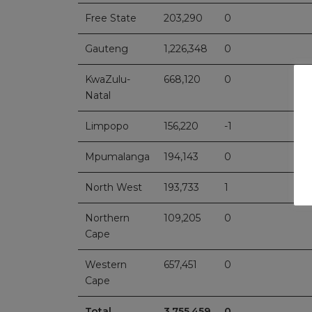
Free State
203,290
0
Gauteng
1,226,348
0
KwaZulu-
668,120
0
Natal
Limpopo
156,220
-1
Mpumalanga
194,143
0
North West
193,733
1
Northern
109,205
0
Cape
Western
657,451
0
Cape
Total
3,755,459
0