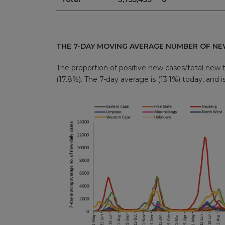
THE 7-DAY MOVING AVERAGE NUMBER OF NE
The proportion of positive new cases/total new t
(17.8%). The 7-day average is (13.1%) today, and i