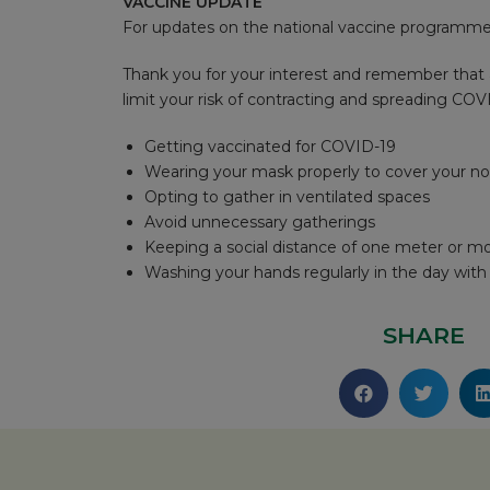
VACCINE UPDATE
For updates on the national vaccine programme,
Thank you for your interest and remember that 
limit your risk of contracting and spreading COV
Getting vaccinated for COVID-19
Wearing your mask properly to cover your n
Opting to gather in ventilated spaces
Avoid unnecessary gatherings
Keeping a social distance of one meter or m
Washing your hands regularly in the day wit
SHARE