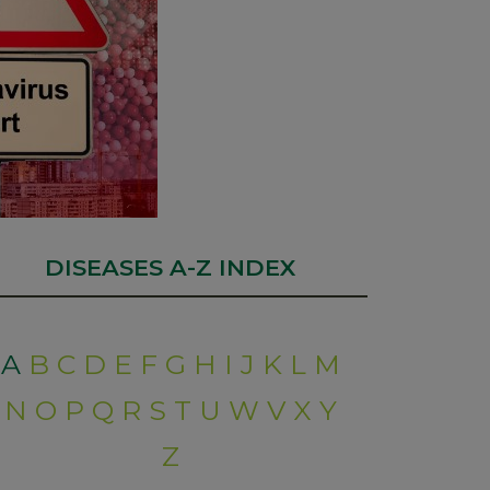
DISEASES A-Z INDEX
A
B
C
D
E
F
G
H
I
J
K
L
M
N
O
P
Q
R
S
T
U
W
V
X
Y
Z