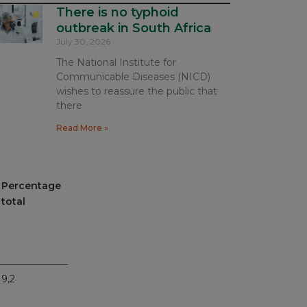
There is no typhoid
outbreak in South Africa
July 30, 2026
The National Institute for
Communicable Diseases (NICD)
wishes to reassure the public that
there
Read More »
Percentage
total
9,2