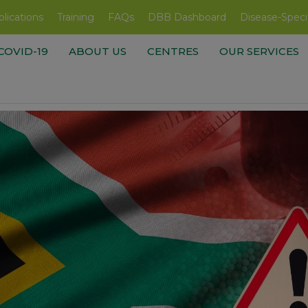
lications
Training
FAQs
DBB Dashboard
Disease-Speci
COVID-19
ABOUT US
CENTRES
OUR SERVICES