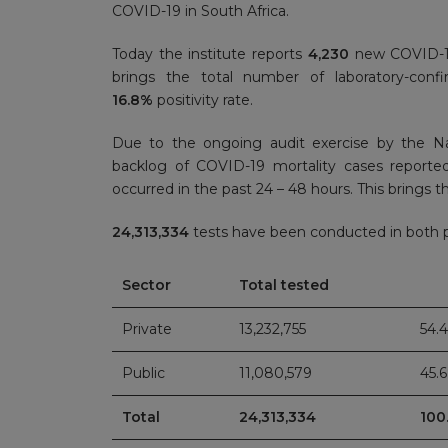
COVID-19 in South Africa.
Today the institute reports
4,230
new COVID-19
brings the total number of laboratory-con
16.8%
positivity rate.
Due to the ongoing audit exercise by the N
backlog of COVID-19 mortality cases report
occurred in the past 24 – 48 hours. This brings th
24,313,334
tests have been conducted in both pu
Sector
Total tested
Private
13,232,755
54.
Public
11,080,579
45.
Total
24,313,334
100