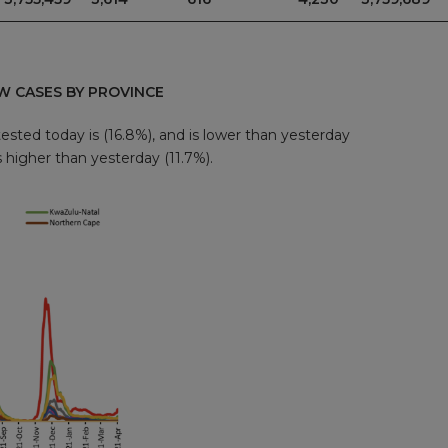
W CASES BY PROVINCE
ested today is (16.8%), and is lower than yesterday
s higher than yesterday (11.7%).