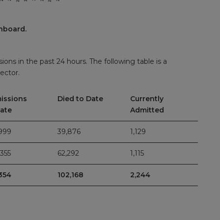
hboard.
ions in the past 24 hours. The following table is a
ector.
issions
Died to Date
Currently
Date
Admitted
999
39,876
1,129
355
62,292
1,115
354
102,168
2,244