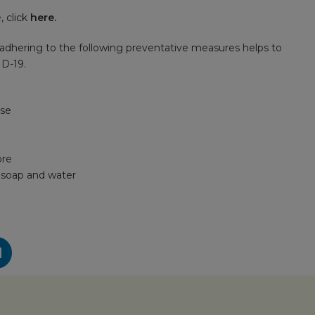
 click
here
.
adhering to the following preventative measures helps to
ID-19.
ose
ore
h soap and water