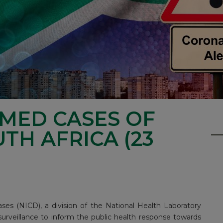
RMED CASES OF
UTH AFRICA (23
ses (NICD), a division of the National Health Laboratory
surveillance to inform the public health response towards