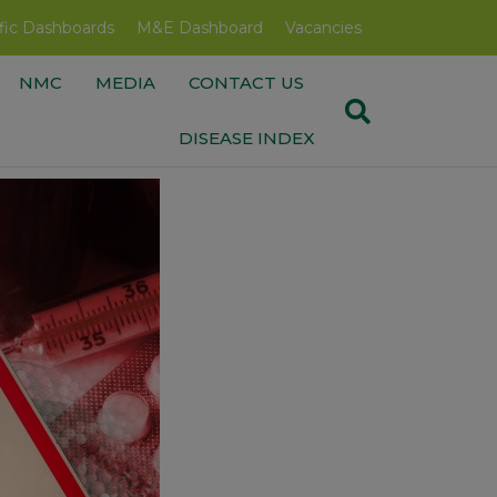
fic Dashboards
M&E Dashboard
Vacancies
NMC
MEDIA
CONTACT US
DISEASE INDEX