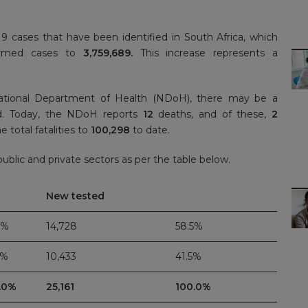
 cases that have been identified in South Africa, which
firmed cases to
3,759,689.
This increase represents a
ational Department of Health (NDoH), there may be a
ed. Today, the NDoH reports
12
deaths, and of these,
2
e total fatalities to
100,298
to date.
blic and private sectors as per the table below.
New tested
4%
14,728
58.5%
6%
10,433
41.5%
.0%
25,161
100.0%