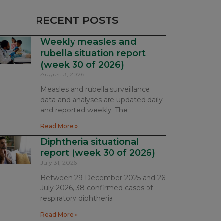
RECENT POSTS
Weekly measles and
rubella situation report
(week 30 of 2026)
August 3, 2026
Measles and rubella surveillance
data and analyses are updated daily
and reported weekly. The
Read More »
Diphtheria situational
report (week 30 of 2026)
July 31, 2026
Between 29 December 2025 and 26
July 2026, 38 confirmed cases of
respiratory diphtheria
Read More »