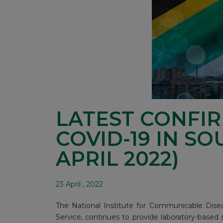
LATEST CONFI
COVID-19 IN SO
APRIL 2022)
23 April , 2022
The National Institute for Communicable Disea
Service, continues to provide laboratory-based 