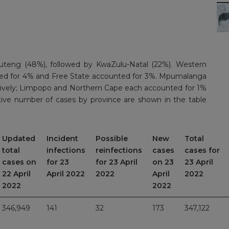
uteng (48%), followed by KwaZulu-Natal (22%). Western
ed for 4% and Free State accounted for 3%. Mpumalanga
ively; Limpopo and Northern Cape each accounted for 1%
tive number of cases by province are shown in the table
Updated
Incident
Possible
New
Total
total
infections
reinfections
cases
cases for
cases on
for 23
for 23 April
on 23
23 April
22 April
April 2022
2022
April
2022
2022
2022
346,949
141
32
173
347,122