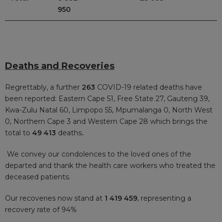
950
Deaths and Recoveries
Regrettably, a further
263
COVID-19 related deaths have
been reported: Eastern Cape 51, Free State 27, Gauteng 39,
Kwa-Zulu Natal 60, Limpopo 55, Mpumalanga 0, North West
0, Northern Cape 3 and Western Cape 28 which brings the
total to
49 413
deaths
.
We convey our condolences to the loved ones of the
departed and thank the health care workers who treated the
deceased patients.
Our recoveries now stand at
1 419 459
, representing a
recovery rate of 94%