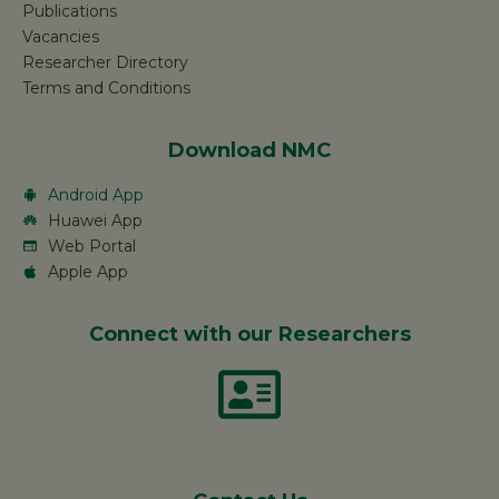
Publications
Vacancies
Researcher Directory
Terms and Conditions
Download NMC
Android App
Huawei App
Web Portal
Apple App
Connect with our Researchers