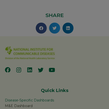
SHARE
Quick Links
Disease-Specific Dashboards
M&E Dashboard