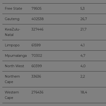
Free State
79505
5,3
Gauteng
402538
26,7
KwaZulu-
327446
21,7
Natal
Limpopo
61599
4,1
Mpumalanga
70302
4,7
North West
60399
4,0
Northern
33636
2,2
Cape
Western
276436
18,4
Cape