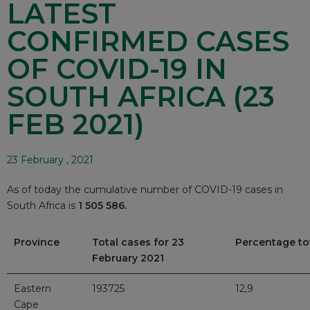
LATEST
CONFIRMED CASES
OF COVID-19 IN
SOUTH AFRICA (23
FEB 2021)
23 February , 2021
As of today the cumulative number of COVID-19 cases in
South Africa is
1 505 586.
Province
Total cases for 23
Percentage to
February 2021
Eastern
193725
12,9
Cape