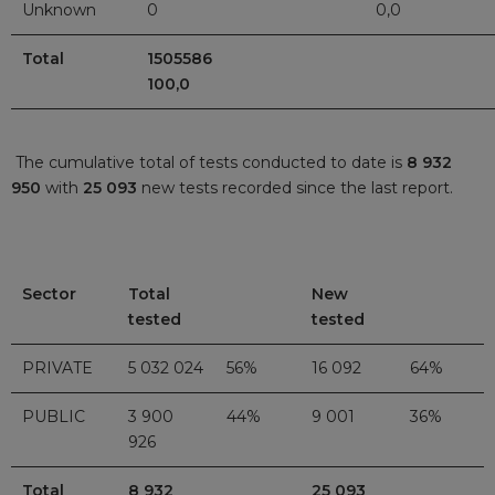
Unknown
0
0,0
Total
15055
100,0
The cumulative total of tests conducted to date is
8 932
950
with
25 093
new tests recorded since the last report.
Sector
Total
New
tested
tested
PRIVATE
5 032 024
56%
16 092
64%
PUBLIC
3 900
44%
9 001
36%
926
Total
8 932
25 093