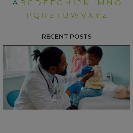
A
B
C
D
E
F
G
H
I
J
K
L
M
N
O
P
Q
R
S
T
U
W
V
X
Y
Z
RECENT POSTS