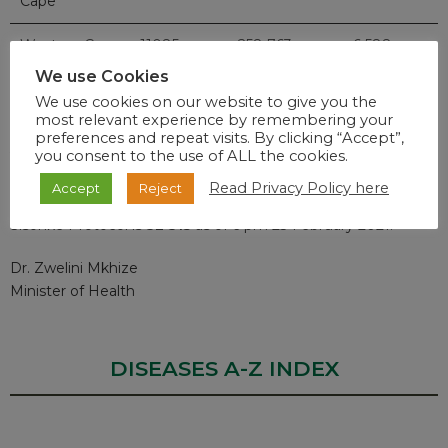
Cape
Western Cape
11085
258 763
6 588
We use Cookies
Total
49 413
1 419 459
36 714
We use cookies on our website to give you the
most relevant experience by remembering your
preferences and repeat visits. By clicking “Accept”,
you consent to the use of ALL the cookies.
Vaccination Rollout
Read Privacy Policy here
Accept
Reject
The number of health care workers vaccinated under the
Sisonke Protocol is
32 315
as of 6 pm 23 February 2021.
Dr. Zwelini Mkhize
Minister of Health
DISEASES A-Z INDEX