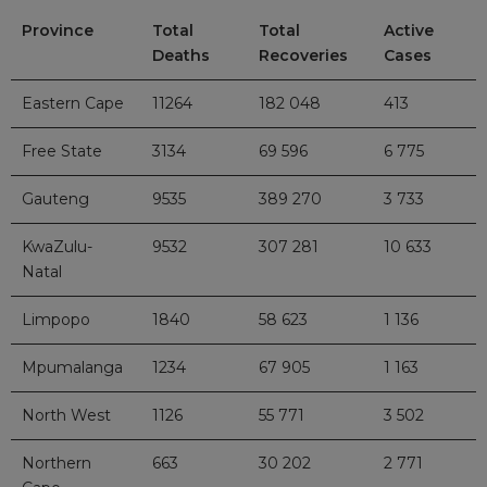
Province
Total
Total
Active
Deaths
Recoveries
Cases
Eastern Cape
11264
182 048
413
Free State
3134
69 596
6 775
Gauteng
9535
389 270
3 733
KwaZulu-
9532
307 281
10 633
Natal
Limpopo
1840
58 623
1 136
Mpumalanga
1234
67 905
1 163
North West
1126
55 771
3 502
Northern
663
30 202
2 771