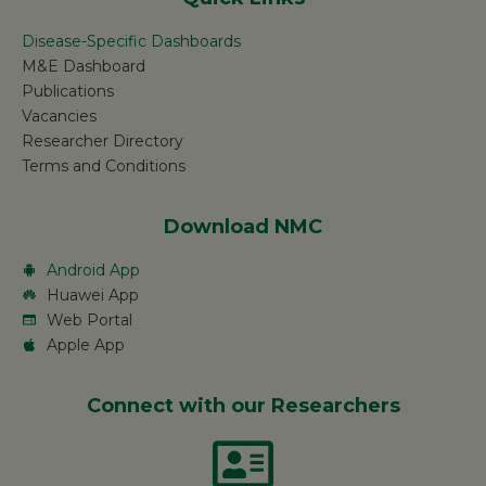
Disease-Specific Dashboards
M&E Dashboard
Publications
Vacancies
Researcher Directory
Terms and Conditions
Download NMC
Android App
Huawei App
Web Portal
Apple App
Connect with our Researchers