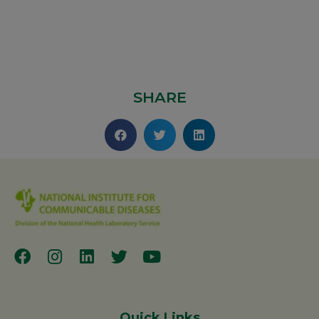
SHARE
Quick Links