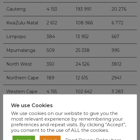
Gauteng
4 153
193 991
20 276
KwaZulu-Natal
2 612
108 966
6 772
Limpopo
384
13 952
667
Mpumalanga
509
25 338
995
North West
350
24 526
3812
Northern Cape
189
12 615
2941
Western Cape
4 155
102 642
3 283
We use Cookies
National
16 283
595 916
54 850
We use cookies on our website to give you the
most relevant experience by remembering your
preferences and repeat visits. By clicking “Accept”,
you consent to the use of ALL the cookies.
DISEASES A-Z INDEX