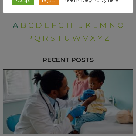
Read Privacy Policy here
Accept
Reject
A
B
C
D
E
F
G
H
I
J
K
L
M
N
O
P
Q
R
S
T
U
W
V
X
Y
Z
RECENT POSTS