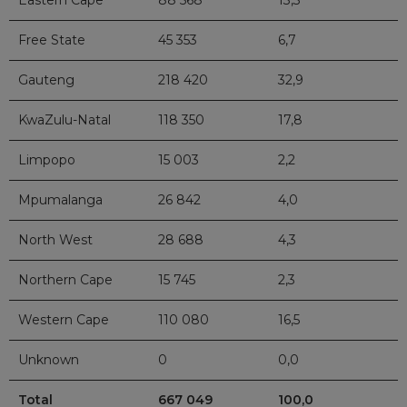
Eastern Cape
88 568
13,3
Free State
45 353
6,7
Gauteng
218 420
32,9
KwaZulu-Natal
118 350
17,8
Limpopo
15 003
2,2
Mpumalanga
26 842
4,0
North West
28 688
4,3
Northern Cape
15 745
2,3
Western Cape
110 080
16,5
Unknown
0
0,0
Total
667 049
100,0