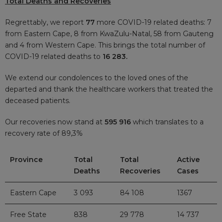
Total Deaths and Recoveries
Regrettably, we report
77
more COVID-19 related deaths: 7
from Eastern Cape, 8 from KwaZulu-Natal, 58 from Gauteng
and 4 from Western Cape. This brings the total number of
COVID-19 related deaths to
16 283.
We extend our condolences to the loved ones of the
departed and thank the healthcare workers that treated the
deceased patients.
Our recoveries now stand at
595 916
which translates to a
recovery rate of 89,3%
Province
Total
Total
Active
Deaths
Recoveries
Cases
Eastern Cape
3 093
84 108
1367
Free State
838
29 778
14 737