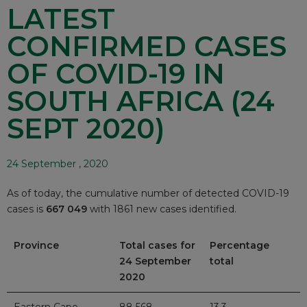
LATEST
CONFIRMED CASES
OF COVID-19 IN
SOUTH AFRICA (24
SEPT 2020)
24 September , 2020
As of today, the cumulative number of detected COVID-19
cases is
667 049
with 1861 new cases identified.
Province
Total cases for
Percentage
24 September
total
2020