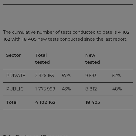
The cumulative number of tests conducted to date is
4 102
162
with
18 405
new tests conducted since the last report.
Sector
Total
New
tested
tested
PRIVATE
2 326 163
57%
9 593
52%
PUBLIC
1 775 999
43%
8 812
48%
Total
4 102 162
18 405