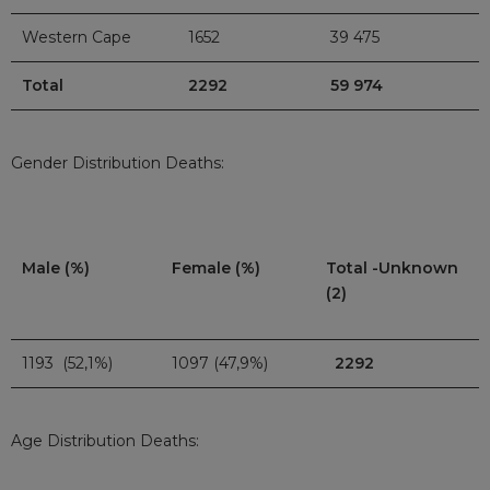
Western Cape
1652
39 475
Total
2292
59 974
Gender Distribution Deaths:
Male (%)
Female (%)
Total -Unknown
(2)
1193 (52,1%)
1097 (47,9%)
2292
Age Distribution Deaths: