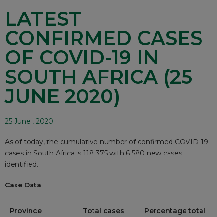
LATEST
CONFIRMED CASES
OF COVID-19 IN
SOUTH AFRICA (25
JUNE 2020)
25 June , 2020
As of today, the cumulative number of confirmed COVID-19
cases in South Africa is 118 375 with 6 580 new cases
identified.
Case Data
Province
Total cases
Percentage total