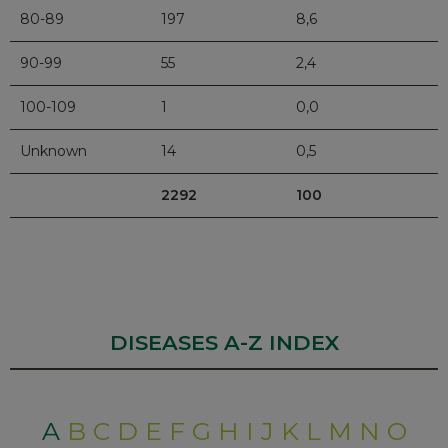
80-89
197
8,6
90-99
55
2,4
100-109
1
0,0
Unknown
14
0,5
2292
100
DISEASES A-Z INDEX
A
B
C
D
E
F
G
H
I
J
K
L
M
N
O