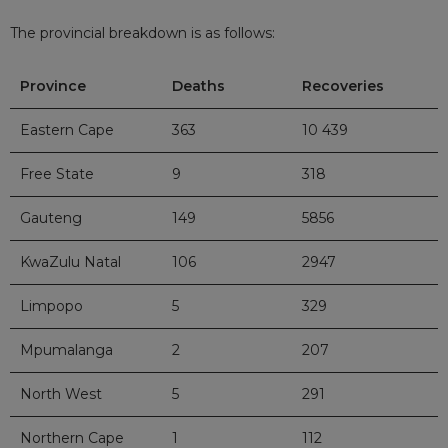
The provincial breakdown is as follows:
Province
Deaths
Recoveries
Eastern Cape
363
10 439
Free State
9
318
Gauteng
149
5856
KwaZulu Natal
106
2947
Limpopo
5
329
Mpumalanga
2
207
North West
5
291
Northern Cape
1
112