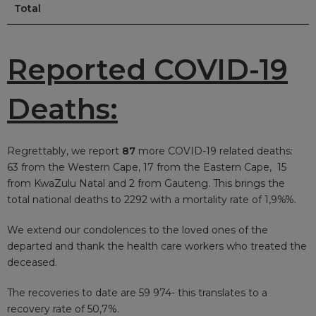
Total
Reported COVID-19
Deaths:
Regrettably, we report
87
more COVID-19 related deaths:
63 from the Western Cape, 17 from the Eastern Cape, 15
from KwaZulu Natal and 2 from Gauteng. This brings the
total national deaths to 2292 with a mortality rate of 1,9%%.
We extend our condolences to the loved ones of the
departed and thank the health care workers who treated the
deceased.
The recoveries to date are 59 974- this
translates to a
recovery rate of 50,7%.