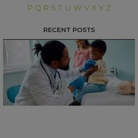
P
Q
R
S
T
U
W
V
X
Y
Z
RECENT POSTS