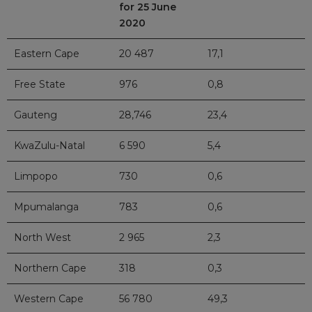
for 25 June
2020
Eastern Cape
20 487
17,1
Free State
976
0,8
Gauteng
28,746
23,4
KwaZulu-Natal
6 590
5,4
Limpopo
730
0,6
Mpumalanga
783
0,6
North West
2 965
2,3
Northern Cape
318
0,3
Western Cape
56 780
49,3