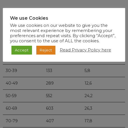
Age
Deaths
Percentage
We use Cookies
We use cookies on our website to give you the
most relevant experience by remembering your
0-9
3
0,1
preferences and repeat visits. By clicking “Accept”,
you consent to the use of ALL the cookies.
10-19
5
0,2
Read Privacy Policy here
Accept
Reject
20-29
33
1,4
30-39
133
5,8
40-49
289
12,6
50-59
552
24,2
60-69
603
26,3
70-79
407
17,8