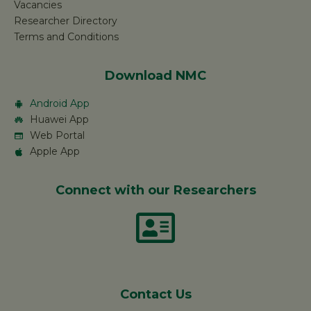
Vacancies
Researcher Directory
Terms and Conditions
Download NMC
Android App
Huawei App
Web Portal
Apple App
Connect with our Researchers
Contact Us