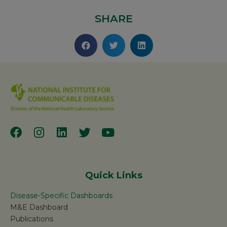
SHARE
Quick Links
Disease-Specific Dashboards
M&E Dashboard
Publications