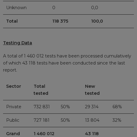
Unknown
0
0,0
Total
118 375
100,0
Testing Data
A total of 1 460 012 tests have been processed cumulatively
of which 43 118
tests have been conducted since the last
report.
Sector
Total
New
tested
tested
Private
732 831
50%
29 314
68%
Public
727 181
50%
13 804
32%
Grand
1 460 012
43 118