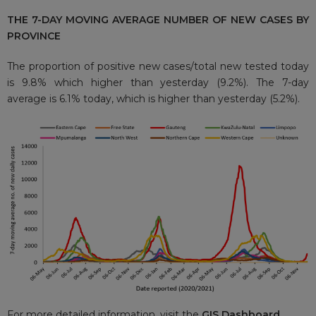
THE 7-DAY MOVING AVERAGE NUMBER OF NEW CASES BY
PROVINCE
The proportion of positive new cases/total new tested today
is 9.8% which higher than yesterday (9.2%). The 7-day
average is 6.1% today, which is higher than yesterday (5.2%).
For more detailed information, visit the
GIS Dashboard.