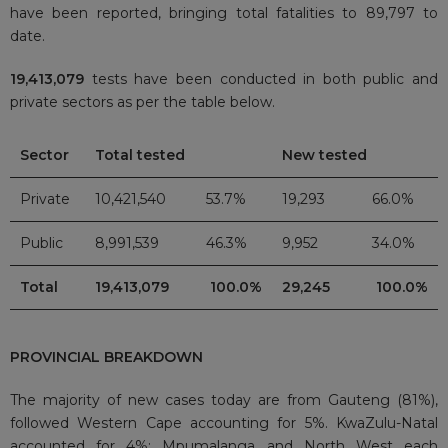
have been reported, bringing total fatalities to 89,797
to
date.
19,413,079
tests have been conducted in both public and
private sectors as per the table below.
Sector
Total tested
New tested
Private
10,421,540
53.7%
19,293
66.0%
Public
8,991,539
46.3%
9,952
34.0%
Total
19,413,079
100.0%
29,245
100.0%
PROVINCIAL BREAKDOWN
The majority of new cases today are from Gauteng (81%),
followed Western Cape accounting for 5%. KwaZulu-Natal
accounted for 4%; Mpumalanga and North West each