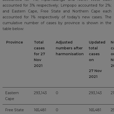
accounted for 3% respectively; Limpopo accounted for 2%;
and Eastern Cape, Free State and Northern Cape each
accounted for 1% respectively of today’s new cases. The
cumulative number of cases by province is shown in the
table below:
Province
Total
Adjusted
Updated
N
cases
numbers after
total
c
for 27
harmonisation
cases
o
Nov
on
N
2021
2
27 Nov
2021
Eastern
293,143
0
293,143
2
Cape
Free State
165,481
0
165,481
2