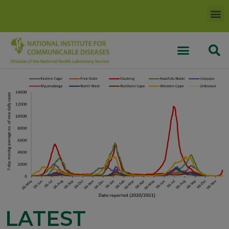
LATEST