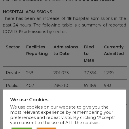
HOSPITAL ADMISSIONS
There has been an increase of
18
hospital admissions in the
past 24 hours. The following table is a summary of reported
COVID-19 admissions by sector.
Sector
Facilities
Admissions
Died
Currently
Reporting
to Date
to
Admitted
Date
Private
258
201,033
37,354
1,239
Public
407
236,210
57,189
993
TOTAL
665
437,243
94,543
2,232
We use Cookies
We use cookies on our website to give you the
most relevant experience by remembering your
preferences and repeat visits. By clicking “Accept”,
VACCINE UPDATE
you consent to the use of ALL the cookies.
For updates on the national vaccine programme, click
here
.