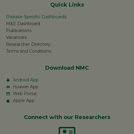
Quick Links
Disease-Specific Dashboards
M&E Dashboard
Publications
Vacancies
Researcher Directory
Terms and Conditions
Download NMC
Android App
Huawei App
Web Portal
Apple App
Connect with our Researchers