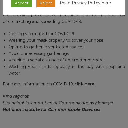
Read Privacy Policy here
Accept
Reject
Thank you for your interest and remember that adhering to
the following preventative measures helps to limit your risk
of contracting and spreading COVID-19.
Getting vaccinated for COVID-19
Wearing your mask properly to cover your nose
Opting to gather in ventilated spaces
Avoid unnecessary gatherings
Keeping a social distance of one meter or more
Washing your hands regularly in the day with soap and
water
For more information on COVID-19, click
here
.
Kind regards,
Sinenhlanhla Jimoh, Senior Communications Manager
National Institute for Communicable Diseases