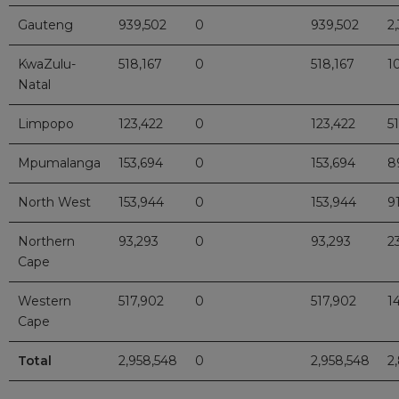
Gauteng
939,502
0
939,502
2
KwaZulu-
518,167
0
518,167
1
Natal
Limpopo
123,422
0
123,422
51
Mpumalanga
153,694
0
153,694
8
North West
153,944
0
153,944
9
Northern
93,293
0
93,293
2
Cape
Western
517,902
0
517,902
1
Cape
Total
2,958,548
0
2,958,548
2