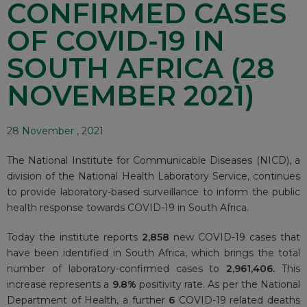
CONFIRMED CASES
OF COVID-19 IN
SOUTH AFRICA (28
NOVEMBER 2021)
28 November , 2021
The National Institute for Communicable Diseases (NICD), a
division of the National Health Laboratory Service, continues
to provide laboratory-based surveillance to inform the public
health response towards COVID-19 in South Africa.
Today the institute reports
2,858
new COVID-19 cases that
have been identified in South Africa, which brings the total
number of laboratory-confirmed cases to
2
,961,406.
This
increase represents a
9.8%
positivity rate. As per the National
Department of Health, a further
6
COVID-19 related deaths