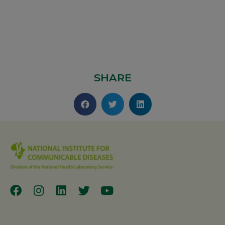
SHARE