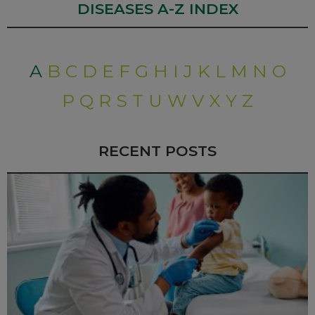
DISEASES A-Z INDEX
A
B
C
D
E
F
G
H
I
J
K
L
M
N
O
P
Q
R
S
T
U
W
V
X
Y
Z
RECENT POSTS