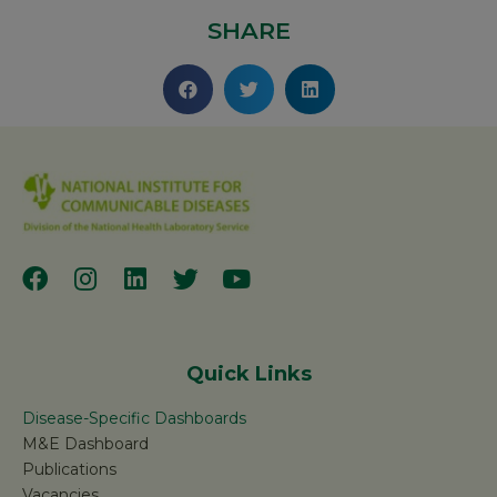
SHARE
Quick Links
Disease-Specific Dashboards
M&E Dashboard
Publications
Vacancies