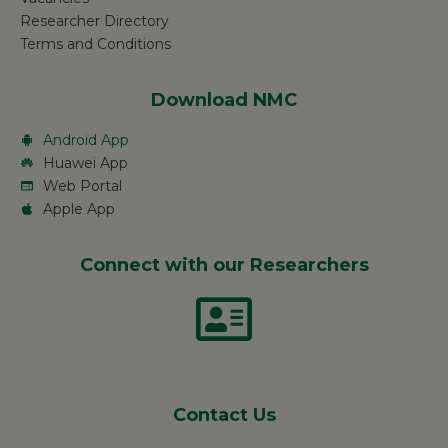
Researcher Directory
Terms and Conditions
Download NMC
Android App
Huawei App
Web Portal
Apple App
Connect with our Researchers
Contact Us