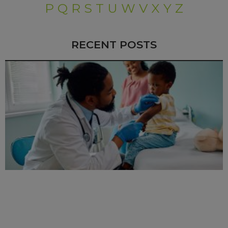
P
Q
R
S
T
U
W
V
X
Y
Z
RECENT POSTS