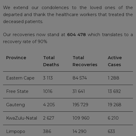
We extend our condolences to the loved ones of the
departed and thank the healthcare workers that treated the
deceased patients.
Our recoveries now stand at
604 478
which translates to a
recovery rate of 90%
Province
Total
Total
Active
Deaths
Recoveries
Cases
Eastern Cape
3 113
84 574
1 288
Free State
1016
31 641
13 692
Gauteng
4 205
195 729
19 268
KwaZulu-Natal
2 627
109 960
6 210
Limpopo
386
14 290
633