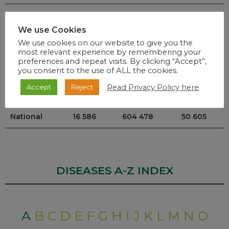
Mpumalanga
520
26 024
525
We use Cookies
North West
355
25 870
2853
We use cookies on our website to give you the
most relevant experience by remembering your
Northern
197
13 225
2 975
preferences and repeat visits. By clicking “Accept”,
you consent to the use of ALL the cookies.
Cape
Read Privacy Policy here
Accept
Reject
Western Cape
4 167
103 165
3 161
National
16 586
604 478
50 605
DISEASES A-Z INDEX
A
B
C
D
E
F
G
H
I
J
K
L
M
N
O