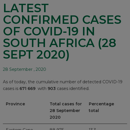
LATEST
CONFIRMED CASES
OF COVID-19 IN
SOUTH AFRICA (28
SEPT 2020)
28 September , 2020
As of today, the cumulative number of detected COVID-19
cases is
671 669
with
903
cases identified.
Province
Total cases for
Percentage
28 September
total
2020