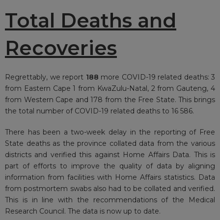
Total Deaths and
Recoveries
Regrettably, we report
188
more COVID-19 related deaths: 3
from Eastern Cape 1 from KwaZulu-Natal, 2 from Gauteng, 4
from Western Cape and 178 from the Free State. This brings
the total number of COVID-19 related deaths to 16 586.
There has been a two-week delay in the reporting of Free
State deaths as the province collated data from the various
districts and verified this against Home Affairs Data. This is
part of efforts to improve the quality of data by aligning
information from facilities with Home Affairs statistics. Data
from postmortem swabs also had to be collated and verified.
This is in line with the recommendations of the Medical
Research Council. The data is now up to date.