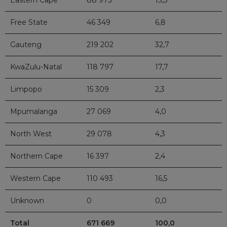
Eastern Cape
88 975
13,3
Free State
46 349
6,8
Gauteng
219 202
32,7
KwaZulu-Natal
118 797
17,7
Limpopo
15 309
2,3
Mpumalanga
27 069
4,0
North West
29 078
4,3
Northern Cape
16 397
2,4
Western Cape
110 493
16,5
Unknown
0
0,0
Total
671 669
100,0