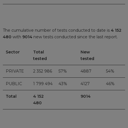
The cumulative number of tests conducted to date is
4 152
480
with
9014
new tests conducted since the last report.
Sector
Total
New
tested
tested
PRIVATE
2 352 986
57%
4887
54%
PUBLIC
1 799 494
43%
4127
46%
Total
4 152
9014
480