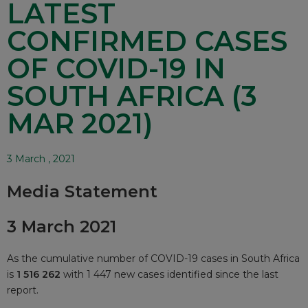
LATEST
CONFIRMED CASES
OF COVID-19 IN
SOUTH AFRICA (3
MAR 2021)
3 March , 2021
Media Statement
3 March 2021
As the cumulative number of COVID-19 cases in South Africa
is
1 516 262
with 1 447 new cases identified since the last
report.