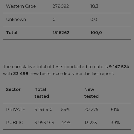
Western Cape
278092
18,3
Unknown
0
0,0
Total
1516262
100,0
The cumulative total of tests conducted to date is
9 147 524
with
33 498
new tests recorded since the last report.
Sector
Total
New
tested
tested
PRIVATE
5 153 610
56%
20 275
61%
PUBLIC
3 993 914
44%
13 223
39%