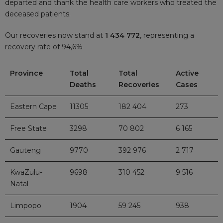
departed and thank the health care workers who treated the
deceased patients.
Our recoveries now stand at
1 434 772
, representing a
recovery rate of 94,6%
Province
Total
Total
Active
Deaths
Recoveries
Cases
Eastern Cape
11305
182 404
273
Free State
3298
70 802
6 165
Gauteng
9770
392 976
2 717
KwaZulu-
9698
310 452
9 516
Natal
Limpopo
1904
59 245
938