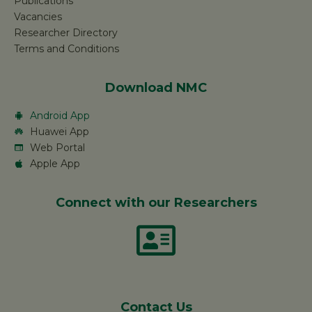
Publications
Vacancies
Researcher Directory
Terms and Conditions
Download NMC
Android App
Huawei App
Web Portal
Apple App
Connect with our Researchers
Contact Us