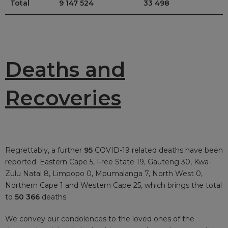
Total
9 147 524
33 498
Deaths and
Recoveries
Regrettably, a further
95
COVID-19 related deaths have been
reported: Eastern Cape 5, Free State 19, Gauteng 30, Kwa-
Zulu Natal 8, Limpopo 0, Mpumalanga 7, North West 0,
Northern Cape 1 and Western Cape 25, which brings the total
to
50 366
deaths.
We convey our condolences to the loved ones of the