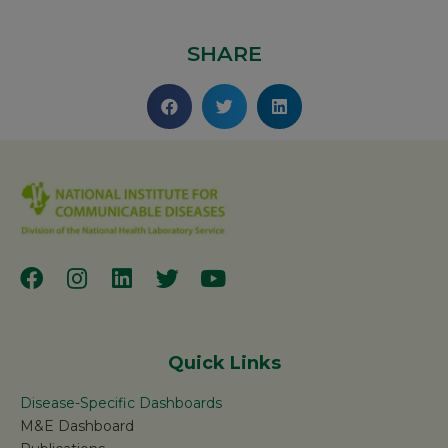
SHARE
Quick Links
Disease-Specific Dashboards
M&E Dashboard