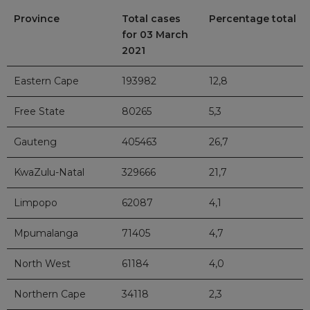
Province
Total cases
Percentage total
for 03 March
2021
Eastern Cape
193982
12,8
Free State
80265
5,3
Gauteng
405463
26,7
KwaZulu-Natal
329666
21,7
Limpopo
62087
4,1
Mpumalanga
71405
4,7
North West
61184
4,0
Northern Cape
34118
2,3