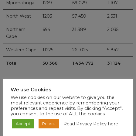
Mpumalanga
1269
69 029
1 107
North West
1203
57 450
2 531
Northern
694
31 389
2 035
Cape
Western Cape
11225
261 025
5 842
Total
50 366
1 434 772
31 124
We use Cookies
We use cookies on our website to give you the
Vaccination Rollout
most relevant experience by remembering your
preferences and repeat visits. By clicking “Accept”,
you consent to the use of ALL the cookies.
The number of health care workers vaccinated under the
Read Privacy Policy here
Accept
Reject
Sisonke Protocol is
83 570
as of 6.30 pm 3 March 2021. We
are very encouraged that our first target of exhausting the