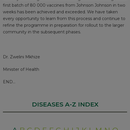
first batch of 80 000 vaccines from Johnson Johnson in two
weeks has been achieved and exceeded. We have taken
every opportunity to learn from this process and continue to
refine the programme in preparation for rollout to the larger
community in the subsequent phases.
Dr. Zwelini Mkhize
Minister of Health
END…
DISEASES A-Z INDEX