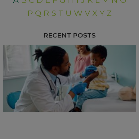
A
B
C
D
E
F
G
H
I
J
K
L
M
N
O
P
Q
R
S
T
U
W
V
X
Y
Z
RECENT POSTS