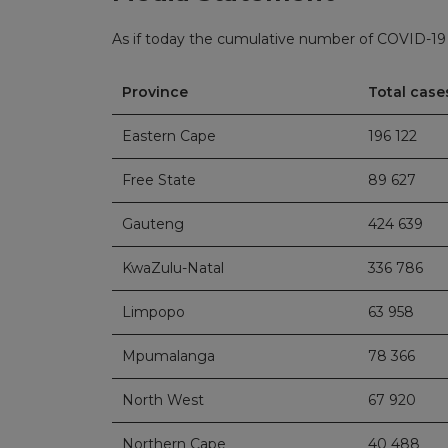
As if today the cumulative number of COVID-19 c
Province
Total case
Eastern Cape
196 122
Free State
89 627
Gauteng
424 639
KwaZulu-Natal
336 786
Limpopo
63 958
Mpumalanga
78 366
North West
67 920
Northern Cape
40 488