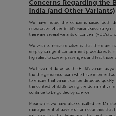
Concerns Regarding the B.1
India (and Other Variants)
We have noted the concerns raised both dir
importation of the B.1.617 variant circulating in
there are several variants of concern (VOC’s) cir
We wish to reassure citizens that there are no 
employ stringent containment procedures to mi
high alert to screen passengers and test those 
We have not detected the B.1.617 variant as ye
the the genomics team who have informed us tha
to ensure that variant can be detected quickly 
the context of B.1.351 being the dominant varia
continue to be guided by science.
Meanwhile, we have also consulted the Ministe
management of travelers from countries that ha
will assist us to determine the next step