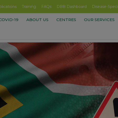
lications
Training
FAQs
DBB Dashboard
Disease-Speci
COVID-19
ABOUT US
CENTRES
OUR SERVICES