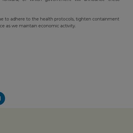
ue to adhere to the health protocols, tighten containment
ce as we maintain economic activity.