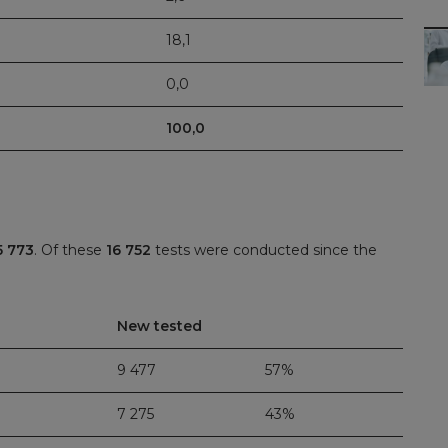
18,1
0,0
100,0
5 773
. Of these
16 752
tests were conducted since the
New tested
9 477
57%
7 275
43%