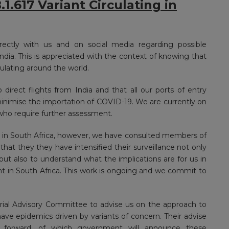
.617 Variant Circulating in
ectly with us and on social media regarding possible
 India. This is appreciated with the context of knowing that
culating around the world.
direct flights from India and that all our ports of entry
nimise the importation of COVID-19. We are currently on
who require further assessment.
t in South Africa, however, we have consulted members of
t they they have intensified their surveillance not only
but also to understand what the implications are for us in
nt in South Africa. This work is ongoing and we commit to
rial Advisory Committee to advise us on the approach to
ve epidemics driven by variants of concern. Their advise
s forward, of which government will announce these