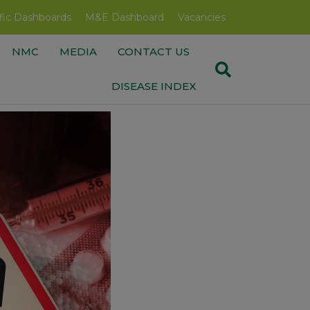
fic Dashboards
M&E Dashboard
Vacancies
NMC
MEDIA
CONTACT US
DISEASE INDEX