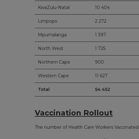
KwaZulu-Natal
10 404
Limpopo
2 272
Mpumalanga
1 397
North West
1 725
Northern Cape
900
Western Cape
11 627
Total
54 452
Vaccination Rollout
The number of Health Care Workers Vaccinated 