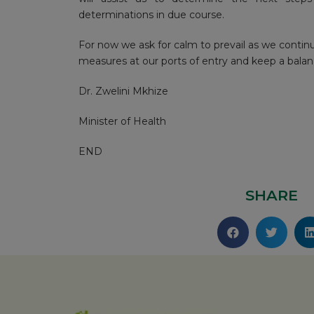
determinations in due course.
For now we ask for calm to prevail as we contin
measures at our ports of entry and keep a balan
Dr. Zwelini Mkhize
Minister of Health
END
SHARE