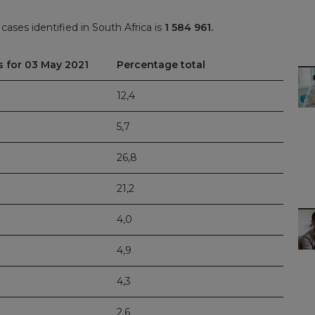
ases identified in South Africa is
1 584 961.
s for 03 May 2021
Percentage total
12,4
5,7
26,8
21,2
4,0
4,9
4,3
2,6