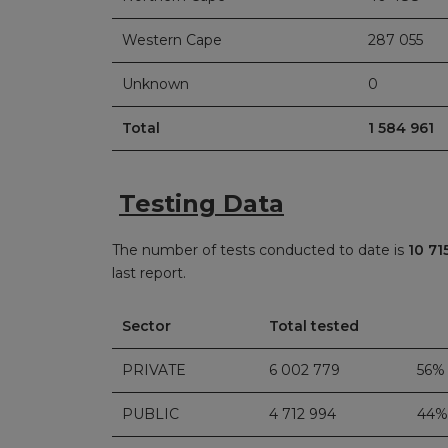
Western Cape
287 055
Unknown
0
Total
1 584 961
Testing Data
The number of tests conducted to date is
10 71
last report.
Sector
Total tested
PRIVATE
6 002 779
56%
PUBLIC
4 712 994
44%