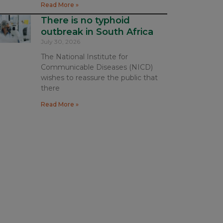
Read More »
There is no typhoid
outbreak in South Africa
July 30, 2026
The National Institute for
Communicable Diseases (NICD)
wishes to reassure the public that
there
Read More »