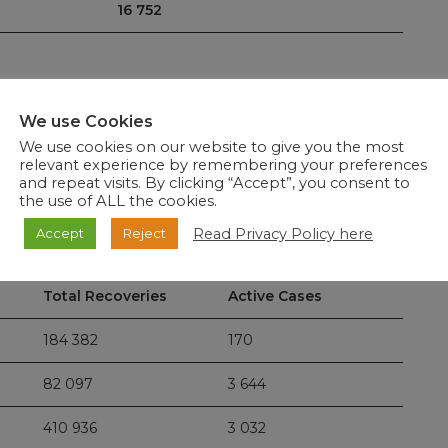
16 752
We use Cookies
ported: Eastern Cape 2, Free State 6, Gauteng 7,
We use cookies on our website to give you the most
orth West 0, Northern Cape 2 and Western Cape 1, which
relevant experience by remembering your preferences
ur condolences to the loved ones of the departed and
and repeat visits. By clicking “Accept”, you consent to
deceased patients.
the use of ALL the cookies.
Read Privacy Policy here
Accept
Reject
58
, representing a recovery rate of 95%.
Total Recoveries
Active Cases
184 382
170
82 097
3 644
410 936
3 032