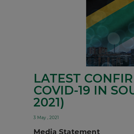
LATEST CONFI
COVID-19 IN SO
2021)
3 May , 2021
Media Statement