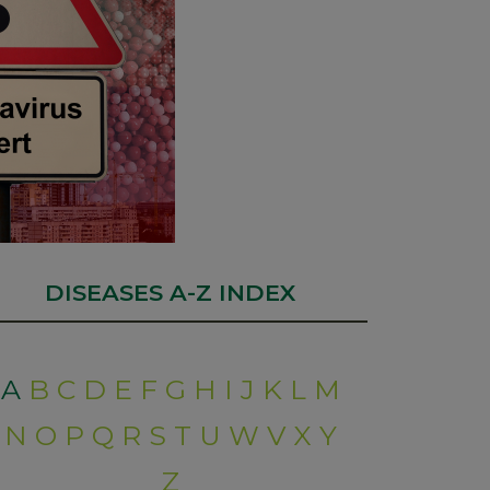
DISEASES A-Z INDEX
A
B
C
D
E
F
G
H
I
J
K
L
M
N
O
P
Q
R
S
T
U
W
V
X
Y
Z