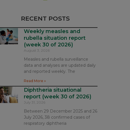
RECENT POSTS
Weekly measles and
rubella situation report
(week 30 of 2026)
August 3, 2026
Measles and rubella surveillance
data and analyses are updated daily
and reported weekly. The
Read More »
Diphtheria situational
report (week 30 of 2026)
July 31, 2026
Between 29 December 2025 and 26
July 2026, 38 confirmed cases of
respiratory diphtheria