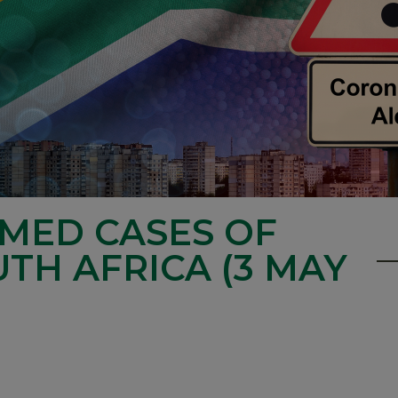
RMED CASES OF
UTH AFRICA (3 MAY