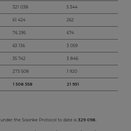
321 038
5 344
61 424
262
76 295
674
63 136
3 059
35 742
3 846
273 508
1 920
1 508 558
21 951
under the Sisonke Protocol to date is
329 098.