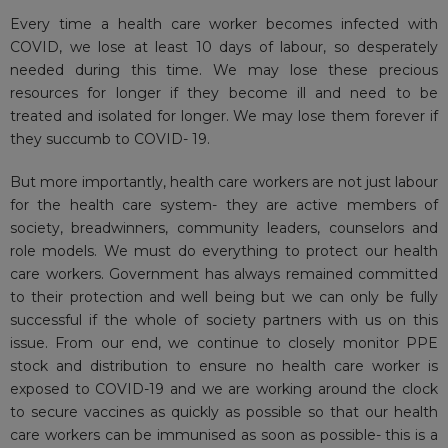
Every time a health care worker becomes infected with
COVID, we lose at least 10 days of labour, so desperately
needed during this time. We may lose these precious
resources for longer if they become ill and need to be
treated and isolated for longer. We may lose them forever if
they succumb to COVID- 19.
But more importantly, health care workers are not just labour
for the health care system- they are active members of
society, breadwinners, community leaders, counselors and
role models. We must do everything to protect our health
care workers. Government has always remained committed
to their protection and well being but we can only be fully
successful if the whole of society partners with us on this
issue. From our end, we continue to closely monitor PPE
stock and distribution to ensure no health care worker is
exposed to COVID-19 and we are working around the clock
to secure vaccines as quickly as possible so that our health
care workers can be immunised as soon as possible- this is a