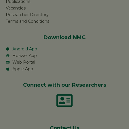
Publications
Vacancies
Researcher Directory
Terms and Conditions
Download NMC
Android App
Huawei App
Web Portal
Apple App
Connect with our Researchers
Contact Us