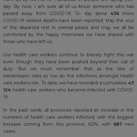
day. By now, I am sure all of us know someone who has
passed away from COVID-19. To- day alone
436
more
COVID-19 related deaths have been reported. May the soul
of the departed rest in eternal peace and may we all be
comforted by the happy memories we have shared with
those who have left us.
Our health care workers continue to bravely fight this war
even though they have been pushed beyond their call of
duty. But we must remember that as the rate of
transmission rises so too do the infections amongst health
care workers rise. To date, we have recorded a cumulative
43
124
health care workers who became infected with COVID-
19.
In the past week, all provinces reported an increase in the
numbers of health care workers infected, with the biggest
increase coming from this province, KZN, with
687
new
cases.