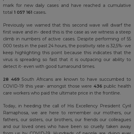
mark for new daily cases and have reached a cumulative
total
1 057 161
cases
.
Previously we warned that this second wave will dwarf the
first wave and in- deed this is the case as we witness a steep
climb in numbers of active cases. Despite performing of 55
000 tests in the past 24 hours, the positivity rate is 32,5%- we
keep highlighting this point because this indicates that the
virus is spreading so fast that it is outpacing our ability to
detect it- even with good turnaround times.
28 469
South Africans are known to have succumbed to
COVID-19 this year- amongst those were
436
public health
care workers who paid the ultimate price in the frontline.
Today, in heeding the call of His Excellency President Cyril
Ramaphosa, we are here to remember our mothers, our
fathers, our sisters, our brothers, our friends our colleagues
and our loved ones who have been so cruelly taken away
from us by COVID-19. Hundreds of people are dying ever