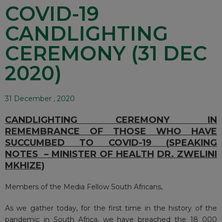
COVID-19
CANDLIGHTING
CEREMONY (31 DEC
2020)
31 December , 2020
CANDLIGHTING CEREMONY IN
REMEMBRANCE OF THOSE WHO HAVE
SUCCUMBED TO COVID-19 (
SPEAKING
NOTES – MINISTER OF HEALTH
DR. ZWELINI
MKHIZE)
Members of the Media Fellow South Africans,
As we gather today, for the first time in the history of the
pandemic in South Africa, we have breached the 18 000