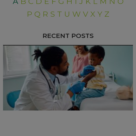
A
B
C
D
E
F
G
H
I
J
K
L
M
N
O
P
Q
R
S
T
U
W
V
X
Y
Z
RECENT POSTS