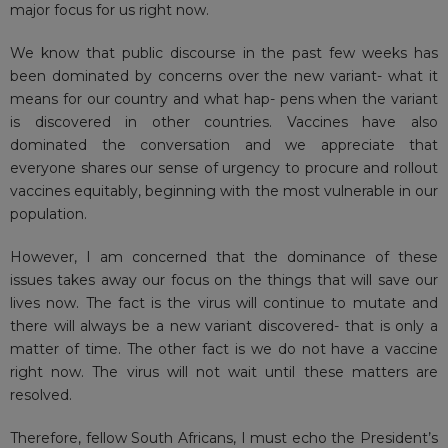
major focus for us right now.
We know that public discourse in the past few weeks has
been dominated by concerns over the new variant- what it
means for our country and what hap- pens when the variant
is discovered in other countries. Vaccines have also
dominated the conversation and we appreciate that
everyone shares our sense of urgency to procure and rollout
vaccines equitably, beginning with the most vulnerable in our
population.
However, I am concerned that the dominance of these
issues takes away our focus on the things that will save our
lives now. The fact is the virus will continue to mutate and
there will always be a new variant discovered- that is only a
matter of time. The other fact is we do not have a vaccine
right now. The virus will not wait until these matters are
resolved.
Therefore, fellow South Africans, I must echo the President’s