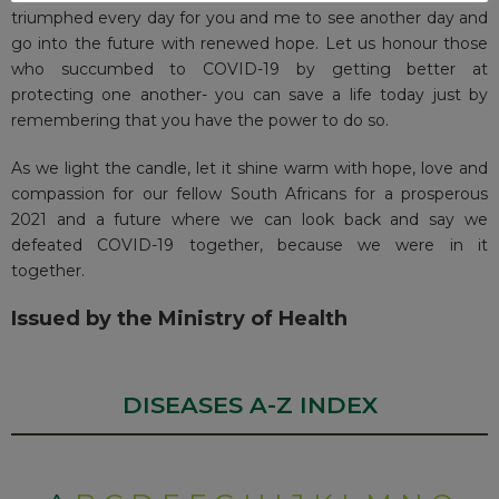
triumphed every day for you and me to see another day and
go into the future with renewed hope. Let us honour those
who succumbed to COVID-19 by getting better at
protecting one another- you can save a life today just by
remembering that you have the power to do so.
As we light the candle, let it shine warm with hope, love and
compassion for our fellow South Africans for a prosperous
2021 and a future where we can look back and say we
defeated COVID-19 together, because we were in it
together.
Issued by the Ministry of Health
DISEASES A-Z INDEX