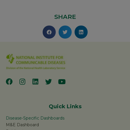
SHARE
Quick Links
Disease-Specific Dashboards
M&E Dashboard