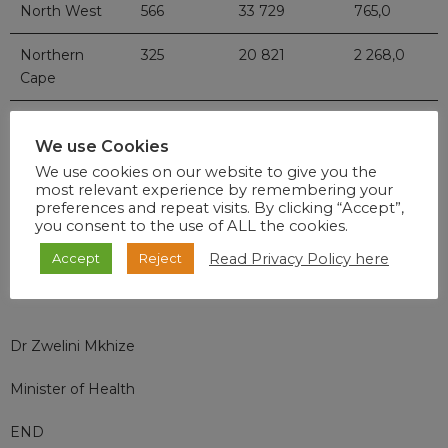
North West
566
33 729
765,0
Northern
325
20 821
2 268,0
Cape
Western
4780
119 754
14 417,0
Cape
We use Cookies
We use cookies on our website to give you the
Total
22 067
744 298
44 084,0
most relevant experience by remembering your
preferences and repeat visits. By clicking “Accept”,
you consent to the use of ALL the cookies.
Read Privacy Policy here
Accept
Reject
Dr Zwelini Mkhize
Minister of Health
END