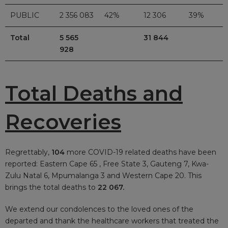
PUBLIC
2 356 083
42%
12 306
39%
Total
5 565
31 844
928
Total Deaths and
Recoveries
Regrettably,
104
more COVID-19 related deaths have been
reported: Eastern Cape 65 , Free State 3, Gauteng 7, Kwa-
Zulu Natal 6, Mpumalanga 3 and Western Cape 20. This
brings the total deaths to
22 067.
We extend our condolences to the loved ones of the
departed and thank the healthcare workers that treated the