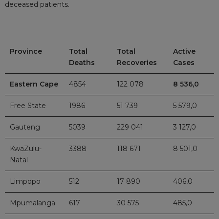
deceased patients.
Province
Total
Total
Active
Deaths
Recoveries
Cases
Eastern Cape
4854
122 078
8 536,0
Free State
1986
51 739
5 579,0
Gauteng
5039
229 041
3 127,0
KwaZulu-
3388
118 671
8 501,0
Natal
Limpopo
512
17 890
406,0
Mpumalanga
617
30 575
485,0