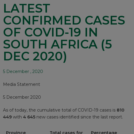
LATEST
CONFIRMED CASES
OF COVID-19 IN
SOUTH AFRICA (5
DEC 2020)
5 December , 2020
Media Statement
5 December 2020
As of today, the cumulative total of COVID-19 cases is
810
449
with
4 645
new cases identified since the last report.
Province
Total cases for
Percentage