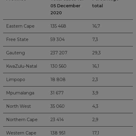
05 December
total
2020
Eastern Cape
135 468
16,7
Free State
59 304
7,3
Gauteng
237 207
29,3
KwaZulu-Natal
130 560
16,1
Limpopo
18 808
2,3
Mpumalanga
31 677
3,9
North West
35 060
4,3
Northern Cape
23 414
2,9
Western Cape
138 951
17,1