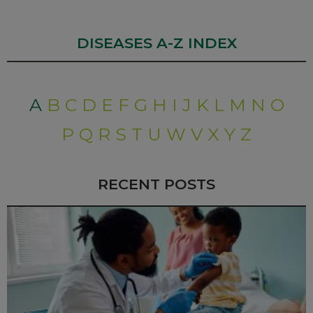
DISEASES A-Z INDEX
A
B
C
D
E
F
G
H
I
J
K
L
M
N
O
P
Q
R
S
T
U
W
V
X
Y
Z
RECENT POSTS