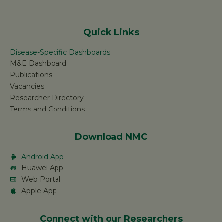
Quick Links
Disease-Specific Dashboards
M&E Dashboard
Publications
Vacancies
Researcher Directory
Terms and Conditions
Download NMC
Android App
Huawei App
Web Portal
Apple App
Connect with our Researchers