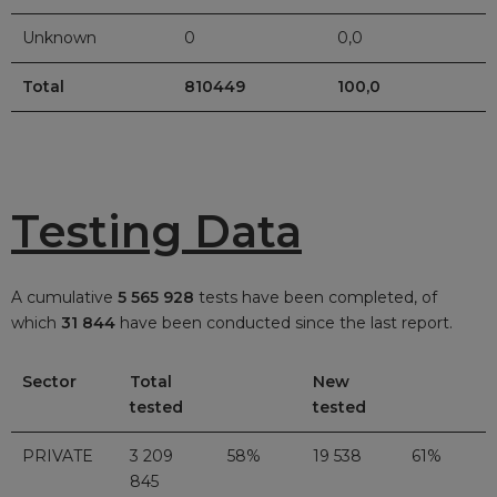
Unknown
0
0,0
Total
810449
100,0
Testing Data
A cumulative
5 565 928
tests have been completed, of
which
31 844
have been conducted since the last report.
Sector
Total
New
tested
tested
PRIVATE
3 209
58%
19 538
61%
845