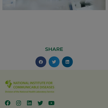
SHARE