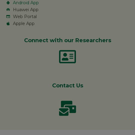
Android App
Huawei App
Web Portal
Apple App
Connect with our Researchers
Contact Us