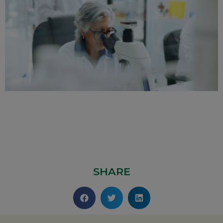
SHARE