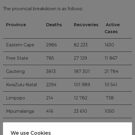
The provincial breakdown is as follows:
Province
Deaths
Recoveries
Active
Cases
Eastern Cape
2986
82 233
1630
Free State
785
27 129
11 867
Gauteng
3813
187 301
21 784
KwaZulu-Natal
2294
101 989
10 541
Limpopo
214
12 782
738
Mpumalanga
416
23 610
1050
North West
275
21 033
4937
We use Cookies