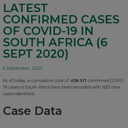
LATEST
CONFIRMED CASES
OF COVID-19 IN
SOUTH AFRICA (6
SEPT 2020)
6 September , 2020
As of today, a cumulative total of
638 517
confirmed COVID-
19 cases in South Africa have been recorded with 1633 new
cases identified.
Case Data