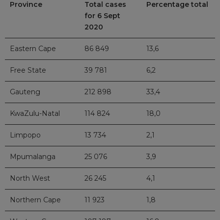
Province
Total cases
Percentage total
for 6 Sept
2020
Eastern Cape
86 849
13,6
Free State
39 781
6,2
Gauteng
212 898
33,4
KwaZulu-Natal
114 824
18,0
Limpopo
13 734
2,1
Mpumalanga
25 076
3,9
North West
26 245
4,1
Northern Cape
11 923
1,8