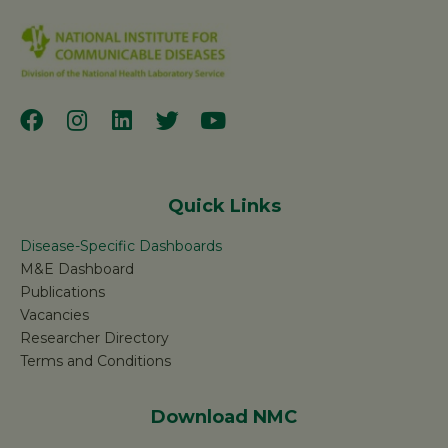
Quick Links
Disease-Specific Dashboards
M&E Dashboard
Publications
Vacancies
Researcher Directory
Terms and Conditions
Download NMC