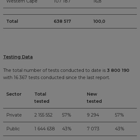
Western Cape
107 187
16,8
Total
638 517
100,0
Testing Data
The total number of tests conducted to date is
3 800 190
with 16 367 tests conducted since the last report.
Sector
Total
New
tested
tested
Private
2 155 552
57%
9 294
57%
Public
1 644 638
43%
7 073
43%