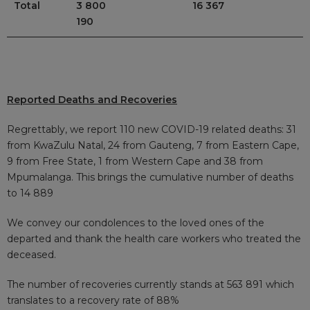
Total
3 800
16 367
190
Reported Deaths and Recoveries
Regrettably, we report 110 new COVID-19 related deaths: 31
from KwaZulu Natal, 24 from Gauteng, 7 from Eastern Cape,
9 from Free State, 1 from Western Cape and 38 from
Mpumalanga. This brings the cumulative number of deaths
to 14 889
We convey our condolences to the loved ones of the
departed and thank the health care workers who treated the
deceased.
The number of recoveries currently stands at 563 891
which
translates to a recovery rate of 88%