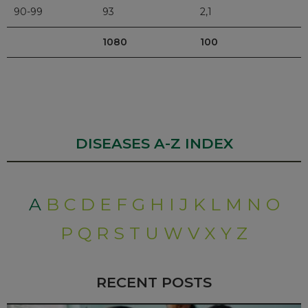
90-99
93
2,1
1080
100
DISEASES A-Z INDEX
A
B
C
D
E
F
G
H
I
J
K
L
M
N
O
P
Q
R
S
T
U
W
V
X
Y
Z
RECENT POSTS