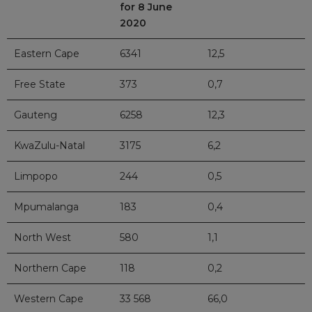
for 8 June
2020
Eastern Cape
6341
12,5
Free State
373
0,7
Gauteng
6258
12,3
KwaZulu-Natal
3175
6,2
Limpopo
244
0,5
Mpumalanga
183
0,4
North West
580
1,1
Northern Cape
118
0,2
Western Cape
33 568
66,0