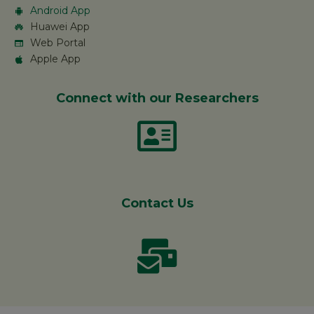
Android App
Huawei App
Web Portal
Apple App
Connect with our Researchers
Contact Us