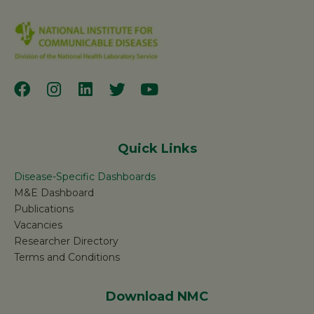
Quick Links
Disease-Specific Dashboards
M&E Dashboard
Publications
Vacancies
Researcher Directory
Terms and Conditions
Download NMC