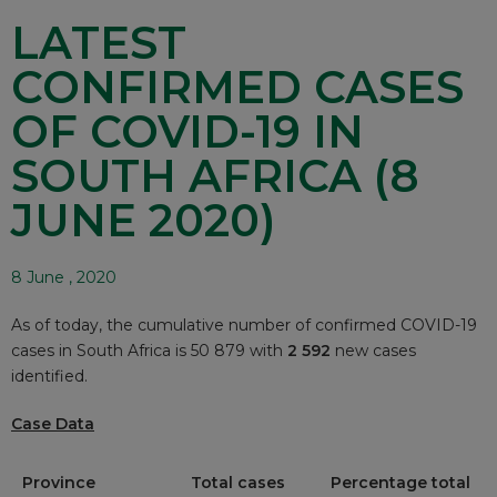
LATEST
CONFIRMED CASES
OF COVID-19 IN
SOUTH AFRICA (8
JUNE 2020)
8 June , 2020
As of today, the cumulative number of confirmed COVID-19
cases in South Africa is 50 879 with
2 592
new cases
identified.
Case Data
Province
Total cases
Percentage total