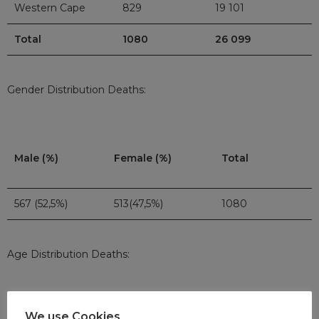
Western Cape
829
19 101
Total
1080
26 099
Gender Distribution Deaths:
Male (%)
Female (%)
Total
567 (52,5%)
513(47,5%)
1080
Age Distribution Deaths:
We use Cookies