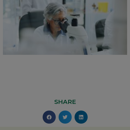
SHARE