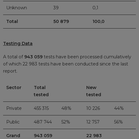
Unknown
39
0,1
Total
50 879
100,0
Testing Data
A total of
943 059
tests have been processed cumulatively
of which 22 983
tests have been conducted since the last
report.
Sector
Total
New
tested
tested
Private
455 315
48%
10 226
44%
Public
487 744
52%
12 757
56%
Grand
943 059
22 983