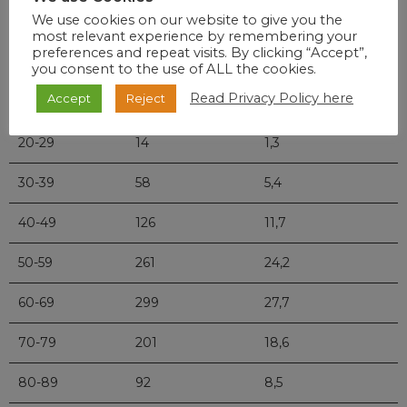
Age
Deaths
Percentage
We use cookies on our website to give you the
most relevant experience by remembering your
preferences and repeat visits. By clicking “Accept”,
0-9
2
0,2
you consent to the use of ALL the cookies.
Read Privacy Policy here
Accept
Reject
10-19
3
0,3
20-29
14
1,3
30-39
58
5,4
40-49
126
11,7
50-59
261
24,2
60-69
299
27,7
70-79
201
18,6
80-89
92
8,5