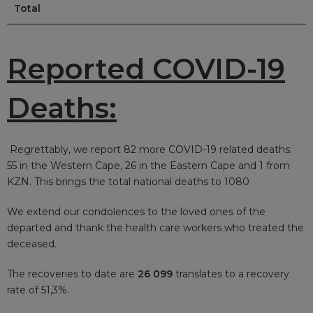
Total
Reported COVID-19
Deaths:
Regrettably, we report 82
more COVID-19 related deaths:
55 in the Western Cape, 26 in the Eastern Cape and 1 from
KZN. This brings the total national deaths to 1080
We extend our condolences to the loved ones of the
departed and thank the health care workers who treated the
deceased.
The recoveries to date are
26 099
translates to a recovery
rate of 51,3%.