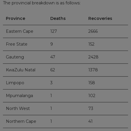
The provincial breakdown is as follows:
Province
Deaths
Recoveries
Eastern Cape
127
2666
Free State
9
152
Gauteng
47
2428
KwaZulu Natal
62
1378
Limpopo
3
158
Mpumalanga
1
102
North West
1
73
Northern Cape
1
41