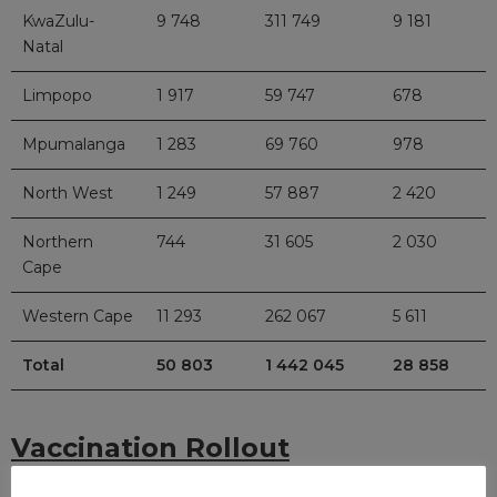
KwaZulu-
9 748
311 749
9 181
Natal
Limpopo
1 917
59 747
678
Mpumalanga
1 283
69 760
978
North West
1 249
57 887
2 420
Northern
744
31 605
2 030
Cape
Western Cape
11 293
262 067
5 611
Total
50 803
1 442 045
28 858
Vaccination Rollout