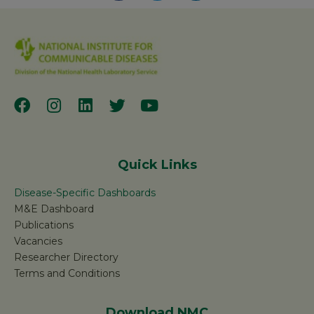
Quick Links
Disease-Specific Dashboards
M&E Dashboard
Publications
Vacancies
Researcher Directory
Terms and Conditions
Download NMC