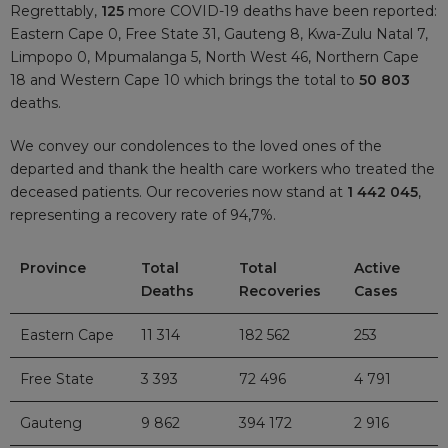
Regrettably,
125
more COVID-19 deaths have been reported:
Eastern Cape 0, Free State 31, Gauteng 8, Kwa-Zulu Natal 7,
Limpopo 0, Mpumalanga 5, North West 46, Northern Cape
18 and Western Cape 10 which brings the total to
50 803
deaths.
We convey our condolences to the loved ones of the
departed and thank the health care workers who treated the
deceased patients. Our recoveries now stand at
1 442 045
,
representing a recovery rate of 94,7%.
Province
Total
Total
Active
Deaths
Recoveries
Cases
Eastern Cape
11 314
182 562
253
Free State
3 393
72 496
4 791
Gauteng
9 862
394 172
2 916