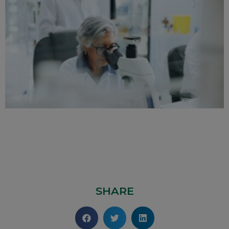
SHARE