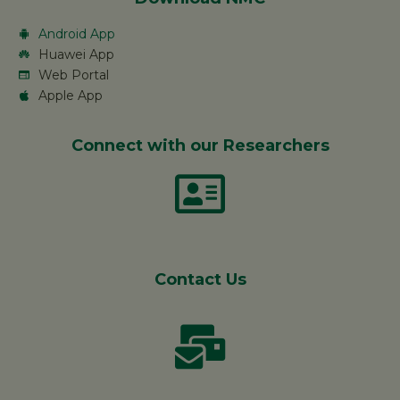
Android App
Huawei App
Web Portal
Apple App
Connect with our Researchers
Contact Us