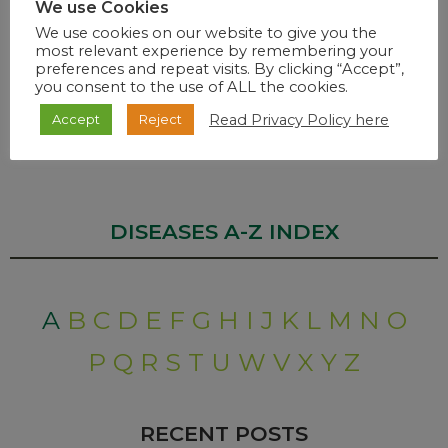
The number of health care workers vaccinated under the
We use Cookies
Sisonke Protocol is
107 054
as of 6.30 pm 8 March 2021.
We use cookies on our website to give you the
most relevant experience by remembering your
Dr. Zwelini Mkhize
preferences and repeat visits. By clicking “Accept”,
you consent to the use of ALL the cookies.
Minister of Health
Read Privacy Policy here
Accept
Reject
END…
DISEASES A-Z INDEX
A
B
C
D
E
F
G
H
I
J
K
L
M
N
O
P
Q
R
S
T
U
W
V
X
Y
Z
RECENT POSTS