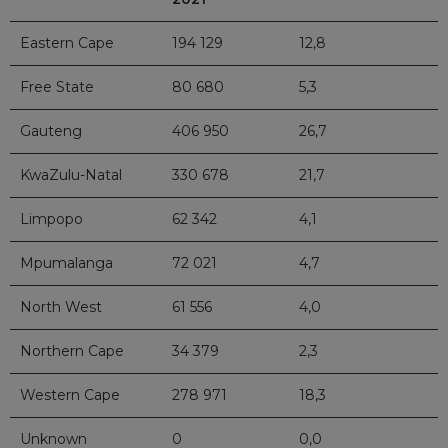
Eastern Cape
194 129
12,8
Free State
80 680
5,3
Gauteng
406 950
26,7
KwaZulu-Natal
330 678
21,7
Limpopo
62 342
4,1
Mpumalanga
72 021
4,7
North West
61 556
4,0
Northern Cape
34 379
2,3
Western Cape
278 971
18,3
Unknown
0
0,0