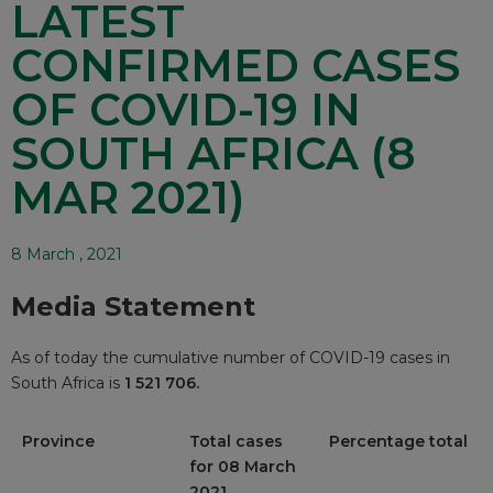
LATEST
CONFIRMED CASES
OF COVID-19 IN
SOUTH AFRICA (8
MAR 2021)
8 March , 2021
Media Statement
As of today the cumulative number of COVID-19 cases in
South Africa is
1 521 706.
Province
Total cases
Percentage total
for 08 March
2021