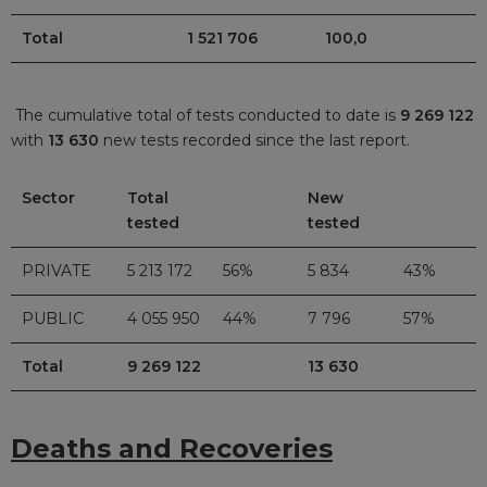
Total
1 521 706
100,0
The cumulative total of tests conducted to date is
9 269 122
with
13 630
new tests recorded since the last report.
Sector
Total
New
tested
tested
PRIVATE
5 213 172
56%
5 834
43%
PUBLIC
4 055 950
44%
7 796
57%
Total
9 269 122
13 630
Deaths and Recoveries