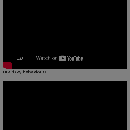
HIV risky behaviours