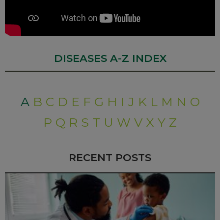
DISEASES A-Z INDEX
A
B
C
D
E
F
G
H
I
J
K
L
M
N
O
P
Q
R
S
T
U
W
V
X
Y
Z
RECENT POSTS