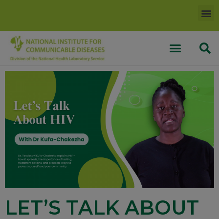
LET’S TALK ABOUT