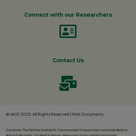
Connect with our Researchers
Contact Us
© NICD 2023. All Rights Reserved |
PAIA Documents
Disclaimer: The National Institute for Communicable Diseases does not provide Medical
Advice to the public. For Medical Advice, please consult your Healthcare provider.