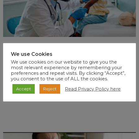
We use Cookies
We use cookies on our website to give you the
most relevant experience by remembering your
preferences and repeat visits. By clicking “Accept”,
you consent to the use of ALL the cookies.
Read Privacy Policy here
Accept
Reject