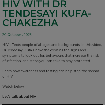
HIV WITH DR
TENDESAYI KUFA-
CHAKEZHA
20 October , 2025
HIV affects people of all ages and backgrounds. In this video,
Dr Tendesayi Kufa-Chakezha explains the signs and
symptoms to look out for, behaviours that increase the risk
of infection, and steps you can take to stay protected.
Learn how awareness and testing can help stop the spread
of HIV.
Watch below:
Let’s talk about HIV