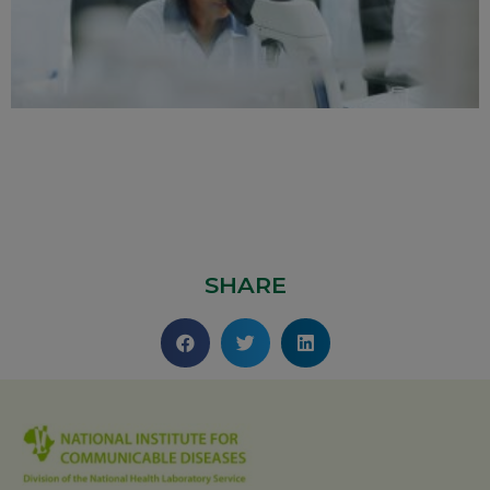
SHARE