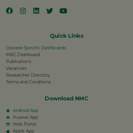
Quick Links
Disease-Specific Dashboards
M&E Dashboard
Publications
Vacancies
Researcher Directory
Terms and Conditions
Download NMC
Android App
Huawei App
Web Portal
Apple App