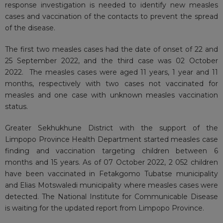
response investigation is needed to identify new measles
cases and vaccination of the contacts to prevent the spread
of the disease.
The first two measles cases had the date of onset of 22 and
25 September 2022, and the third case was 02 October
2022. The measles cases were aged 11 years, 1 year and 11
months, respectively with two cases not vaccinated for
measles and one case with unknown measles vaccination
status.
Greater Sekhukhune District with the support of the
Limpopo Province Health Department started measles case
finding and vaccination targeting children between 6
months and 15 years. As of 07 October 2022, 2 052 children
have been vaccinated in Fetakgomo Tubatse municipality
and Elias Motswaledi municipality where measles cases were
detected. The National Institute for Communicable Disease
is waiting for the updated report from Limpopo Province.