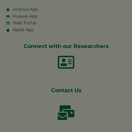
Android App
Huawei App
Web Portal
Apple App
Connect with our Researchers
Contact Us