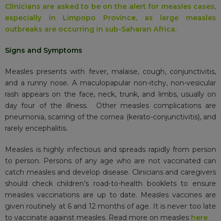
Clinicians are asked to be on the alert for measles cases,
especially in Limpopo Province, as large measles
outbreaks are occurring in sub-Saharan Africa.
Signs and Symptoms
Measles presents with fever, malaise, cough, conjunctivitis,
and a runny nose. A maculopapular non-itchy, non-vesicular
rash appears on the face, neck, trunk, and limbs, usually on
day four of the illness. Other measles complications are
pneumonia, scarring of the cornea (kerato-conjunctivitis), and
rarely encephalitis.
Measles is highly infectious and spreads rapidly from person
to person. Persons of any age who are not vaccinated can
catch measles and develop disease. Clinicians and caregivers
should check children’s road-to-health booklets to ensure
measles vaccinations are up to date. Measles vaccines are
given routinely at 6 and 12 months of age. It is never too late
to vaccinate against measles. Read more on measles
here