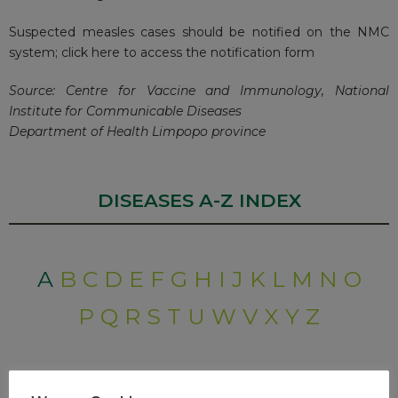
Suspected measles cases should be notified on the NMC
system;
click here to access the notification form
Source: Centre for Vaccine and Immunology, National
Institute for Communicable Diseases
Department of Health Limpopo province
DISEASES A-Z INDEX
A
B
C
D
E
F
G
H
I
J
K
L
M
N
O
P
Q
R
S
T
U
W
V
X
Y
Z
RECENT POSTS