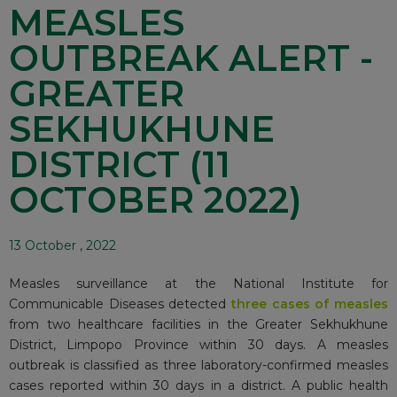
MEASLES
OUTBREAK ALERT -
GREATER
SEKHUKHUNE
DISTRICT (11
OCTOBER 2022)
13 October , 2022
Measles surveillance at the National Institute for
Communicable Diseases detected
three cases of measles
from two healthcare facilities in the Greater Sekhukhune
District, Limpopo Province within 30 days. A measles
outbreak is classified as three laboratory-confirmed measles
cases reported within 30 days in a district. A public health