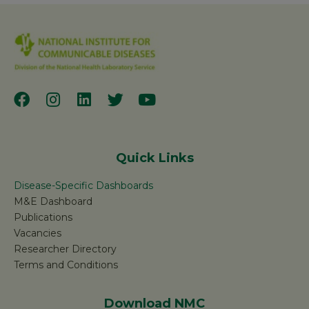
Quick Links
Disease-Specific Dashboards
M&E Dashboard
Publications
Vacancies
Researcher Directory
Terms and Conditions
Download NMC