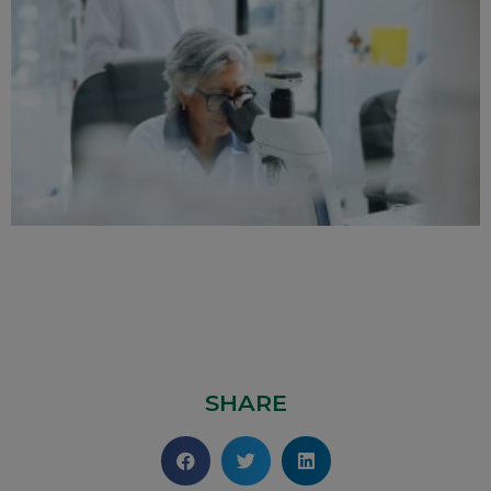
SHARE