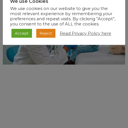
We use Cookies
We use cookies on our website to give you the
most relevant experience by remembering your
preferences and repeat visits. By clicking “Accept”,
you consent to the use of ALL the cookies.
Read Privacy Policy here
Accept
Reject