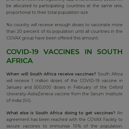
be allocated to participating countries at the same rate,
proportional to their total population size.
No country will receive enough doses to vaccinate more
than 20 percent of its population until all countries in the
COVAX group have been offered this amount.
COVID-19 VACCINES IN SOUTH
AFRICA
When will South Africa receive vaccines?
South Africa
will receive 1 million doses of the COVID-19 vaccine in
January and 500,000 doses in February of the Oxford
University-AstraZeneca vaccine from the Serum Institute
of India (SII).
What else is South Africa doing to get vaccines?
An
agreement has been reached with the COVAX Facility to
secure vaccines to immunise 10% of the population.