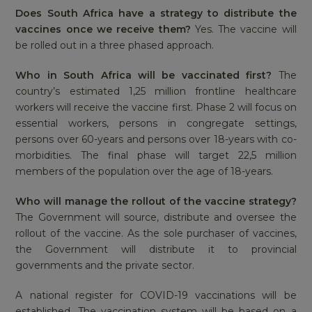
Does South Africa have a strategy to distribute the
vaccines once we receive them?
Yes. The vaccine will
be rolled out in a three phased approach.
Who in South Africa will be vaccinated first?
The
country’s estimated 1,25 million frontline healthcare
workers will receive the vaccine first. Phase 2 will focus on
essential workers, persons in congregate settings,
persons over 60-years and persons over 18-years with co-
morbidities. The final phase will target 22,5 million
members of the population over the age of 18-years.
Who will manage the rollout of the vaccine strategy?
The Government will source, distribute and oversee the
rollout of the vaccine. As the sole purchaser of vaccines,
the Government will distribute it to provincial
governments and the private sector.
A national register for COVID-19 vaccinations will be
established. The vaccination system will be based on a