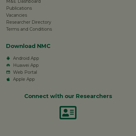
M&E Dashboard
Publications
Vacancies
Researcher Directory
Terms and Conditions
Download NMC
Android App
Huawei App
Web Portal
Apple App
Connect with our Researchers