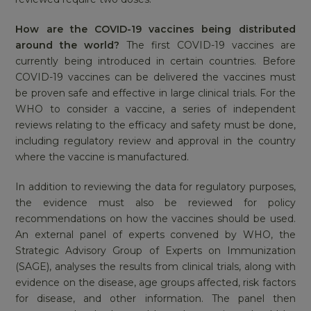
How are the COVID-19 vaccines being distributed
around the world?
The first COVID-19 vaccines are
currently being introduced in certain countries. Before
COVID-19 vaccines can be delivered the vaccines must
be proven safe and effective in large clinical trials. For the
WHO to consider a vaccine, a series of independent
reviews relating to the efficacy and safety must be done,
including regulatory review and approval in the country
where the vaccine is manufactured.
In addition to reviewing the data for regulatory purposes,
the evidence must also be reviewed for policy
recommendations on how the vaccines should be used.
An external panel of experts convened by WHO, the
Strategic Advisory Group of Experts on Immunization
(SAGE), analyses the results from clinical trials, along with
evidence on the disease, age groups affected, risk factors
for disease, and other information. The panel then