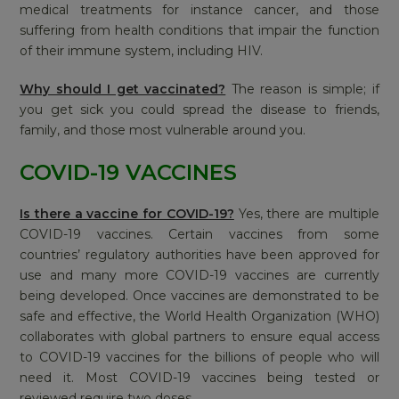
medical treatments for instance cancer, and those
suffering from health conditions that impair the function
of their immune system, including HIV.
Why should I get vaccinated?
The reason is simple; if
you get sick you could spread the disease to friends,
family, and those most vulnerable around you.
COVID-19 VACCINES
Is there a vaccine for COVID-19?
Yes, there are multiple
COVID-19 vaccines. Certain vaccines from some
countries’ regulatory authorities have been approved for
use and many more COVID-19 vaccines are currently
being developed. Once vaccines are demonstrated to be
safe and effective, the World Health Organization (WHO)
collaborates with global partners to ensure equal access
to COVID-19 vaccines for the billions of people who will
need it. Most COVID-19 vaccines being tested or
reviewed require two doses.