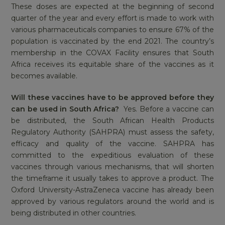
These doses are expected at the beginning of second
quarter of the year and every effort is made to work with
various pharmaceuticals companies to ensure 67% of the
population is vaccinated by the end 2021. The country’s
membership in the COVAX Facility ensures that South
Africa receives its equitable share of the vaccines as it
becomes available.
Will these vaccines have to be approved before they
can be used in South Africa?
Yes. Before a vaccine can
be distributed, the South African Health Products
Regulatory Authority (SAHPRA) must assess the safety,
efficacy and quality of the vaccine. SAHPRA has
committed to the expeditious evaluation of these
vaccines through various mechanisms, that will shorten
the timeframe it usually takes to approve a product. The
Oxford University-AstraZeneca vaccine has already been
approved by various regulators around the world and is
being distributed in other countries.