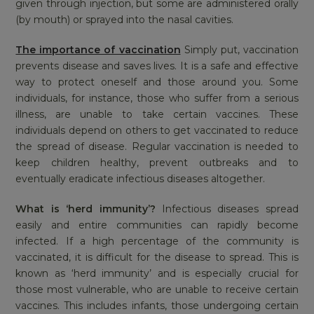
given through injection, but some are administered orally
(by mouth) or sprayed into the nasal cavities.
The importance of vaccination
Simply put, vaccination
prevents disease and saves lives. It is a safe and effective
way to protect oneself and those around you. Some
individuals, for instance, those who suffer from a serious
illness, are unable to take certain vaccines. These
individuals depend on others to get vaccinated to reduce
the spread of disease. Regular vaccination is needed to
keep children healthy, prevent outbreaks and to
eventually eradicate infectious diseases altogether.
What is ‘herd immunity’?
Infectious diseases spread
easily and entire communities can rapidly become
infected. If a high percentage of the community is
vaccinated, it is difficult for the disease to spread. This is
known as ‘herd immunity’ and is especially crucial for
those most vulnerable, who are unable to receive certain
vaccines. This includes infants, those undergoing certain