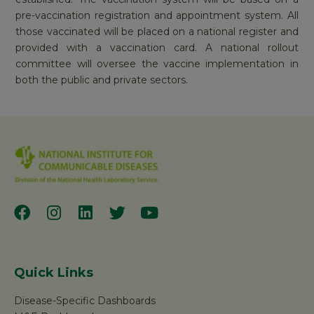
pre-vaccination registration and appointment system. All
those vaccinated will be placed on a national register and
provided with a vaccination card. A national rollout
committee will oversee the vaccine implementation in
both the public and private sectors.
Quick Links
Disease-Specific Dashboards