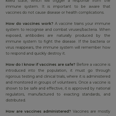
killed state, which will trigger a response from the
immune system. It is important to be aware that
vaccines do not cause disease or health complications.
How do vaccines work?
A vaccine trains your immune
system to recognise and combat viruses/bacteria. When
exposed, antibodies are naturally produced by the
immune system to fight the disease. If the bacteria or
virus reappears, the immune system will remember how
to respond and quickly destroy it.
How do I know if vaccines are safe?
Before a vaccine is
introduced into the population, it must go through
rigorous testing and clinical trials, where it is administered
and monitored in groups of volunteers. Once a vaccine is
shown to be safe and effective, it is approved by national
regulators, manufactured to exacting standards, and
distributed.
How are vaccines administered?
Vaccines are mostly