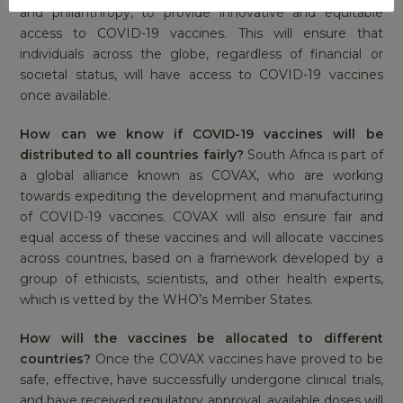
and philanthropy, to provide innovative and equitable
access to COVID-19 vaccines. This will ensure that
individuals across the globe, regardless of financial or
societal status, will have access to COVID-19 vaccines
once available.
How can we know if COVID-19 vaccines will be
distributed to all countries fairly?
South Africa is part of
a global alliance known as COVAX, who are working
towards expediting the development and manufacturing
of COVID-19 vaccines. COVAX will also ensure fair and
equal access of these vaccines and will allocate vaccines
across countries, based on a framework developed by a
group of ethicists, scientists, and other health experts,
which is vetted by the WHO’s Member States.
How will the vaccines be allocated to different
countries?
Once the COVAX vaccines have proved to be
safe, effective, have successfully undergone clinical trials,
and have received regulatory approval, available doses will