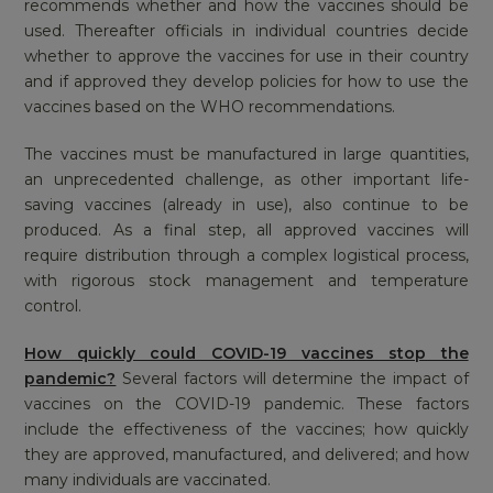
recommends whether and how the vaccines should be
used. Thereafter officials in individual countries decide
whether to approve the vaccines for use in their country
and if approved they develop policies for how to use the
vaccines based on the WHO recommendations.
The vaccines must be manufactured in large quantities,
an unprecedented challenge, as other important life-
saving vaccines (already in use), also continue to be
produced. As a final step, all approved vaccines will
require distribution through a complex logistical process,
with rigorous stock management and temperature
control.
How quickly could COVID-19 vaccines stop the
pandemic?
Several factors will determine the impact of
vaccines on the COVID-19 pandemic. These factors
include the effectiveness of the vaccines; how quickly
they are approved, manufactured, and delivered; and how
many individuals are vaccinated.