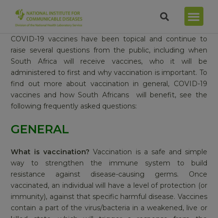
COVID-19 vaccines have been topical and continue to
raise several questions from the public, including when
South Africa will receive vaccines, who it will be
administered to first and why vaccination is important. To
find out more about vaccination in general, COVID-19
vaccines and how South Africans will benefit, see the
following frequently asked questions:
GENERAL
What is vaccination?
Vaccination is a safe and simple
way to strengthen the immune system to build
resistance against disease-causing germs. Once
vaccinated, an individual will have a level of protection (or
immunity), against that specific harmful disease. Vaccines
contain a part of the virus/bacteria in a weakened, live or