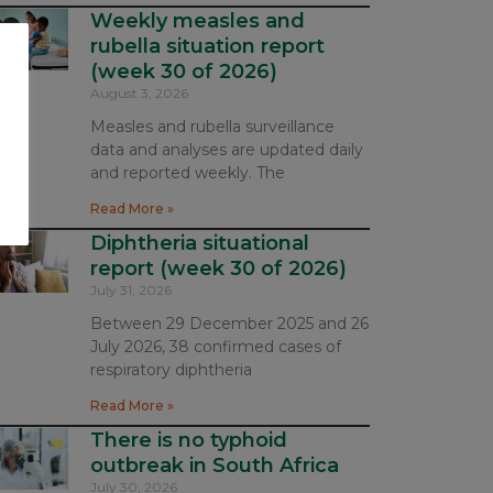
Weekly measles and
rubella situation report
(week 30 of 2026)
August 3, 2026
Measles and rubella surveillance
data and analyses are updated daily
and reported weekly. The
Read More »
Diphtheria situational
report (week 30 of 2026)
July 31, 2026
Between 29 December 2025 and 26
July 2026, 38 confirmed cases of
respiratory diphtheria
Read More »
There is no typhoid
outbreak in South Africa
July 30, 2026