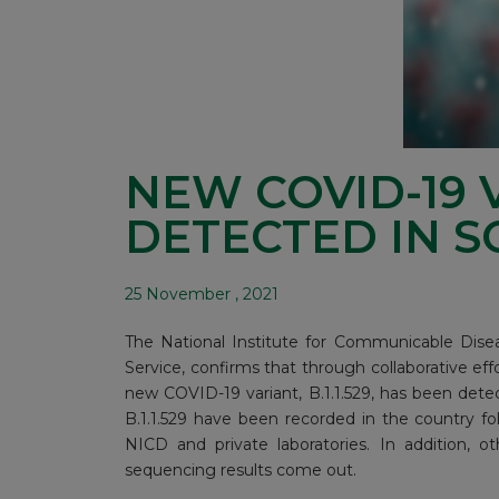
NEW COVID-19 
DETECTED IN S
25 November , 2021
The National Institute for Communicable Disea
Service, confirms that through collaborative eff
new COVID-19 variant, B.1.1.529, has been detec
B.1.1.529 have been recorded in the country 
NICD and private laboratories. In addition, 
sequencing results come out.