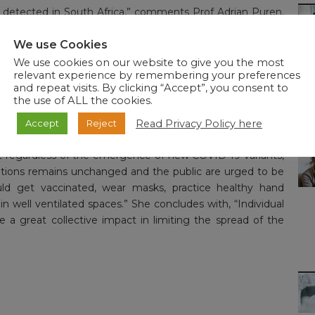
en detected in South Africa,” comments Prof Adrian Puren,
 “Although the data are limited, our experts are working
ce systems to understand the new variant and what the
We use Cookies
s are occurring at a rapid pace and the public has our
We use cookies on our website to give you the most
relevant experience by remembering your preferences
and repeat visits. By clicking “Accept”, you consent to
the use of ALL the cookies.
e both increasing quickly, particularly in Gauteng, North
 the Division of Public Health Surveillance and Response
Read Privacy Policy here
Accept
Reject
es remain on high alert and are prioritising the sequencing
at regardless of the emergence of new COVID-19 variants,
ntions remains unchanged and the public are urged to be
ould get vaccinated, wear masks, practice healthy hand
in well ventilated spaces.” She concludes with, “Individual
a great collective impact in limiting the spread of the