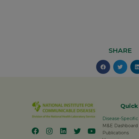
SHARE
Quick
Disease-Specifi
M&E Dashboard
Publications