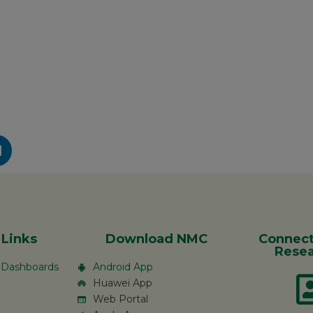
 Links
Download NMC
Connect
Resea
c Dashboards
Android App
Huawei App
Web Portal