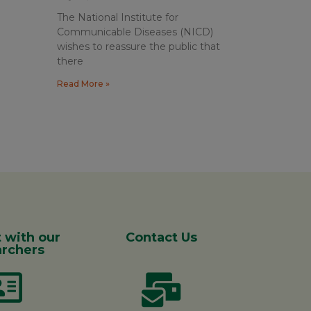
The National Institute for
Communicable Diseases (NICD)
wishes to reassure the public that
there
Read More »
 with our
Contact Us
rchers