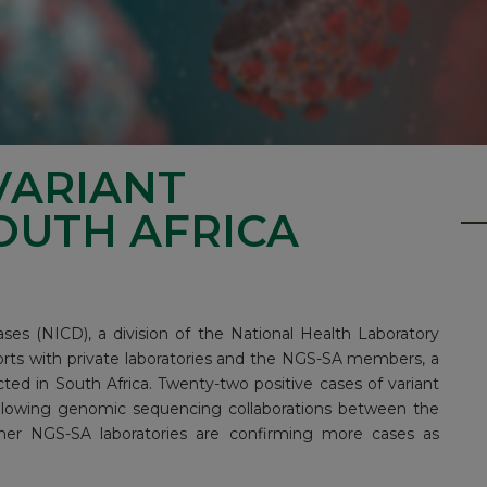
VARIANT
OUTH AFRICA
ses (NICD), a division of the National Health Laboratory
orts with private laboratories and the
NGS-SA
members, a
ted in South Africa. Twenty-two positive cases of variant
following genomic sequencing collaborations between the
other NGS-SA laboratories are confirming more cases as