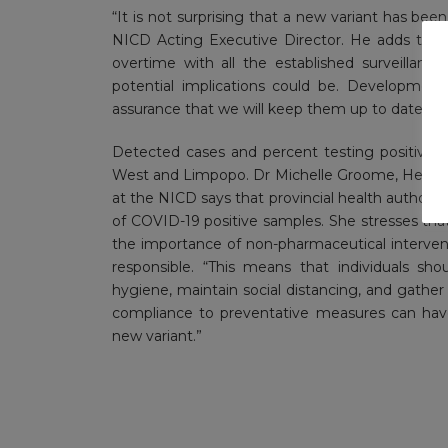
“It is not surprising that a new variant has be
NICD Acting Executive Director. He adds that,
overtime with all the established surveillan
potential implications could be. Development
assurance that we will keep them up to date.”
Detected cases and percent testing positive ar
West and Limpopo. Dr Michelle Groome, Head of
at the NICD says that provincial health authoriti
of COVID-19 positive samples. She stresses th
the importance of non-pharmaceutical interve
responsible. “This means that individuals sh
hygiene, maintain social distancing, and gather 
compliance to preventative measures can have 
new variant.”