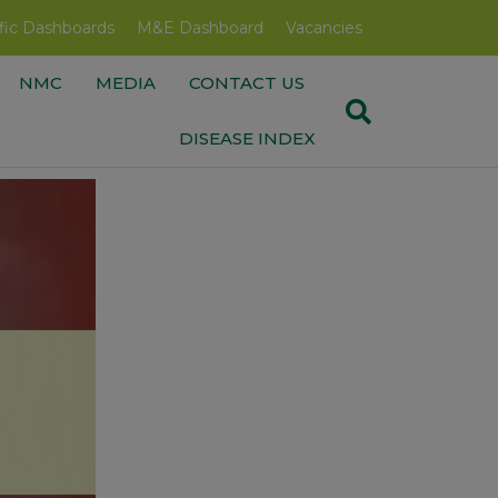
fic Dashboards
M&E Dashboard
Vacancies
NMC
MEDIA
CONTACT US
DISEASE INDEX