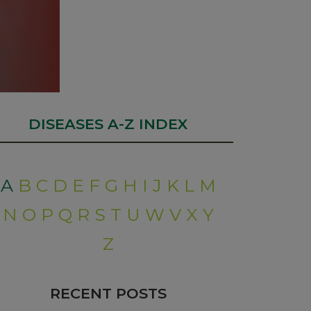
DISEASES A-Z INDEX
A
B
C
D
E
F
G
H
I
J
K
L
M
N
O
P
Q
R
S
T
U
W
V
X
Y
Z
RECENT POSTS