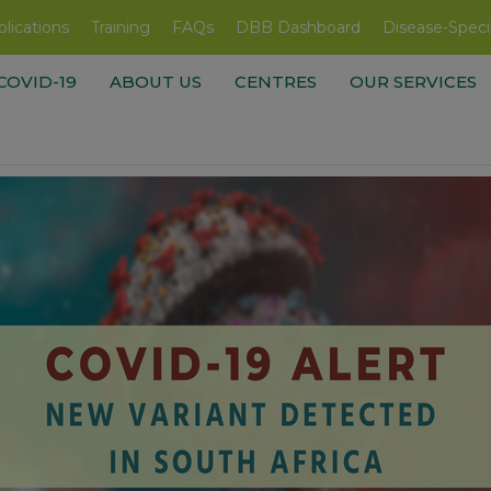
lications
Training
FAQs
DBB Dashboard
Disease-Speci
COVID-19
ABOUT US
CENTRES
OUR SERVICES