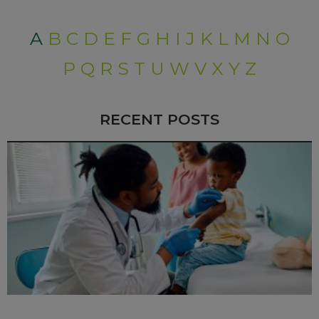
A
B
C
D
E
F
G
H
I
J
K
L
M
N
O
P
Q
R
S
T
U
W
V
X
Y
Z
RECENT POSTS