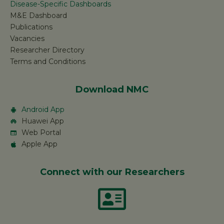
Disease-Specific Dashboards
M&E Dashboard
Publications
Vacancies
Researcher Directory
Terms and Conditions
Download NMC
Android App
Huawei App
Web Portal
Apple App
Connect with our Researchers