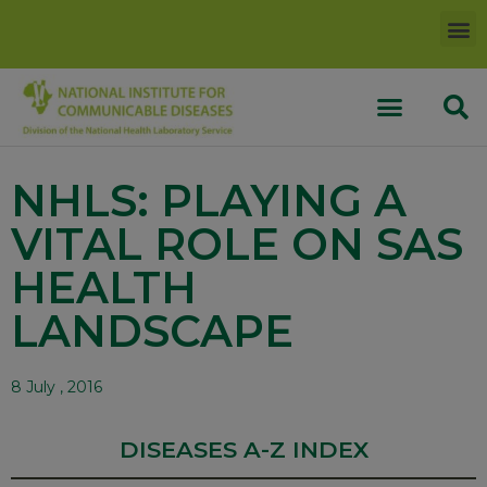
NHLS: PLAYING A
VITAL ROLE ON SAS
HEALTH
LANDSCAPE
8 July , 2016
DISEASES A-Z INDEX