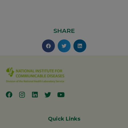
SHARE
Quick Links