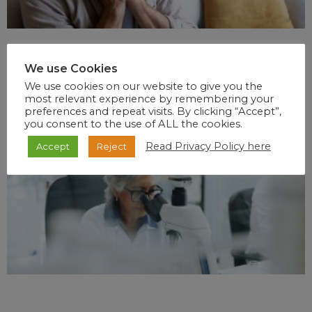
We use Cookies
We use cookies on our website to give you the
most relevant experience by remembering your
preferences and repeat visits. By clicking “Accept”,
you consent to the use of ALL the cookies.
Read Privacy Policy here
Accept
Reject