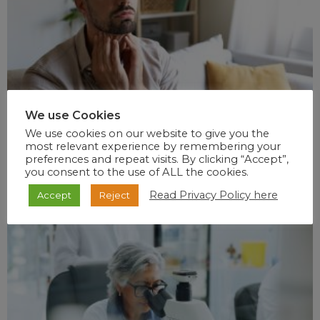
We use Cookies
We use cookies on our website to give you the
most relevant experience by remembering your
preferences and repeat visits. By clicking “Accept”,
you consent to the use of ALL the cookies.
Read Privacy Policy here
Accept
Reject