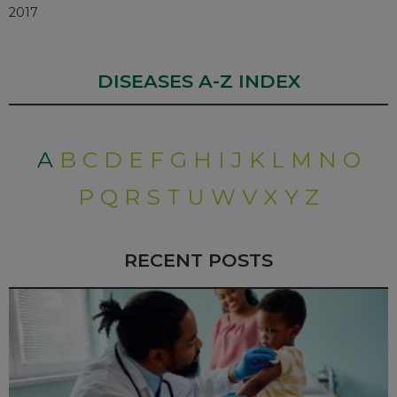
2017
DISEASES A-Z INDEX
A
B
C
D
E
F
G
H
I
J
K
L
M
N
O
P
Q
R
S
T
U
W
V
X
Y
Z
RECENT POSTS