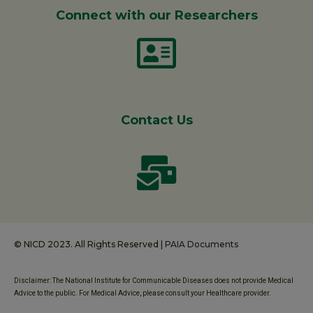
Connect with our Researchers
Contact Us
© NICD 2023. All Rights Reserved |
PAIA Documents
Disclaimer: The National Institute for Communicable Diseases does not provide Medical
Advice to the public. For Medical Advice, please consult your Healthcare provider.