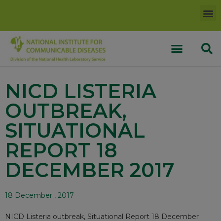
NICD LISTERIA
OUTBREAK,
SITUATIONAL
REPORT 18
DECEMBER 2017
18 December , 2017
NICD Listeria outbreak, Situational Report 18 December