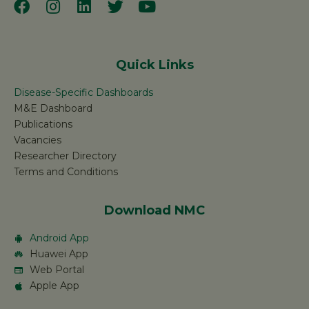
Quick Links
Disease-Specific Dashboards
M&E Dashboard
Publications
Vacancies
Researcher Directory
Terms and Conditions
Download NMC
Android App
Huawei App
Web Portal
Apple App