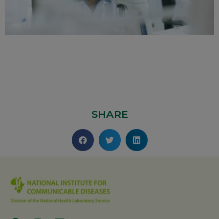
SHARE