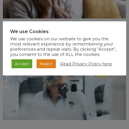
We use Cookies
We use cookies on our website to give you the
most relevant experience by remembering your
preferences and repeat visits. By clicking “Accept”,
you consent to the use of ALL the cookies.
Read Privacy Policy here
Accept
Reject