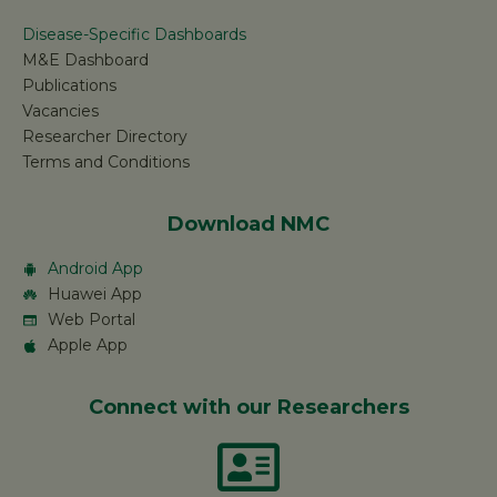
Disease-Specific Dashboards
M&E Dashboard
Publications
Vacancies
Researcher Directory
Terms and Conditions
Download NMC
Android App
Huawei App
Web Portal
Apple App
Connect with our Researchers