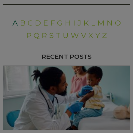
A
B
C
D
E
F
G
H
I
J
K
L
M
N
O
P
Q
R
S
T
U
W
V
X
Y
Z
RECENT POSTS