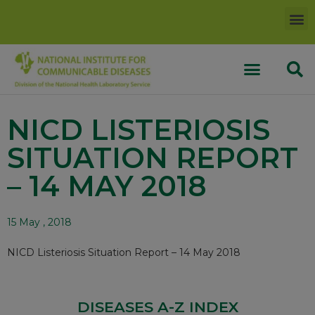
NICD LISTERIOSIS
SITUATION REPORT
– 14 MAY 2018
15 May , 2018
NICD Listeriosis Situation Report – 14 May 2018
DISEASES A-Z INDEX