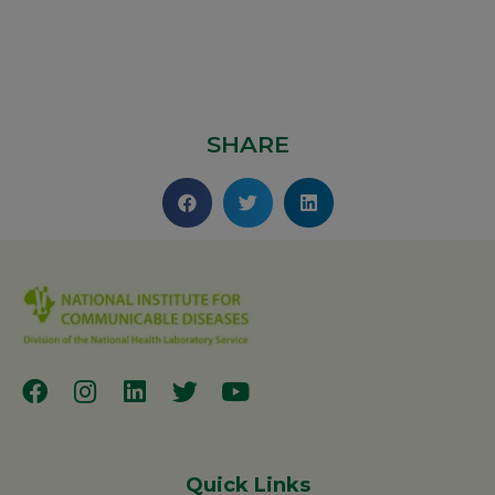
SHARE
Quick Links