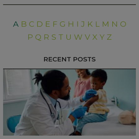
A
B
C
D
E
F
G
H
I
J
K
L
M
N
O
P
Q
R
S
T
U
W
V
X
Y
Z
RECENT POSTS