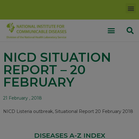
NICD SITUATION
REPORT – 20
FEBRUARY
21 February , 2018
NICD Listeria outbreak, Situational Report 20 February 2018
DISEASES A-Z INDEX