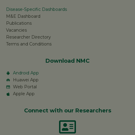
Disease-Specific Dashboards
M&E Dashboard
Publications
Vacancies
Researcher Directory
Terms and Conditions
Download NMC
Android App
Huawei App
Web Portal
Apple App
Connect with our Researchers