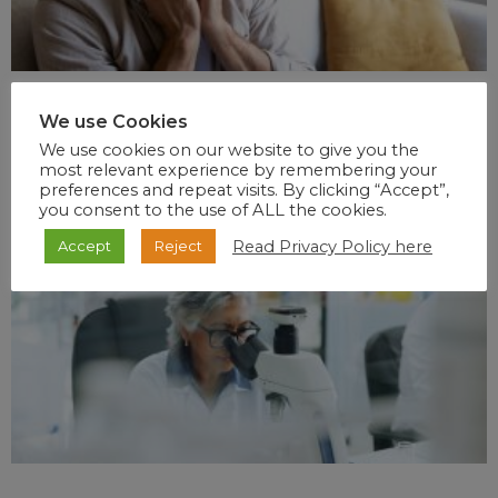
We use Cookies
We use cookies on our website to give you the
most relevant experience by remembering your
preferences and repeat visits. By clicking “Accept”,
you consent to the use of ALL the cookies.
Read Privacy Policy here
Accept
Reject