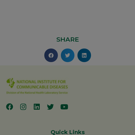
SHARE
Quick Links